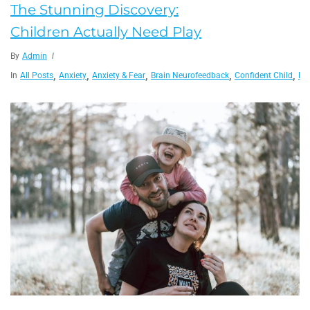
The Stunning Discovery:
Children Actually Need Play
By
Admin
,
,
,
,
,
In
All Posts
Anxiety
Anxiety & Fear
Brain Neurofeedback
Confident Child
Fam