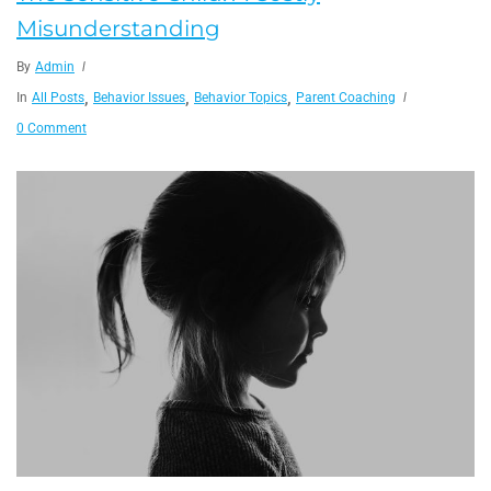
Misunderstanding
By
Admin
,
,
,
In
All Posts
Behavior Issues
Behavior Topics
Parent Coaching
0 Comment