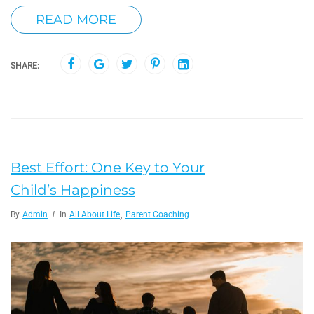
READ MORE
SHARE:
Best Effort: One Key to Your
Child’s Happiness
,
By
Admin
In
All About Life
Parent Coaching