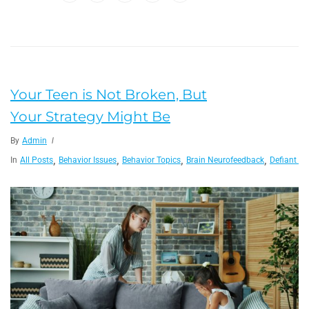
Your Teen is Not Broken, But
Your Strategy Might Be
By
Admin
,
,
,
,
In
All Posts
Behavior Issues
Behavior Topics
Brain Neurofeedback
Defiant Ch