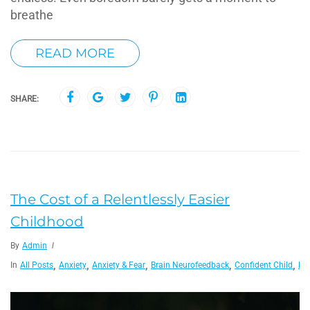
breathe
READ MORE
SHARE:
The Cost of a Relentlessly Easier
Childhood
By
Admin
,
,
,
,
,
In
All Posts
Anxiety
Anxiety & Fear
Brain Neurofeedback
Confident Child
De