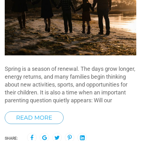
Spring is a season of renewal. The days grow longer,
energy returns, and many families begin thinking
about new activities, sports, and opportunities for
their children. It is also a time when an important
parenting question quietly appears: Will our
READ MORE
SHARE: