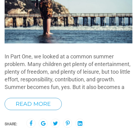
In Part One, we looked at a common summer
problem. Many children get plenty of entertainment,
plenty of freedom, and plenty of leisure, but too little
effort, responsibility, contribution, and growth.
Summer becomes fun, yes. But it also becomes a
READ MORE
SHARE: