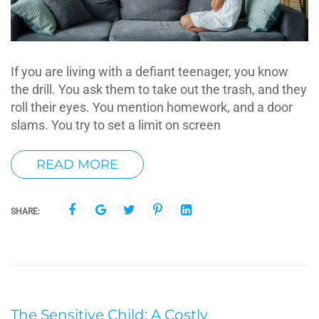
If you are living with a defiant teenager, you know
the drill. You ask them to take out the trash, and they
roll their eyes. You mention homework, and a door
slams. You try to set a limit on screen
READ MORE
SHARE:
The Sensitive Child: A Costly