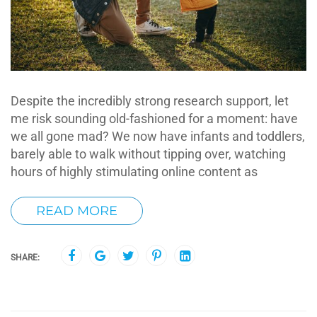
Despite the incredibly strong research support, let
me risk sounding old-fashioned for a moment: have
we all gone mad? We now have infants and toddlers,
barely able to walk without tipping over, watching
hours of highly stimulating online content as
READ MORE
SHARE: