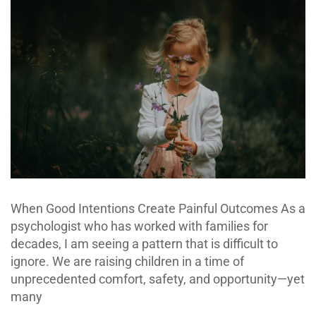
When Good Intentions Create Painful Outcomes As a
psychologist who has worked with families for
decades, I am seeing a pattern that is difficult to
ignore. We are raising children in a time of
unprecedented comfort, safety, and opportunity—yet
many