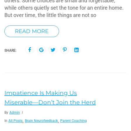
others. Some choices are small and forgettable,
while others quietly set the tone for an entire home.
But over time, the little things are not so
READ MORE
SHARE:
Impatience Is Making Us
Miserable—Don’t Join the Herd
By
Admin
,
,
In
All Posts
Brain Neurofeedback
Parent Coaching