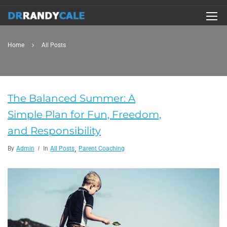
Home
All Posts
The Balanced Summer: A
Simple Plan for Fun, Freedom,
and Responsibility
,
By
Admin
In
All Posts
Parent Coaching