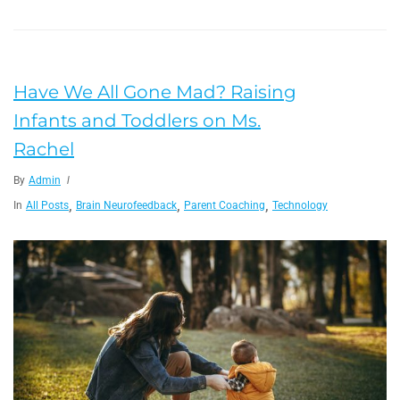
Have We All Gone Mad? Raising
Infants and Toddlers on Ms.
Rachel
By
Admin
,
,
,
In
All Posts
Brain Neurofeedback
Parent Coaching
Technology