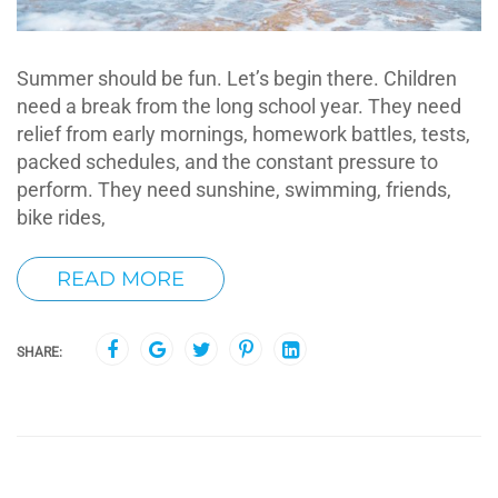
Summer should be fun. Let’s begin there. Children
need a break from the long school year. They need
relief from early mornings, homework battles, tests,
packed schedules, and the constant pressure to
perform. They need sunshine, swimming, friends,
bike rides,
READ MORE
SHARE: