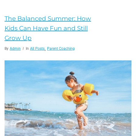
The Balanced Summer: How
Kids Can Have Fun and Still
Grow Up
,
By
Admin
In
All Posts
Parent Coaching