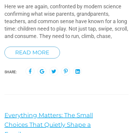
Here we are again, confronted by modern science
confirming what wise parents, grandparents,
teachers, and common sense have known for a long
time: children need to play. Not just tap, swipe, scroll,
and consume. They need to run, climb, chase,
READ MORE
SHARE:
Everything Matters: The Small
Choices That Quietly Shape a