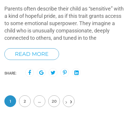
Parents often describe their child as “sensitive” with
a kind of hopeful pride, as if this trait grants access
to some emotional superpower. They imagine a
child who is unusually compassionate, deeply
connected to others, and tuned in to the
READ MORE
SHARE:
1
2
…
20