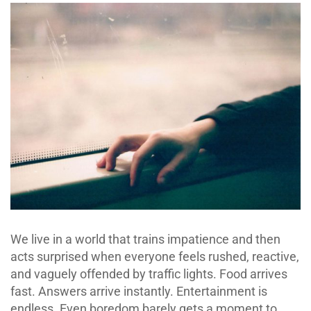
We live in a world that trains impatience and then
acts surprised when everyone feels rushed, reactive,
and vaguely offended by traffic lights. Food arrives
fast. Answers arrive instantly. Entertainment is
endless. Even boredom barely gets a moment to