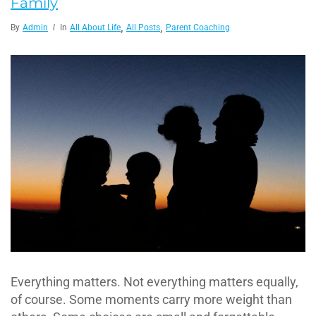
Family
,
,
By
Admin
In
All About Life
All Posts
Parent Coaching
Everything matters. Not everything matters equally,
of course. Some moments carry more weight than