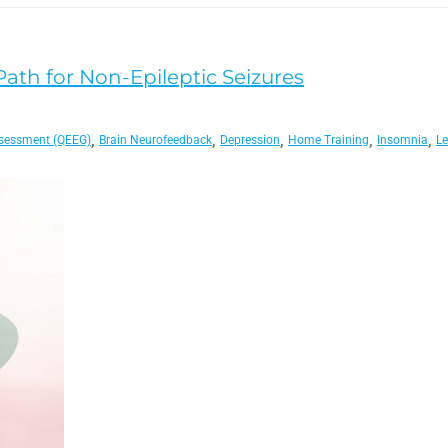
 Path for Non-Epileptic Seizures
,
,
,
,
,
sessment (QEEG)
Brain Neurofeedback
Depression
Home Training
Insomnia
Le