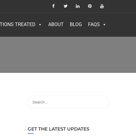
TIONS TREATED
ABOUT
BLOG
FAQS
GET THE LATEST UPDATES