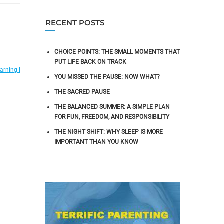
RECENT POSTS
CHOICE POINTS: THE SMALL MOMENTS THAT
PUT LIFE BACK ON TRACK
,
,
,
,
arning Disabilities
Migraines
Neurofeedback Research
OCD
Peak Performance T
YOU MISSED THE PAUSE: NOW WHAT?
THE SACRED PAUSE
THE BALANCED SUMMER: A SIMPLE PLAN
FOR FUN, FREEDOM, AND RESPONSIBILITY
THE NIGHT SHIFT: WHY SLEEP IS MORE
IMPORTANT THAN YOU KNOW