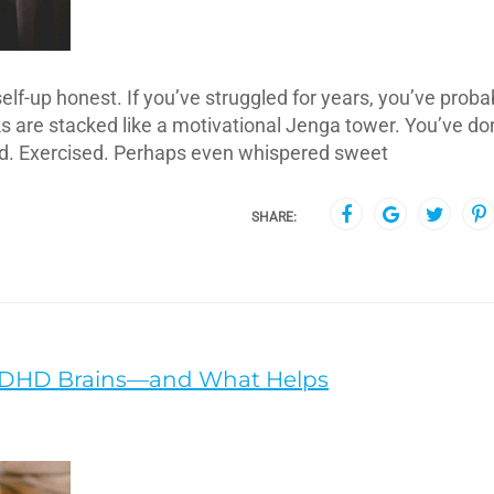
lf-up honest. If you’ve struggled for years, you’ve proba
oks are stacked like a motivational Jenga tower. You’ve d
ed. Exercised. Perhaps even whispered sweet
SHARE:
ADHD Brains—and What Helps