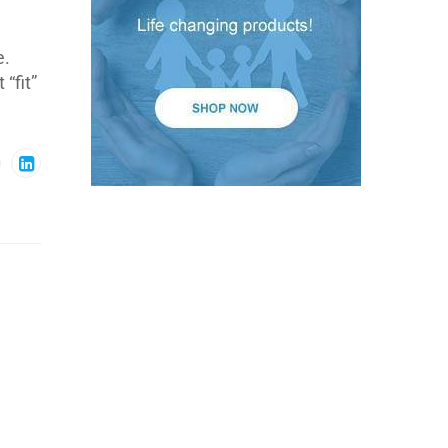
e.
“fit”