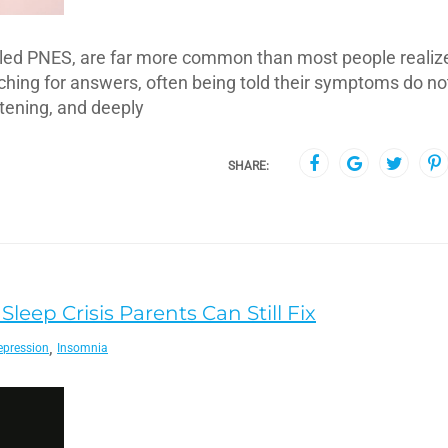
lled PNES, are far more common than most people realiz
ing for answers, often being told their symptoms do not 
htening, and deeply
SHARE:
leep Crisis Parents Can Still Fix
,
epression
Insomnia