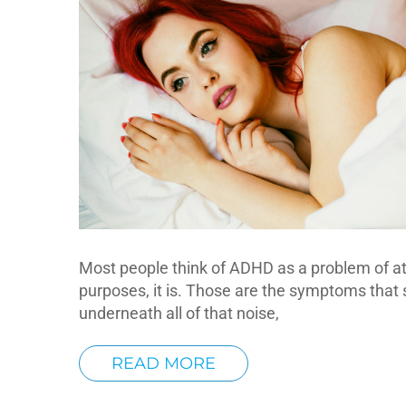
Most people think of ADHD as a problem of atte
purposes, it is. Those are the symptoms that 
underneath all of that noise,
READ MORE