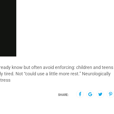
lready know but often avoid enforcing: children and teens
 tired. Not “could use a little more rest.” Neurologically
stress
SHARE: