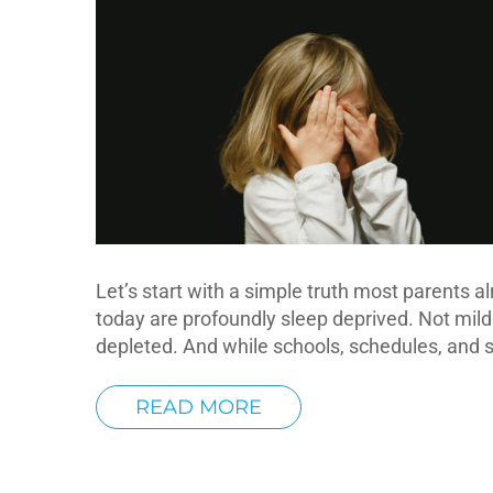
Let’s start with a simple truth most parents a
today are profoundly sleep deprived. Not mildly
depleted. And while schools, schedules, and 
READ MORE