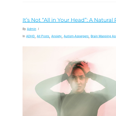
It’s Not “All in Your Head”: A Natural
By
Admin
,
,
,
,
In
ADHD
All Posts
Anxiety
Autism-Aspergers
Brain Mapping As