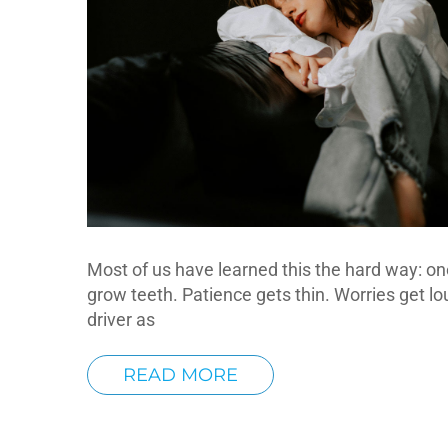
Most of us have learned this the hard way: one
grow teeth. Patience gets thin. Worries get lo
driver as
READ MORE