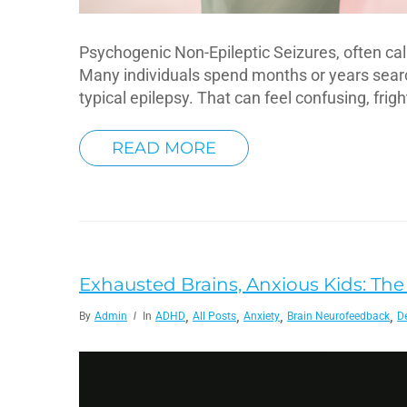
Psychogenic Non-Epileptic Seizures, often ca
Many individuals spend months or years search
typical epilepsy. That can feel confusing, frig
READ MORE
Exhausted Brains, Anxious Kids: The S
,
,
,
,
By
Admin
In
ADHD
All Posts
Anxiety
Brain Neurofeedback
D