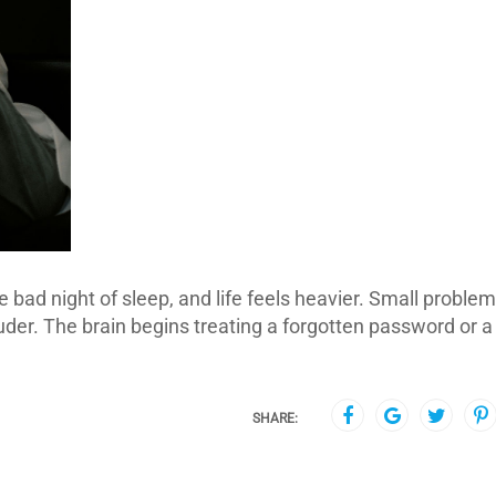
 bad night of sleep, and life feels heavier. Small proble
uder. The brain begins treating a forgotten password or a
SHARE: