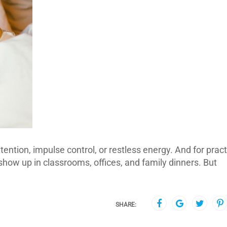
ntion, impulse control, or restless energy. And for pract
show up in classrooms, offices, and family dinners. But
SHARE: