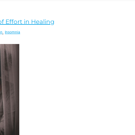
f Effort in Healing
,
on
Insomnia