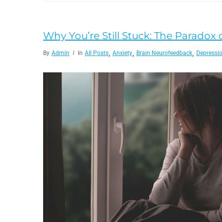
Why You’re Still Stuck: The Paradox o
,
,
,
By
Admin
In
All Posts
Anxiety
Brain Neurofeedback
Depressi