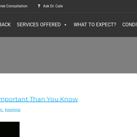
ree Consultation
Ask Dr. Cale
BACK
SERVICES OFFERED
WHAT TO EXPECT?
CONDI
e Important Than You Know
,
on
Insomnia