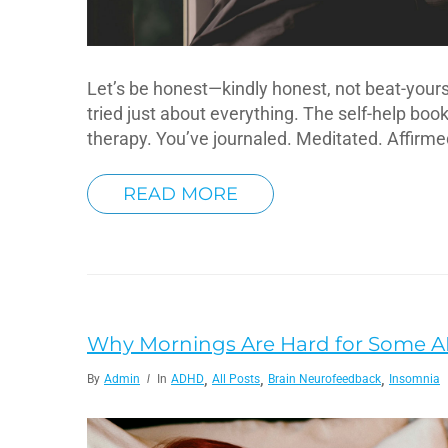
Let’s be honest—kindly honest, not beat-yourse
tried just about everything. The self-help bo
therapy. You’ve journaled. Meditated. Affirm
READ MORE
Why Mornings Are Hard for Some 
,
,
,
By
Admin
In
ADHD
All Posts
Brain Neurofeedback
Insomnia