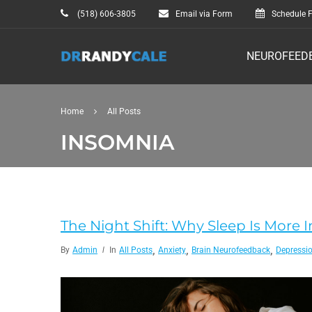
(518) 606-3805
Email via Form
Schedule F
NEUROFEED
Home
All Posts
INSOMNIA
The Night Shift: Why Sleep Is Mor
,
,
,
By
Admin
In
All Posts
Anxiety
Brain Neurofeedback
Depressi