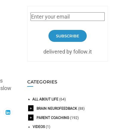
SUBSCRIBE
delivered by follow.it
ms
CATEGORIES
 slow
ALL ABOUT LIFE
(64)
BRAIN NEUROFEEDBACK
(88)
PARENT COACHING
(192)
VIDEOS
(1)