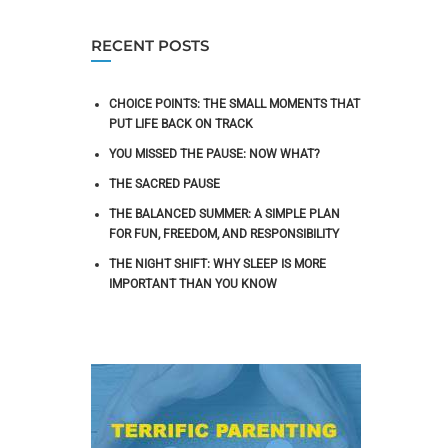
RECENT POSTS
CHOICE POINTS: THE SMALL MOMENTS THAT
PUT LIFE BACK ON TRACK
YOU MISSED THE PAUSE: NOW WHAT?
THE SACRED PAUSE
THE BALANCED SUMMER: A SIMPLE PLAN
FOR FUN, FREEDOM, AND RESPONSIBILITY
THE NIGHT SHIFT: WHY SLEEP IS MORE
IMPORTANT THAN YOU KNOW