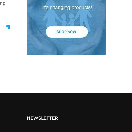
ing
NEWSLETTER