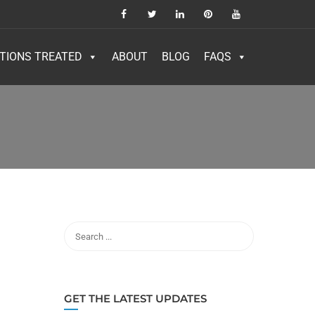
TIONS TREATED
ABOUT
BLOG
FAQS
GET THE LATEST UPDATES