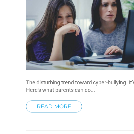
The disturbing trend toward cyber-bullying. It’
Here's what parents can do...
READ MORE