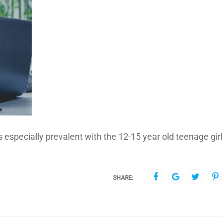
s especially prevalent with the 12-15 year old teenage girl
SHARE: