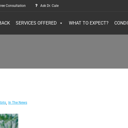
ree Consultation
Ask Dr. Cale
BACK
SERVICES OFFERED
WHAT TO EXPECT?
CONDI
,
bits
In The News