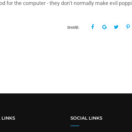
od for the computer - they don’t normally make evil popp
SHARE:
 LINKS
SOCIAL LINKS