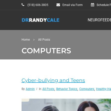
(518) 606-3805
Email via Form
Schedule F
NEUROFEED
Home
All Posts
COMPUTERS
Cyber-bullying and Teens
,
,
,
By
Admin
In
All Posts
Behavior Topics
Computers
Healthy Ha