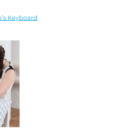
op’s Keyboard