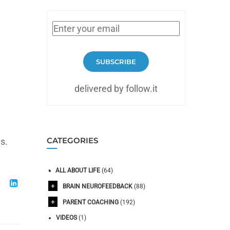
SUBSCRIBE
delivered by follow.it
CATEGORIES
s.
ALL ABOUT LIFE
(64)
BRAIN NEUROFEEDBACK
(88)
PARENT COACHING
(192)
VIDEOS
(1)