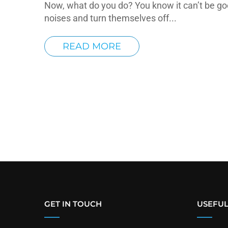
Now, what do you do? You know it can’t be go
noises and turn themselves off...
READ MORE
GET IN TOUCH
USEFUL