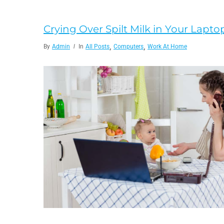
Crying Over Spilt Milk in Your Lapt
,
,
By
Admin
In
All Posts
Computers
Work At Home