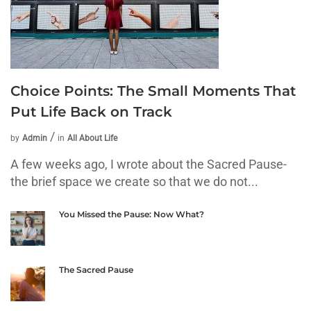
Choice Points: The Small Moments That
Put Life Back on Track
by
Admin
in
All About Life
A few weeks ago, I wrote about the Sacred Pause-
the brief space we create so that we do not...
You Missed the Pause: Now What?
The Sacred Pause