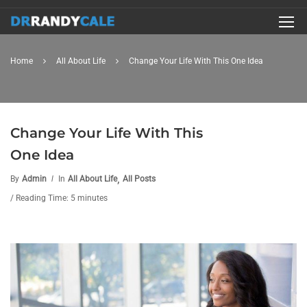
Home
All About Life
Change Your Life With This One Idea
Change Your Life With This
One Idea
,
By
Admin
In
All About Life
All Posts
/ Reading Time: 5 minutes