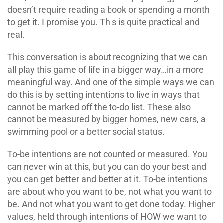
doesn’t require reading a book or spending a month
to get it. I promise you. This is quite practical and
real.
This conversation is about recognizing that we can
all play this game of life in a bigger way…in a more
meaningful way. And one of the simple ways we can
do this is by setting intentions to live in ways that
cannot be marked off the to-do list. These also
cannot be measured by bigger homes, new cars, a
swimming pool or a better social status.
To-be intentions are not counted or measured. You
can never win at this, but you can do your best and
you can get better and better at it. To-be intentions
are about who you want to be, not what you want to
be. And not what you want to get done today. Higher
values, held through intentions of HOW we want to