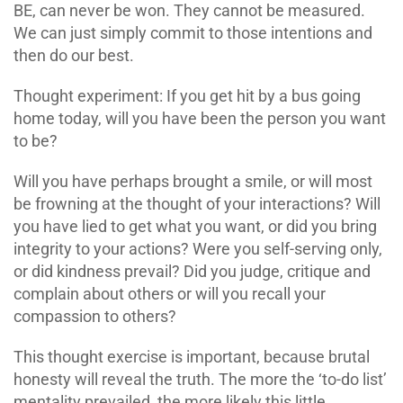
BE, can never be won. They cannot be measured.
We can just simply commit to those intentions and
then do our best.
Thought experiment: If you get hit by a bus going
home today, will you have been the person you want
to be?
Will you have perhaps brought a smile, or will most
be frowning at the thought of your interactions? Will
you have lied to get what you want, or did you bring
integrity to your actions? Were you self-serving only,
or did kindness prevail? Did you judge, critique and
complain about others or will you recall your
compassion to others?
This thought exercise is important, because brutal
honesty will reveal the truth. The more the ‘to-do list’
mentality prevailed, the more likely this little