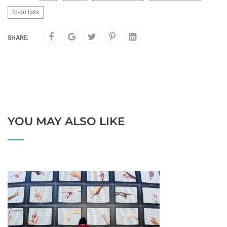
to-do lists
SHARE:
YOU MAY ALSO LIKE