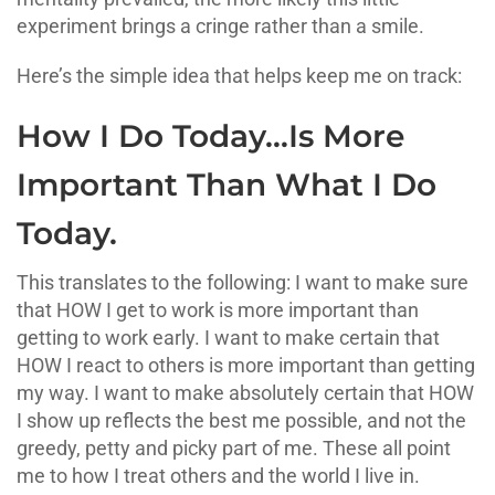
experiment brings a cringe rather than a smile.
Here’s the simple idea that helps keep me on track:
How I Do Today…Is More
Important Than What I Do
Today.
This translates to the following: I want to make sure
that HOW I get to work is more important than
getting to work early. I want to make certain that
HOW I react to others is more important than getting
my way. I want to make absolutely certain that HOW
I show up reflects the best me possible, and not the
greedy, petty and picky part of me. These all point
me to how I treat others and the world I live in.