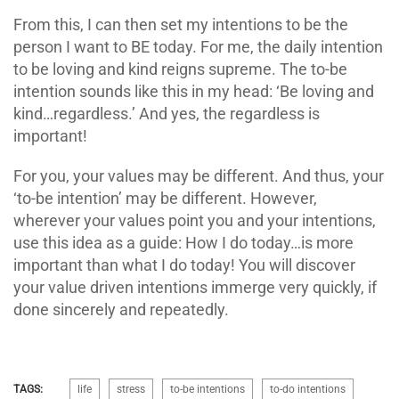
From this, I can then set my intentions to be the
person I want to BE today. For me, the daily intention
to be loving and kind reigns supreme. The to-be
intention sounds like this in my head: ‘Be loving and
kind…regardless.’ And yes, the regardless is
important!
For you, your values may be different. And thus, your
‘to-be intention’ may be different. However,
wherever your values point you and your intentions,
use this idea as a guide: How I do today…is more
important than what I do today! You will discover
your value driven intentions immerge very quickly, if
done sincerely and repeatedly.
TAGS:
life
stress
to-be intentions
to-do intentions