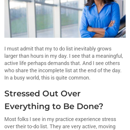
I must admit that my to do list inevitably grows
larger than hours in my day. I see that a meaningful,
active life perhaps demands that. And I see others
who share the incomplete list at the end of the day.
In a busy world, this is quite common.
Stressed Out Over
Everything to Be Done?
Most folks I see in my practice experience stress
over their to-do list. They are very active, moving