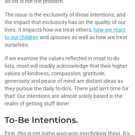
do list is not the problem.
The issue is the exclusivity of those intentions, and
the impact that exclusivity has on the quality of our
lives. It impacts how we treat others,
how we react
to our children
and spouses as well as how we treat
ourselves.
If we examine the values reflected in most to-do
lists, most will readily acknowledge that their higher
values of kindness, compassion, gratitude,
generosity and peace of mind are distant ideas as
they pursue the daily to-do’s. There just isn’t time for
that! Our intentions are almost solely based in the
realm of getting stuff done!
To-Be Intentions.
First, this is not some woo-woo psychology thing. It’s