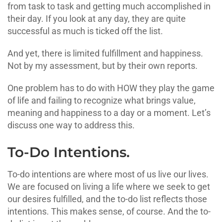
from task to task and getting much accomplished in
their day. If you look at any day, they are quite
successful as much is ticked off the list.
And yet, there is limited fulfillment and happiness.
Not by my assessment, but by their own reports.
One problem has to do with HOW they play the game
of life and failing to recognize what brings value,
meaning and happiness to a day or a moment. Let’s
discuss one way to address this.
To-Do Intentions.
To-do intentions are where most of us live our lives.
We are focused on living a life where we seek to get
our desires fulfilled, and the to-do list reflects those
intentions. This makes sense, of course. And the to-