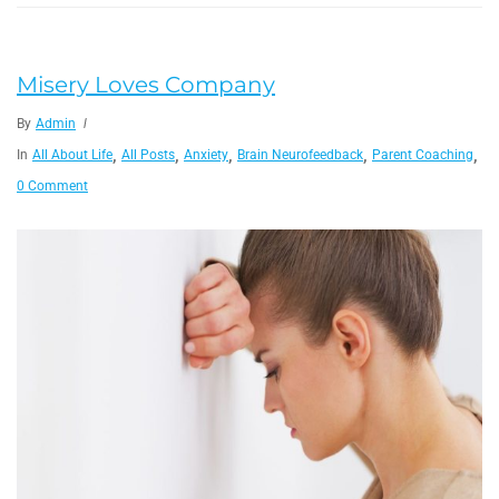
Misery Loves Company
By
Admin
,
,
,
,
,
In
All About Life
All Posts
Anxiety
Brain Neurofeedback
Parent Coaching
Te
0 Comment