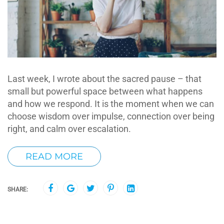
Last week, I wrote about the sacred pause – that
small but powerful space between what happens
and how we respond. It is the moment when we can
choose wisdom over impulse, connection over being
right, and calm over escalation.
READ MORE
SHARE: