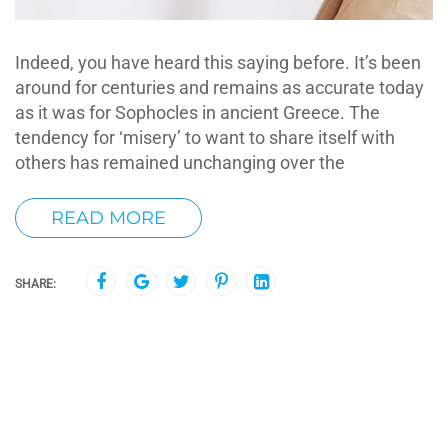
Indeed, you have heard this saying before. It’s been
around for centuries and remains as accurate today
as it was for Sophocles in ancient Greece. The
tendency for ‘misery’ to want to share itself with
others has remained unchanging over the
READ MORE
SHARE: