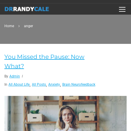
Home
anger
You Missed the Pause: Now
What?
By
Admin
,
,
,
In
All About Life
All Posts
Anxiety
Brain Neurofeedback