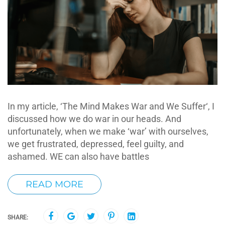
In my article, ‘The Mind Makes War and We Suffer‘, I
discussed how we do war in our heads. And
unfortunately, when we make ‘war’ with ourselves,
we get frustrated, depressed, feel guilty, and
ashamed. WE can also have battles
READ MORE
SHARE: