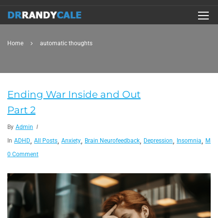
Home
automatic thoughts
Ending War Inside and Out
Part 2
By
Admin
,
,
,
,
,
,
In
ADHD
All Posts
Anxiety
Brain Neurofeedback
Depression
Insomnia
Migr
0 Comment