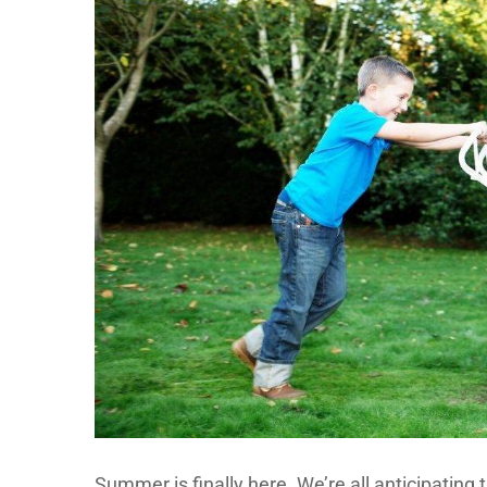
Summer is finally here. We’re all anticipating