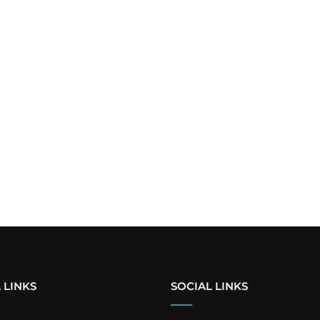
 LINKS
SOCIAL LINKS