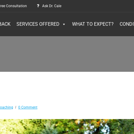
ree Consultation
Ask Dr. Cale
BACK
SERVICES OFFERED
WHAT TO EXPECT?
CONDI
Coaching
0 Comment