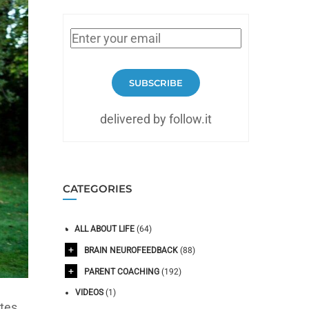
SUBSCRIBE
delivered by follow.it
CATEGORIES
ALL ABOUT LIFE
(64)
BRAIN NEUROFEEDBACK
(88)
PARENT COACHING
(192)
VIDEOS
(1)
tes,