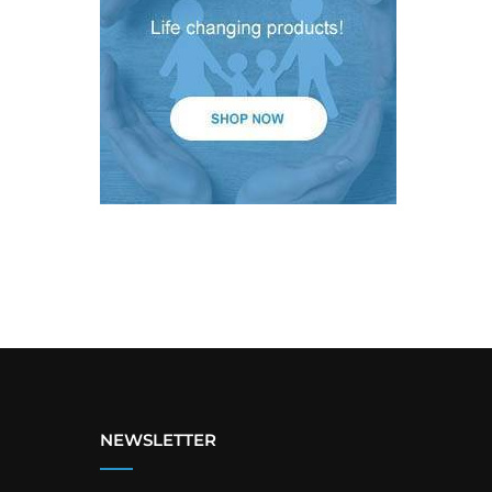
NEWSLETTER