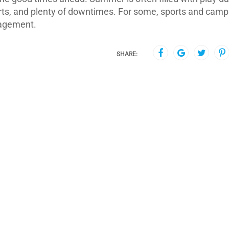
rts, and plenty of downtimes. For some, sports and camp
gagement.
SHARE: