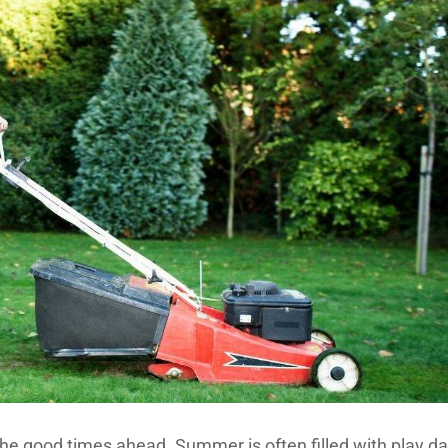
 the good times ahead. Summer is often filled with play da