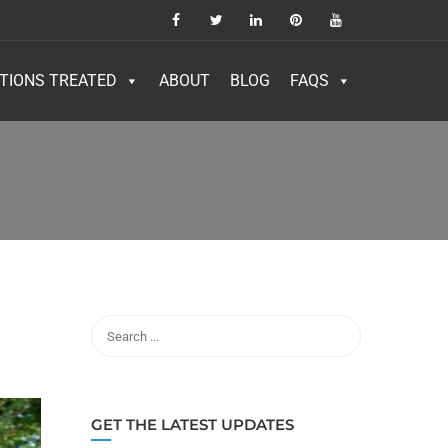
TIONS TREATED
ABOUT
BLOG
FAQS
GET THE LATEST UPDATES