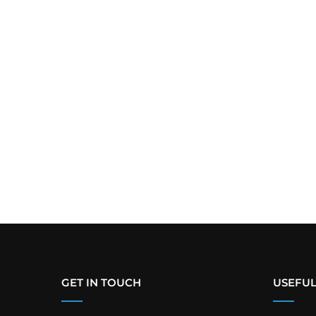
GET IN TOUCH
USEFUL