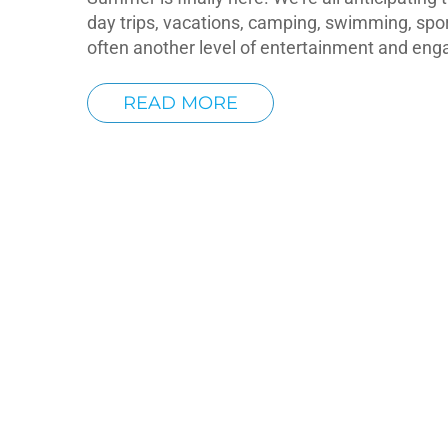
day trips, vacations, camping, swimming, spo
often another level of entertainment and en
READ MORE