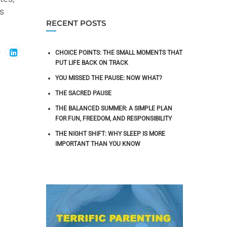
s
RECENT POSTS
CHOICE POINTS: THE SMALL MOMENTS THAT
PUT LIFE BACK ON TRACK
YOU MISSED THE PAUSE: NOW WHAT?
THE SACRED PAUSE
THE BALANCED SUMMER: A SIMPLE PLAN
FOR FUN, FREEDOM, AND RESPONSIBILITY
THE NIGHT SHIFT: WHY SLEEP IS MORE
IMPORTANT THAN YOU KNOW