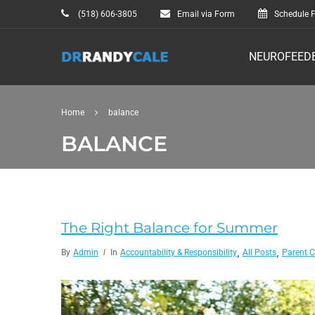
(518) 606-3805
Email via Form
Schedule F
NEUROFEED
Home
balance
BALANCE
The Right Balance for Summer
,
,
By
Admin
In
Accountability & Responsibility
All Posts
Parent 