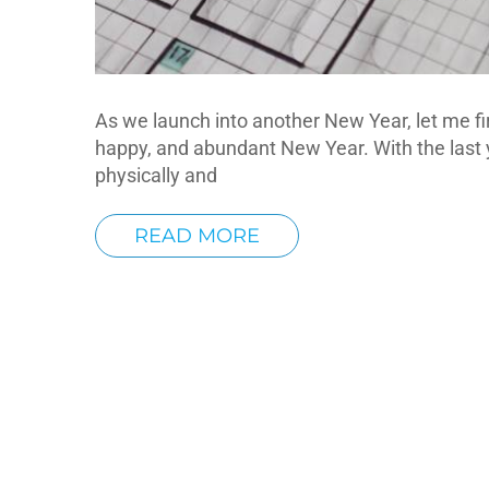
As we launch into another New Year, let me fi
happy, and abundant New Year. With the last 
physically and
READ MORE