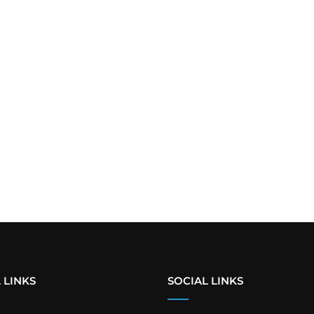
 LINKS
SOCIAL LINKS