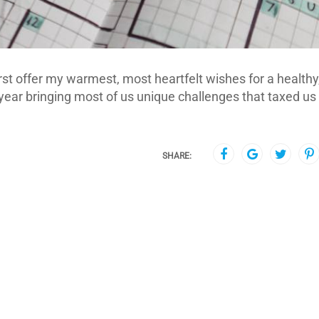
rst offer my warmest, most heartfelt wishes for a healthy
year bringing most of us unique challenges that taxed us
SHARE: