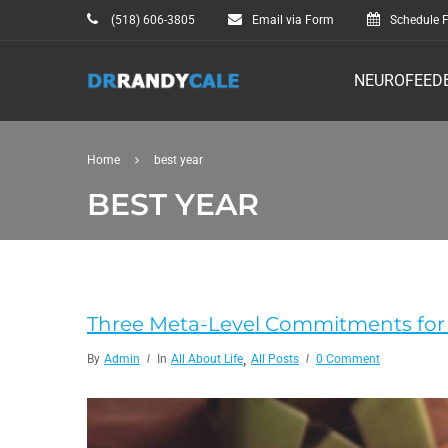
(518) 606-3805
Email via Form
Schedule F
NEUROFEED
Home
best year
BEST YEAR
Three Meta-Level Commitments for 
,
By
Admin
In
All About Life
All Posts
0 Comment