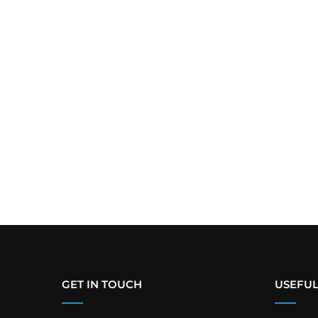
GET IN TOUCH
USEFUL