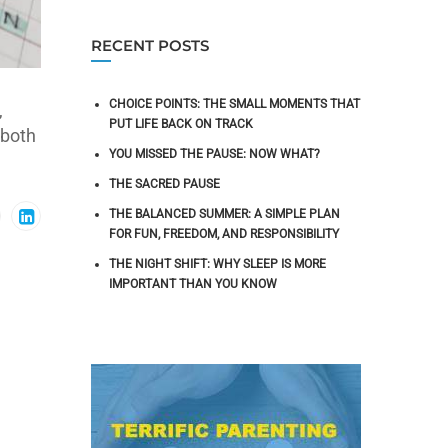
RECENT POSTS
CHOICE POINTS: THE SMALL MOMENTS THAT
,
PUT LIFE BACK ON TRACK
 both
YOU MISSED THE PAUSE: NOW WHAT?
THE SACRED PAUSE
THE BALANCED SUMMER: A SIMPLE PLAN
FOR FUN, FREEDOM, AND RESPONSIBILITY
THE NIGHT SHIFT: WHY SLEEP IS MORE
IMPORTANT THAN YOU KNOW