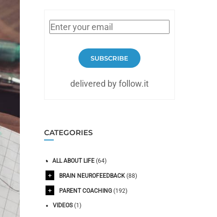
SUBSCRIBE
delivered by follow.it
CATEGORIES
ALL ABOUT LIFE
(64)
BRAIN NEUROFEEDBACK
(88)
PARENT COACHING
(192)
VIDEOS
(1)