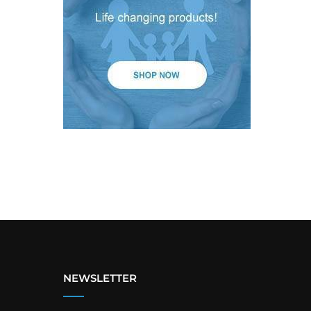
NEWSLETTER