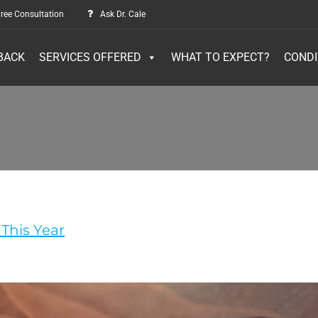
ree Consultation
Ask Dr. Cale
BACK
SERVICES OFFERED
WHAT TO EXPECT?
CONDI
This Year