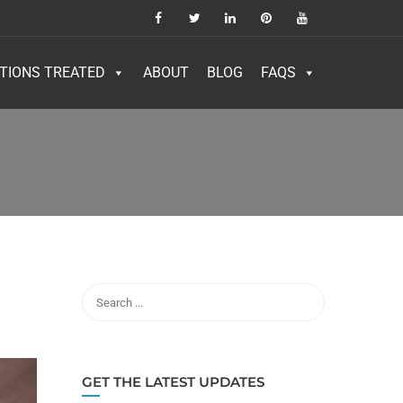
TIONS TREATED
ABOUT
BLOG
FAQS
GET THE LATEST UPDATES