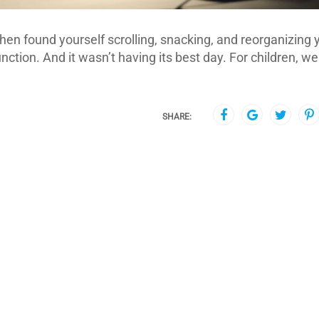
d then found yourself scrolling, snacking, and reorganizing 
ction. And it wasn’t having its best day. For children, w
SHARE: