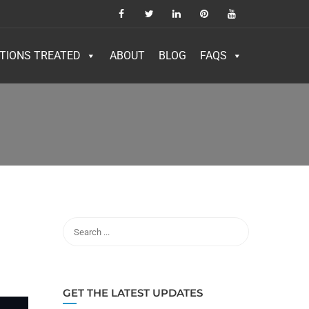
TIONS TREATED
ABOUT
BLOG
FAQS
GET THE LATEST UPDATES