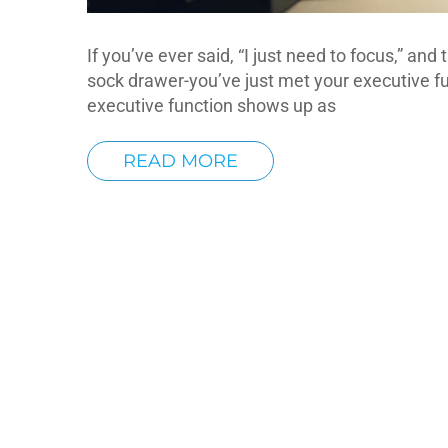
If you’ve ever said, “I just need to focus,” an
sock drawer-you’ve just met your executive fun
executive function shows up as
READ MORE