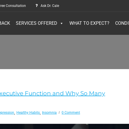
ree Consultation
Ask Dr. Cale
BACK
SERVICES OFFERED
WHAT TO EXPECT?
CONDI
Executive Function and Why So Many
,
,
epression
Healthy Habits
Insomnia
0 Comment