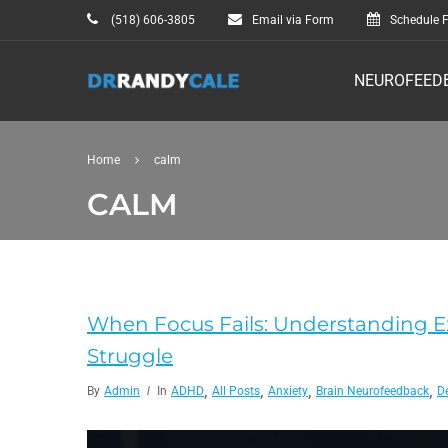
(518) 606-3805
Email via Form
Schedule F
NEUROFEED
Home
calm
CALM
When Focus Fails: Understanding 
Struggle
,
,
,
,
By
Admin
In
ADHD
All Posts
Anxiety
Brain Neurofeedback
D