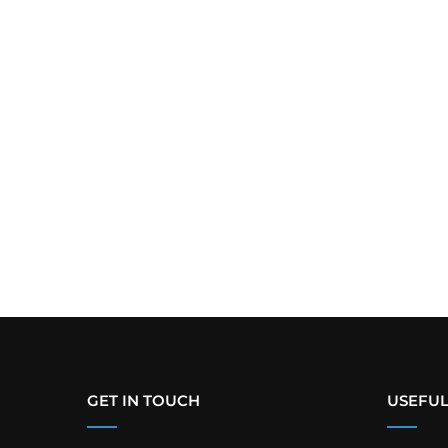
GET IN TOUCH
USEFUL