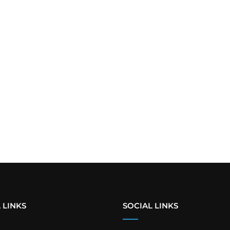
 LINKS
SOCIAL LINKS