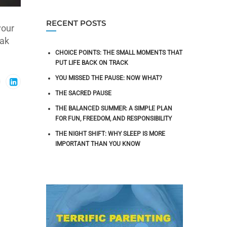
RECENT POSTS
your
eak
CHOICE POINTS: THE SMALL MOMENTS THAT
PUT LIFE BACK ON TRACK
YOU MISSED THE PAUSE: NOW WHAT?
THE SACRED PAUSE
THE BALANCED SUMMER: A SIMPLE PLAN
FOR FUN, FREEDOM, AND RESPONSIBILITY
THE NIGHT SHIFT: WHY SLEEP IS MORE
IMPORTANT THAN YOU KNOW