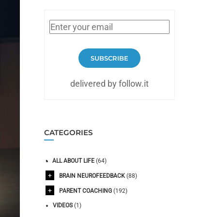
SUBSCRIBE
delivered by follow.it
CATEGORIES
ALL ABOUT LIFE
(64)
BRAIN NEUROFEEDBACK
(88)
PARENT COACHING
(192)
VIDEOS
(1)