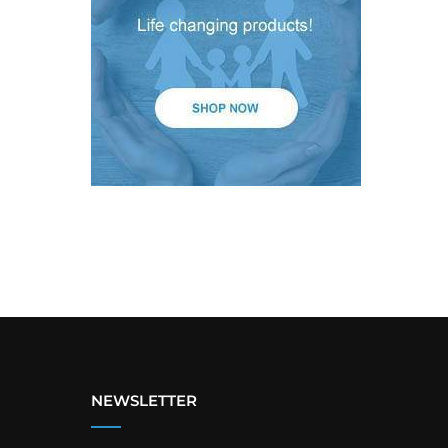
NEWSLETTER