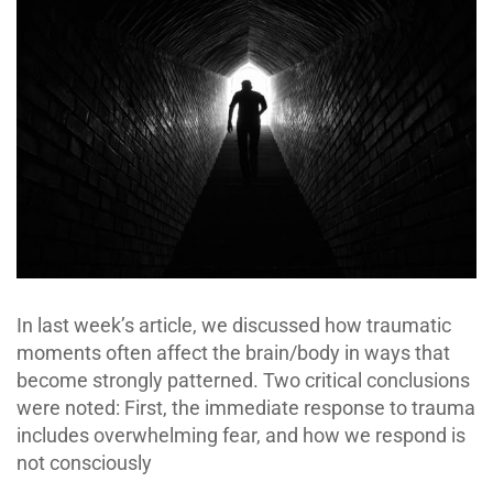
In last week’s article, we discussed how traumatic
moments often affect the brain/body in ways that
become strongly patterned. Two critical conclusions
were noted: First, the immediate response to trauma
includes overwhelming fear, and how we respond is
not consciously