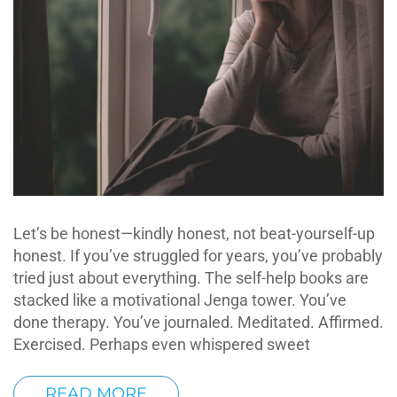
Let’s be honest—kindly honest, not beat-yourself-up
honest. If you’ve struggled for years, you’ve probably
tried just about everything. The self-help books are
stacked like a motivational Jenga tower. You’ve
done therapy. You’ve journaled. Meditated. Affirmed.
Exercised. Perhaps even whispered sweet
READ MORE