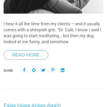
I hear it all the time from my clients — and it usually
comes with a sheepish grin. “Dr. Cale, I know I said I
was going to start meditating… but then my dog
looked at me funny, and somehow
READ MORE
SHARE:
False Hope Arises Again