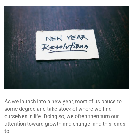
As we launch into a new year, most of us pause to
some degree and take stock of where we find
ourselves in life. Doing so, we often then turn our
attention toward growth and change, and this leads
to