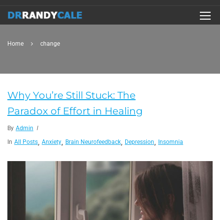
Home
change
Why You’re Still Stuck: The
Paradox of Effort in Healing
By
Admin
,
,
,
,
In
All Posts
Anxiety
Brain Neurofeedback
Depression
Insomnia