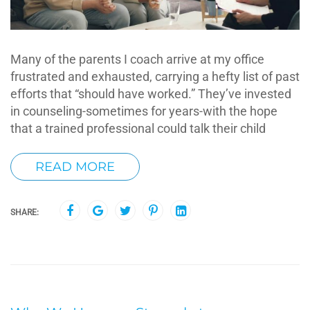
Many of the parents I coach arrive at my office
frustrated and exhausted, carrying a hefty list of past
efforts that “should have worked.” They’ve invested
in counseling-sometimes for years-with the hope
that a trained professional could talk their child
READ MORE
SHARE: