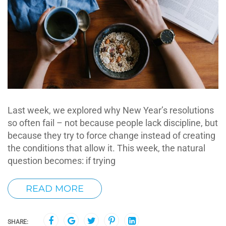
Last week, we explored why New Year’s resolutions
so often fail – not because people lack discipline, but
because they try to force change instead of creating
the conditions that allow it. This week, the natural
question becomes: if trying
READ MORE
SHARE: