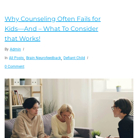
Why Counseling Often Fails for
Kids—And – What To Consider
that Works!
By
Admin
,
,
In
All Posts
Brain Neurofeedback
Defiant Child
0 Comment