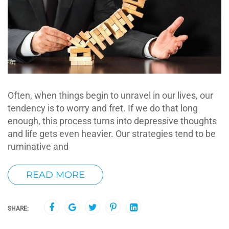
Often, when things begin to unravel in our lives, our
tendency is to worry and fret. If we do that long
enough, this process turns into depressive thoughts
and life gets even heavier. Our strategies tend to be
ruminative and
READ MORE
SHARE: