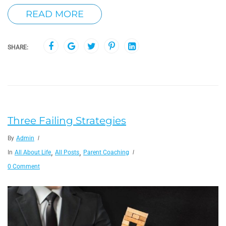
READ MORE
SHARE:
Three Failing Strategies
By
Admin
,
,
In
All About Life
All Posts
Parent Coaching
0 Comment