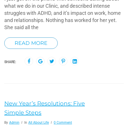
what we do in our Clinic, and described intense
struggles with ADHD, and it’s impact on work, home
and relationships. Nothing has worked for her yet.
She said all the
READ MORE
SHARE:
New Year’s Resolutions: Five
Simple Steps
By
Admin
In
All About Life
0 Comment