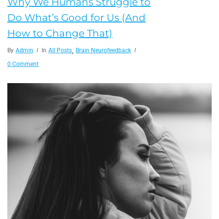
Why We Humans Struggle to
Do What’s Good for Us (And
How to Change That)
,
By
Admin
In
All Posts
Brain Neurofeedback
0 Comment