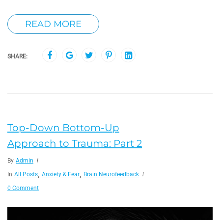
READ MORE
SHARE:
Top-Down Bottom-Up
Approach to Trauma: Part 2
By
Admin
,
,
In
All Posts
Anxiety & Fear
Brain Neurofeedback
0 Comment