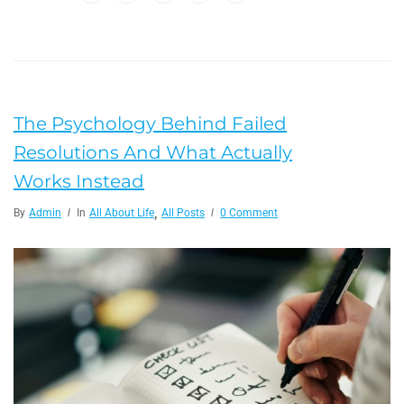
The Psychology Behind Failed
Resolutions And What Actually
Works Instead
,
By
Admin
In
All About Life
All Posts
0 Comment