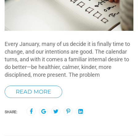
Every January, many of us decide it is finally time to
change, and our intentions are good. The calendar
turns, and with it comes a familiar internal desire to
do better—be healthier, calmer, kinder, more
disciplined, more present. The problem
READ MORE
SHARE: