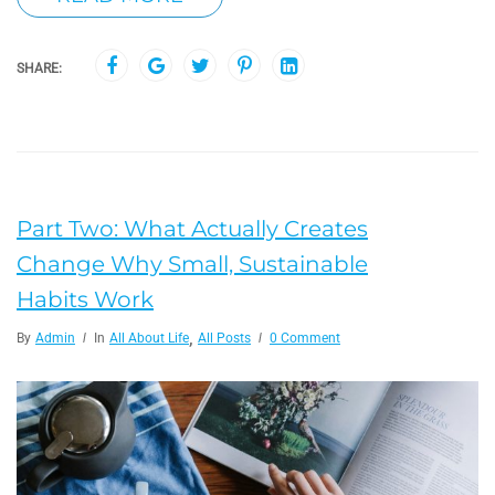
SHARE:
Part Two: What Actually Creates
Change Why Small, Sustainable
Habits Work
,
By
Admin
In
All About Life
All Posts
0 Comment