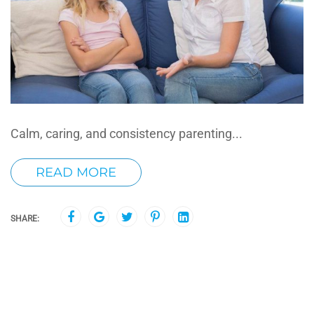
Calm, caring, and consistency parenting...
READ MORE
SHARE: