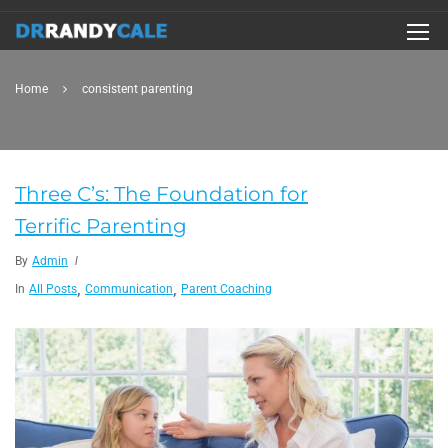
Home
consistent parenting
Three C’s: The Foundation for
Terrific Parenting
By
Admin
,
,
In
All Posts
Communication
Parent Coaching