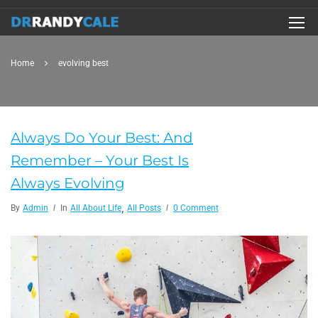
Home
evolving best
Always Do Your Best: And
Remember – Your Best Is
Always Evolving
,
By
Admin
In
All About Life
All Posts
0 Comment