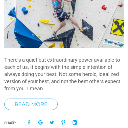
There’s a quiet but extraordinary power available to
each of us. It begins with the simple intention of
always doing your best. Not some heroic, idealized
version of your best, and not the best others expect
from you. I mean
READ MORE
SHARE: