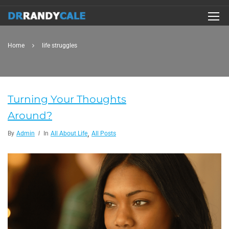
Home
life struggles
Turning Your Thoughts
Around?
,
By
Admin
In
All About Life
All Posts