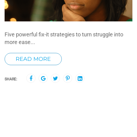
Five powerful fix-it strategies to turn struggle into
more ease...
READ MORE
SHARE: