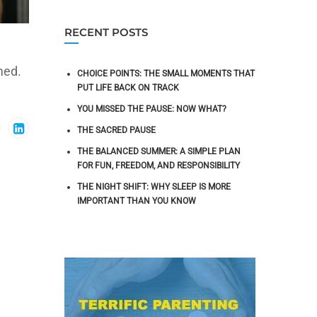
RECENT POSTS
med.
CHOICE POINTS: THE SMALL MOMENTS THAT
PUT LIFE BACK ON TRACK
YOU MISSED THE PAUSE: NOW WHAT?
THE SACRED PAUSE
THE BALANCED SUMMER: A SIMPLE PLAN
FOR FUN, FREEDOM, AND RESPONSIBILITY
THE NIGHT SHIFT: WHY SLEEP IS MORE
IMPORTANT THAN YOU KNOW