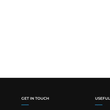
GET IN TOUCH
USEFUL