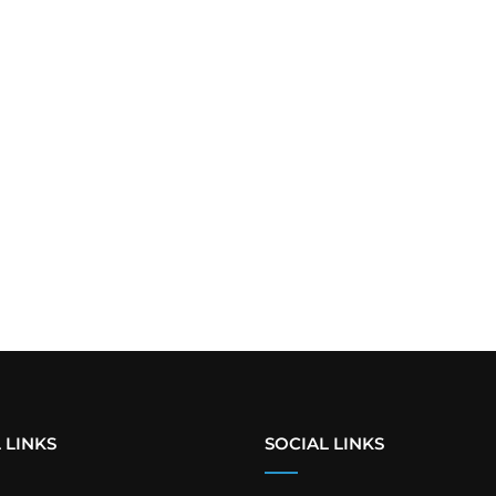
 LINKS
SOCIAL LINKS