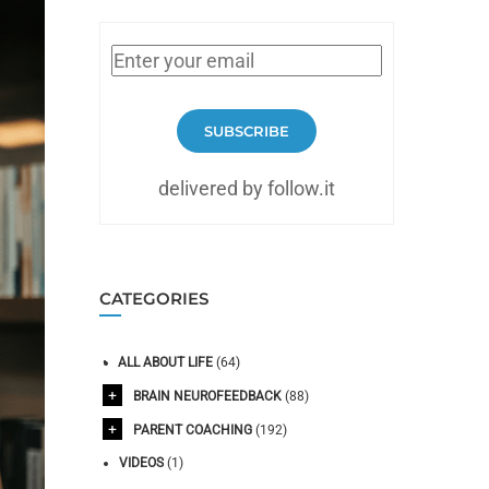
SUBSCRIBE
delivered by follow.it
CATEGORIES
ALL ABOUT LIFE
(64)
BRAIN NEUROFEEDBACK
(88)
PARENT COACHING
(192)
VIDEOS
(1)