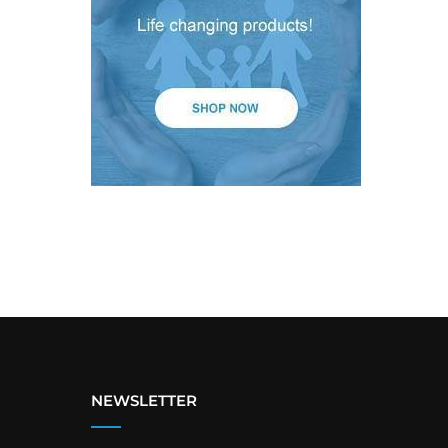
NEWSLETTER