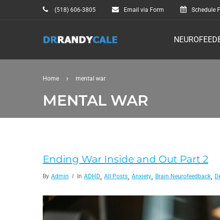
(518) 606-3805
Email via Form
Schedule F
NEUROFEED
Home
mental war
MENTAL WAR
Ending War Inside and Out Part 2
,
,
,
,
By
Admin
In
ADHD
All Posts
Anxiety
Brain Neurofeedback
D