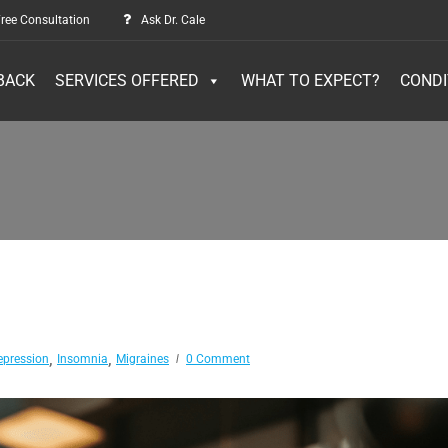
ree Consultation
Ask Dr. Cale
BACK
SERVICES OFFERED
WHAT TO EXPECT?
CONDI
,
,
epression
Insomnia
Migraines
0 Comment