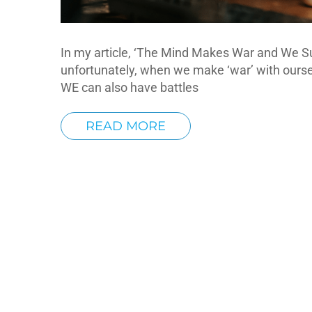
In my article, ‘The Mind Makes War and We Su
unfortunately, when we make ‘war’ with oursel
WE can also have battles
READ MORE