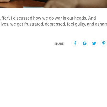
ffer‘, I discussed how we do war in our heads. And
ves, we get frustrated, depressed, feel guilty, and asha
SHARE: