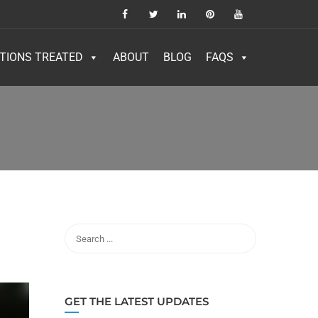
TIONS TREATED
ABOUT
BLOG
FAQS
GET THE LATEST UPDATES