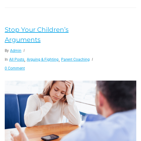
Stop Your Children’s
Arguments
By
Admin
,
,
In
All Posts
Arguing & Fighting
Parent Coaching
0 Comment