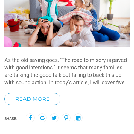
As the old saying goes, ‘The road to misery is paved
with good intentions.’ It seems that many families
are talking the good talk but failing to back this up
with sound action. In today’s article, I will cover five
READ MORE
SHARE: