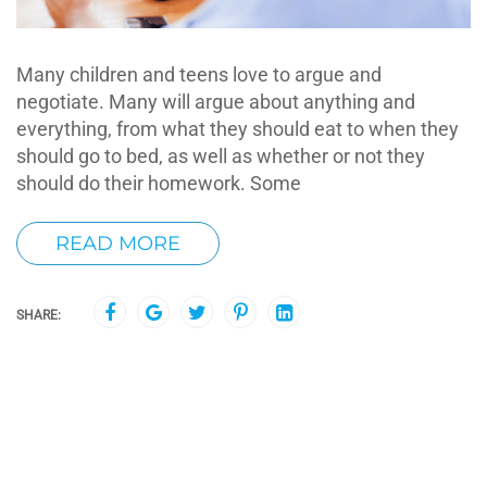
Many children and teens love to argue and
negotiate. Many will argue about anything and
everything, from what they should eat to when they
should go to bed, as well as whether or not they
should do their homework. Some
READ MORE
SHARE: