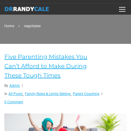
Home
negotiates
Five Parenting Mistakes You
Can’t Afford to Make During
These Tough Times
By
Admin
,
,
In
All Posts
Family Rules & Limits Setting
Parent Coaching
0 Comment