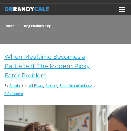
Home
negotiations trap
When Mealtime Becomes a
Battlefield: The Modern Picky
Eater Problem
,
,
By
Admin
In
All Posts
Anxiety
Brain Neurofeedback
0 Comment