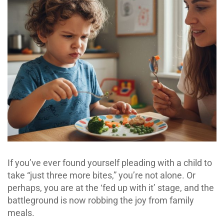
If you’ve ever found yourself pleading with a child to
take “just three more bites,” you’re not alone. Or
perhaps, you are at the ‘fed up with it’ stage, and the
battleground is now robbing the joy from family
meals.