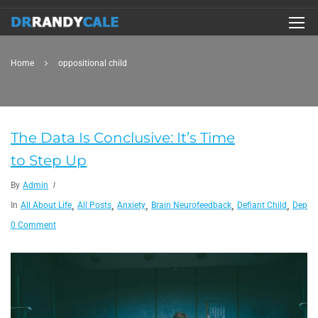
Home
oppositional child
The Data Is Conclusive: It’s Time
to Step Up
By
Admin
,
,
,
,
,
In
All About Life
All Posts
Anxiety
Brain Neurofeedback
Defiant Child
Depres
0 Comment