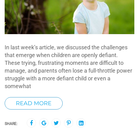
In last week’s article, we discussed the challenges
that emerge when children are openly defiant.
These trying, frustrating moments are difficult to
manage, and parents often lose a full-throttle power
struggle with a more defiant child or even a
somewhat
READ MORE
SHARE: