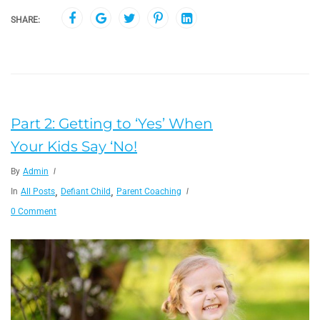
SHARE:
Part 2: Getting to ‘Yes’ When
Your Kids Say ‘No!
By
Admin
,
,
In
All Posts
Defiant Child
Parent Coaching
0 Comment