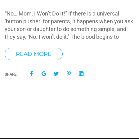
“No… Mom, I Won’t Do It!” If there is a universal
‘button pusher’ for parents, it happens when you ask
your son or daughter to do something simple, and
they say, ‘No. I won’t do it.’ The blood begins to
READ MORE
SHARE: