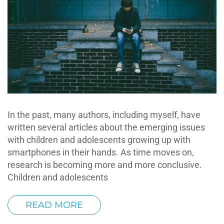
In the past, many authors, including myself, have
written several articles about the emerging issues
with children and adolescents growing up with
smartphones in their hands. As time moves on,
research is becoming more and more conclusive.
Children and adolescents
READ MORE