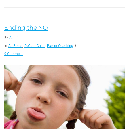
Ending the NO
By
Admin
,
,
In
All Posts
Defiant Child
Parent Coaching
0 Comment