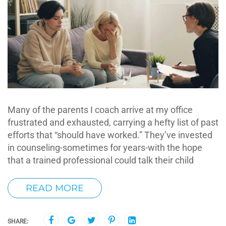
Many of the parents I coach arrive at my office
frustrated and exhausted, carrying a hefty list of past
efforts that “should have worked.” They’ve invested
in counseling-sometimes for years-with the hope
that a trained professional could talk their child
READ MORE
SHARE: