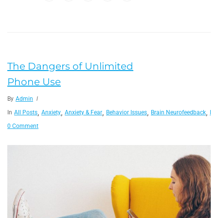
The Dangers of Unlimited
Phone Use
By
Admin
,
,
,
,
,
In
All Posts
Anxiety
Anxiety & Fear
Behavior Issues
Brain Neurofeedback
He
0 Comment