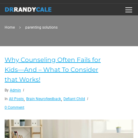
Home
parenting solutions
Why Counseling Often Fails for
Kids—And – What To Consider
that Works!
By
Admin
,
,
In
All Posts
Brain Neurofeedback
Defiant Child
0 Comment