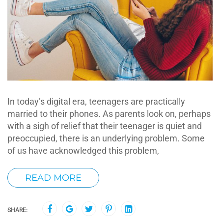
In today’s digital era, teenagers are practically
married to their phones. As parents look on, perhaps
with a sigh of relief that their teenager is quiet and
preoccupied, there is an underlying problem. Some
of us have acknowledged this problem,
READ MORE
SHARE: