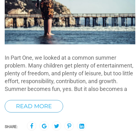
In Part One, we looked at a common summer
problem. Many children get plenty of entertainment,
plenty of freedom, and plenty of leisure, but too little
effort, responsibility, contribution, and growth.
Summer becomes fun, yes. But it also becomes a
READ MORE
SHARE: