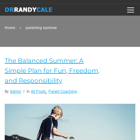
Home
parenting summer
The Balanced Summer: A
Simple Plan for Fun, Freedom,
and Responsibility
,
By
Admin
In
All Posts
Parent Coaching