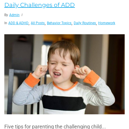
Daily Challenges of ADD
By
Admin
,
,
,
,
In
ADD & ADHD
All Posts
Behavior Topics
Daily Routines
Homework
Five tips for parenting the challenging child...