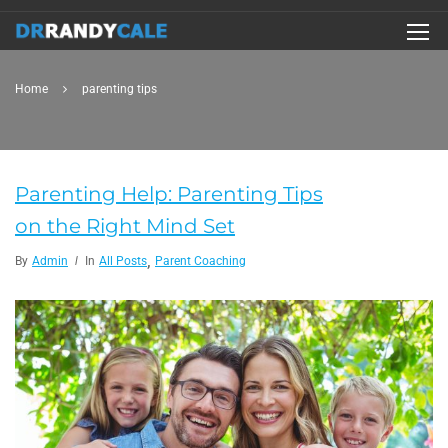
Home
parenting tips
Parenting Help: Parenting Tips
on the Right Mind Set
,
By
Admin
In
All Posts
Parent Coaching