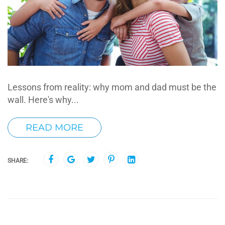
Lessons from reality: why mom and dad must be the
wall. Here's why...
READ MORE
SHARE: