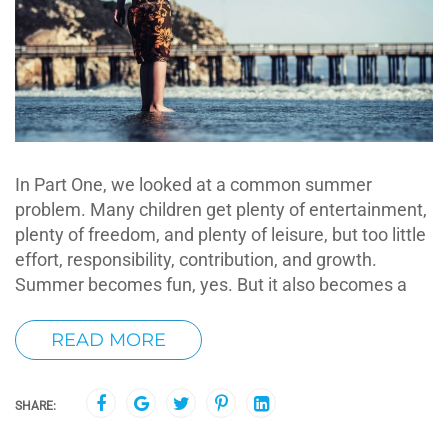
In Part One, we looked at a common summer
problem. Many children get plenty of entertainment,
plenty of freedom, and plenty of leisure, but too little
effort, responsibility, contribution, and growth.
Summer becomes fun, yes. But it also becomes a
READ MORE
SHARE: