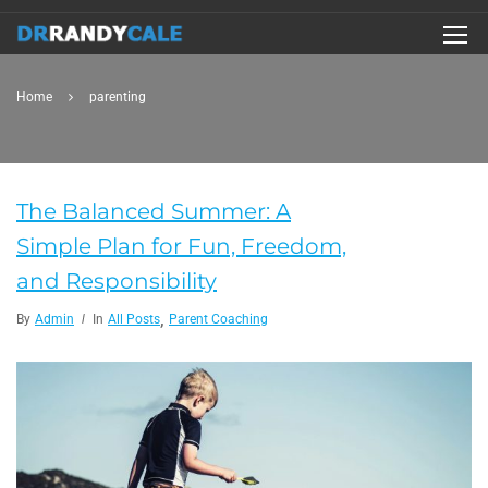
Home
parenting
The Balanced Summer: A
Simple Plan for Fun, Freedom,
and Responsibility
,
By
Admin
In
All Posts
Parent Coaching