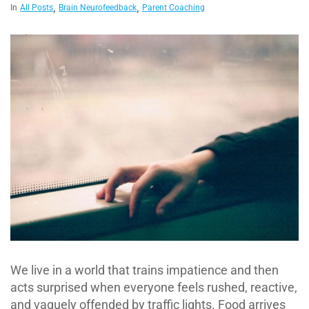
,
,
In
All Posts
Brain Neurofeedback
Parent Coaching
We live in a world that trains impatience and then
acts surprised when everyone feels rushed, reactive,
and vaguely offended by traffic lights. Food arrives