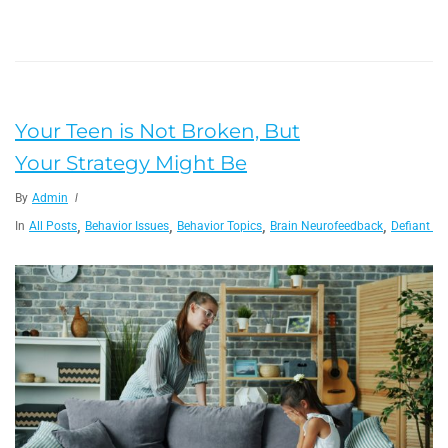
Your Teen is Not Broken, But
Your Strategy Might Be
By
Admin
,
,
,
,
In
All Posts
Behavior Issues
Behavior Topics
Brain Neurofeedback
Defiant Ch