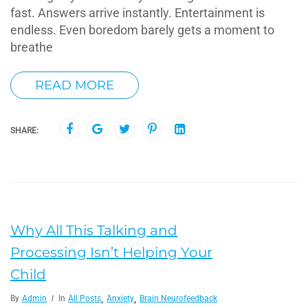
fast. Answers arrive instantly. Entertainment is
endless. Even boredom barely gets a moment to
breathe
READ MORE
SHARE:
Why All This Talking and
Processing Isn’t Helping Your
Child
,
,
By
Admin
In
All Posts
Anxiety
Brain Neurofeedback