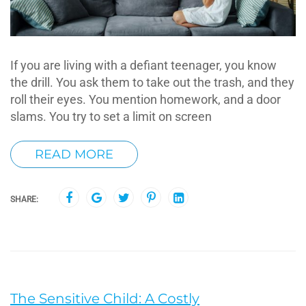
If you are living with a defiant teenager, you know
the drill. You ask them to take out the trash, and they
roll their eyes. You mention homework, and a door
slams. You try to set a limit on screen
READ MORE
SHARE:
The Sensitive Child: A Costly