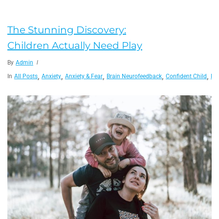
The Stunning Discovery:
Children Actually Need Play
By
Admin
,
,
,
,
,
In
All Posts
Anxiety
Anxiety & Fear
Brain Neurofeedback
Confident Child
Fam