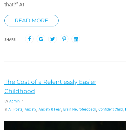
that?” At
READ MORE
SHARE:
The Cost of a Relentlessly Easier
Childhood
By
Admin
,
,
,
,
,
In
All Posts
Anxiety
Anxiety & Fear
Brain Neurofeedback
Confident Child
De