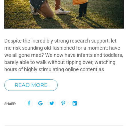
Despite the incredibly strong research support, let
me risk sounding old-fashioned for a moment: have
we all gone mad? We now have infants and toddlers,
barely able to walk without tipping over, watching
hours of highly stimulating online content as
READ MORE
SHARE: