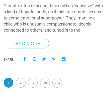
Parents often describe their child as “sensitive” with
a kind of hopeful pride, as if this trait grants access
to some emotional superpower. They imagine a
child who is unusually compassionate, deeply
connected to others, and tuned in to the
READ MORE
SHARE:
1
2
…
18