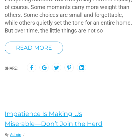
of course. Some moments carry more weight than
others. Some choices are small and forgettable,
while others quietly set the tone for an entire home.
But over time, the little things are not so
READ MORE
SHARE:
Impatience Is Making Us
Miserable—Don’t Join the Herd
By
Admin