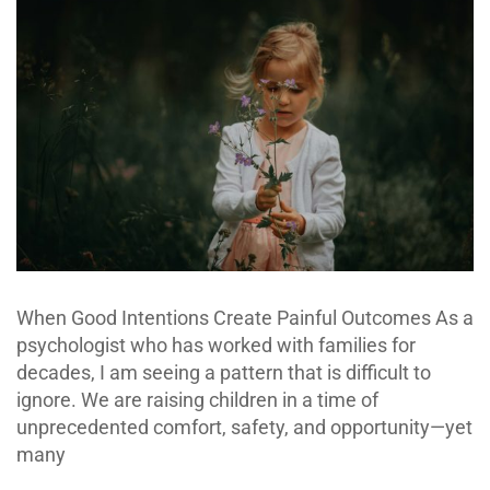
When Good Intentions Create Painful Outcomes As a
psychologist who has worked with families for
decades, I am seeing a pattern that is difficult to
ignore. We are raising children in a time of
unprecedented comfort, safety, and opportunity—yet
many