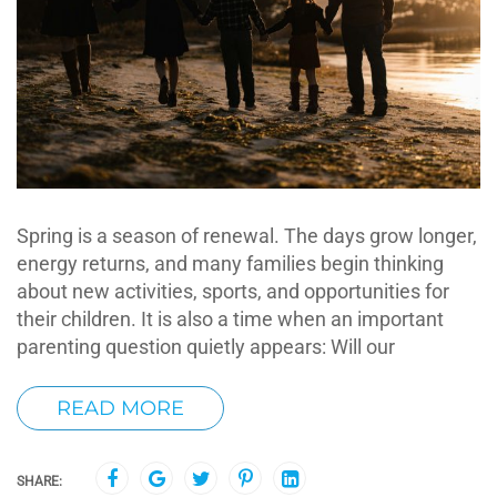
Spring is a season of renewal. The days grow longer,
energy returns, and many families begin thinking
about new activities, sports, and opportunities for
their children. It is also a time when an important
parenting question quietly appears: Will our
READ MORE
SHARE: