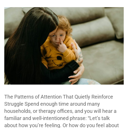
The Patterns of Attention That Quietly Reinforce
Struggle Spend enough time around many
households, or therapy offices, and you will hear a
familiar and well-intentioned phrase: “Let’s talk
about how you’re feeling. Or how do you feel about