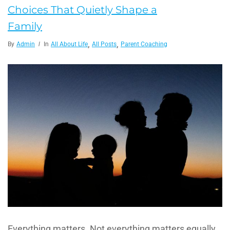
Choices That Quietly Shape a
Family
,
,
By
Admin
In
All About Life
All Posts
Parent Coaching
Everything matters. Not everything matters equally,