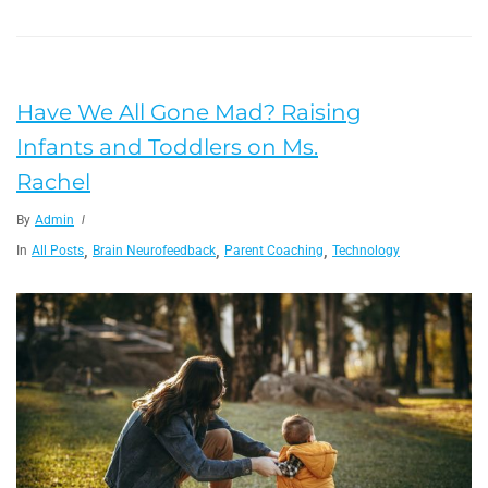
Have We All Gone Mad? Raising
Infants and Toddlers on Ms.
Rachel
By
Admin
,
,
,
In
All Posts
Brain Neurofeedback
Parent Coaching
Technology