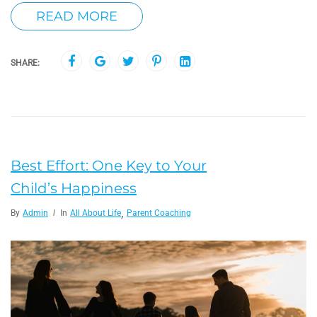
READ MORE
SHARE:
Best Effort: One Key to Your
Child’s Happiness
,
By
Admin
In
All About Life
Parent Coaching