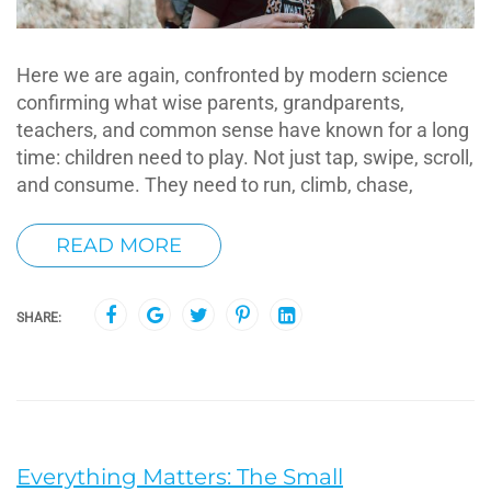
Here we are again, confronted by modern science
confirming what wise parents, grandparents,
teachers, and common sense have known for a long
time: children need to play. Not just tap, swipe, scroll,
and consume. They need to run, climb, chase,
READ MORE
SHARE:
Everything Matters: The Small