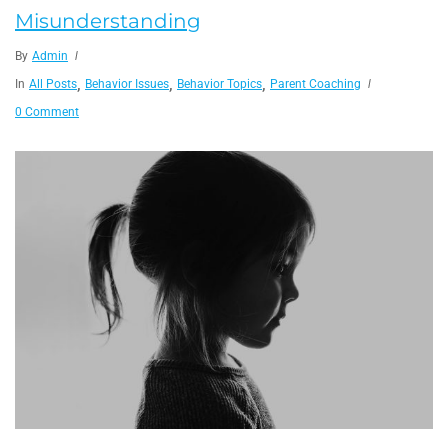
Misunderstanding
By
Admin
,
,
,
In
All Posts
Behavior Issues
Behavior Topics
Parent Coaching
0 Comment