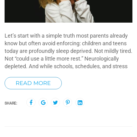
Let’s start with a simple truth most parents already
know but often avoid enforcing: children and teens
today are profoundly sleep deprived. Not mildly tired.
Not “could use a little more rest.” Neurologically
depleted. And while schools, schedules, and stress
READ MORE
SHARE: