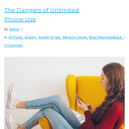
The Dangers of Unlimited
Phone Use
By
Admin
,
,
,
,
,
In
All Posts
Anxiety
Anxiety & Fear
Behavior Issues
Brain Neurofeedback
He
0 Comment