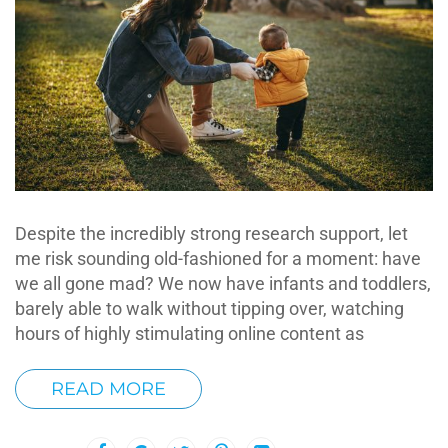
Despite the incredibly strong research support, let
me risk sounding old-fashioned for a moment: have
we all gone mad? We now have infants and toddlers,
barely able to walk without tipping over, watching
hours of highly stimulating online content as
READ MORE