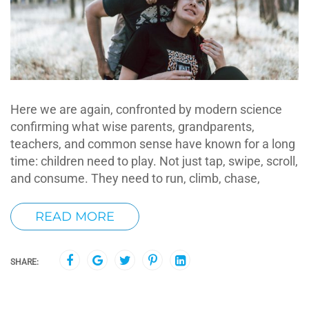
Here we are again, confronted by modern science
confirming what wise parents, grandparents,
teachers, and common sense have known for a long
time: children need to play. Not just tap, swipe, scroll,
and consume. They need to run, climb, chase,
READ MORE
SHARE: