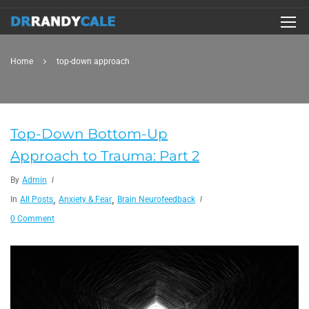
Home
top-down approach
Top-Down Bottom-Up
Approach to Trauma: Part 2
By
Admin
,
,
In
All Posts
Anxiety & Fear
Brain Neurofeedback
0 Comment