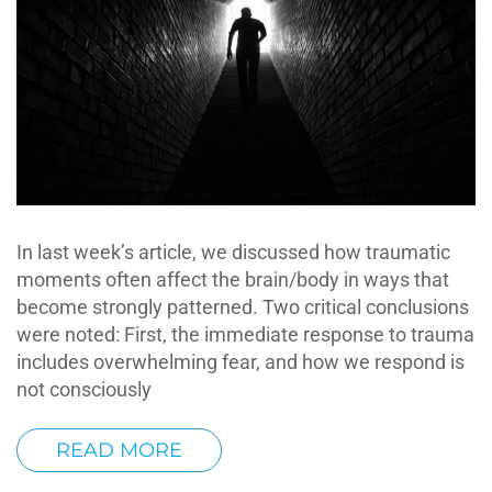
In last week’s article, we discussed how traumatic
moments often affect the brain/body in ways that
become strongly patterned. Two critical conclusions
were noted: First, the immediate response to trauma
includes overwhelming fear, and how we respond is
not consciously
READ MORE