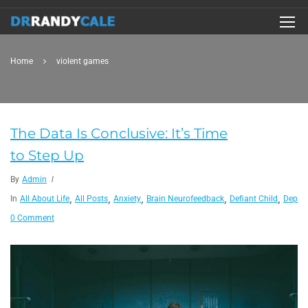
Home
violent games
The Data Is Conclusive: It’s Time
to Step Up
By
Admin
,
,
,
,
,
In
All About Life
All Posts
Anxiety
Brain Neurofeedback
Defiant Child
Depres
0 Comment