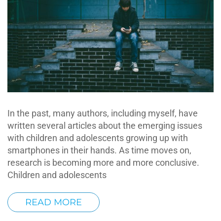
In the past, many authors, including myself, have
written several articles about the emerging issues
with children and adolescents growing up with
smartphones in their hands. As time moves on,
research is becoming more and more conclusive.
Children and adolescents
READ MORE