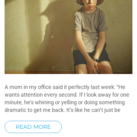
A mom in my office said it perfectly last week: “He
wants attention every second. If I look away for one
minute, he’s whining or yelling or doing something
dramatic to get me back. It’s like he can’t just be
READ MORE