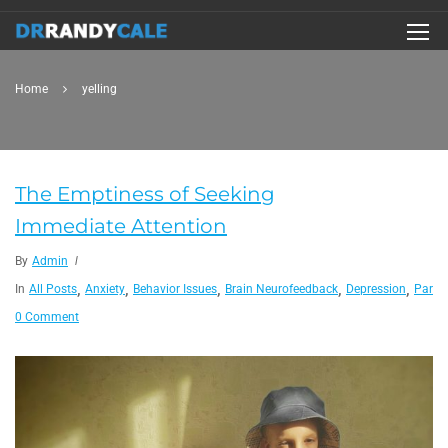
Home
yelling
The Emptiness of Seeking
Immediate Attention
By
Admin
,
,
,
,
,
In
All Posts
Anxiety
Behavior Issues
Brain Neurofeedback
Depression
Paren
0 Comment