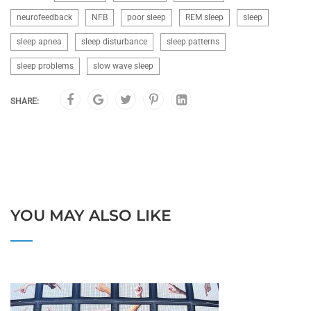
neurofeedback
NFB
poor sleep
REM sleep
sleep
sleep apnea
sleep disturbance
sleep patterns
sleep problems
slow wave sleep
SHARE:
YOU MAY ALSO LIKE