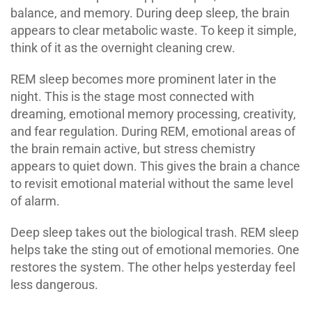
balance, and memory. During deep sleep, the brain
appears to clear metabolic waste. To keep it simple,
think of it as the overnight cleaning crew.
REM sleep becomes more prominent later in the
night. This is the stage most connected with
dreaming, emotional memory processing, creativity,
and fear regulation. During REM, emotional areas of
the brain remain active, but stress chemistry
appears to quiet down. This gives the brain a chance
to revisit emotional material without the same level
of alarm.
Deep sleep takes out the biological trash. REM sleep
helps take the sting out of emotional memories. One
restores the system. The other helps yesterday feel
less dangerous.