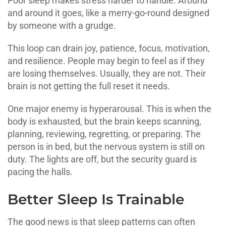
Poor sleep makes stress harder to handle. Around
and around it goes, like a merry-go-round designed
by someone with a grudge.
This loop can drain joy, patience, focus, motivation,
and resilience. People may begin to feel as if they
are losing themselves. Usually, they are not. Their
brain is not getting the full reset it needs.
One major enemy is hyperarousal. This is when the
body is exhausted, but the brain keeps scanning,
planning, reviewing, regretting, or preparing. The
person is in bed, but the nervous system is still on
duty. The lights are off, but the security guard is
pacing the halls.
Better Sleep Is Trainable
The good news is that sleep patterns can often