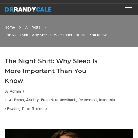
Home
All Posts
The Night Shift: Why Sleep Is More Important Than You Know
The Night Shift: Why Sleep Is
More Important Than You
Know
By
Admin
,
,
,
,
In
All Posts
Anxiety
Brain Neurofeedback
Depression
Insomnia
/ Reading Time: 5 minutes