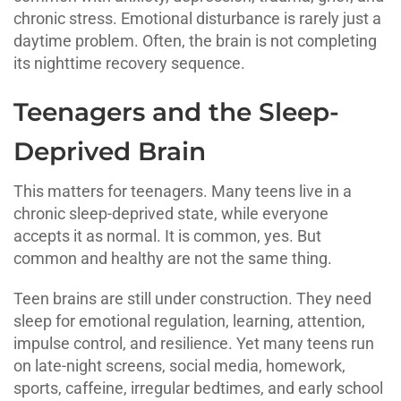
chronic stress. Emotional disturbance is rarely just a
daytime problem. Often, the brain is not completing
its nighttime recovery sequence.
Teenagers and the Sleep-
Deprived Brain
This matters for teenagers. Many teens live in a
chronic sleep-deprived state, while everyone
accepts it as normal. It is common, yes. But
common and healthy are not the same thing.
Teen brains are still under construction. They need
sleep for emotional regulation, learning, attention,
impulse control, and resilience. Yet many teens run
on late-night screens, social media, homework,
sports, caffeine, irregular bedtimes, and early school