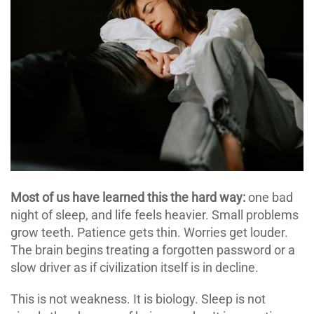
Most of us have learned this the hard way:
one bad
night of sleep, and life feels heavier. Small problems
grow teeth. Patience gets thin. Worries get louder.
The brain begins treating a forgotten password or a
slow driver as if civilization itself is in decline.
This is not weakness. It is biology. Sleep is not