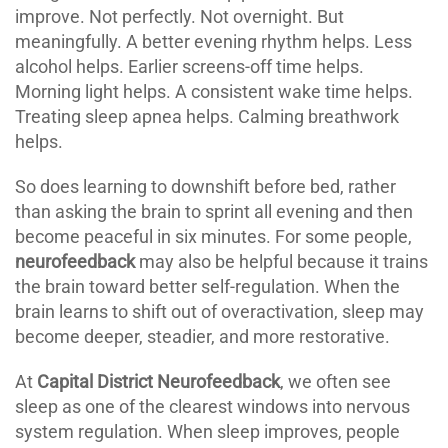
improve. Not perfectly. Not overnight. But
meaningfully. A better evening rhythm helps. Less
alcohol helps. Earlier screens-off time helps.
Morning light helps. A consistent wake time helps.
Treating sleep apnea helps. Calming breathwork
helps.
So does learning to downshift before bed, rather
than asking the brain to sprint all evening and then
become peaceful in six minutes. For some people,
neurofeedback
may also be helpful because it trains
the brain toward better self-regulation. When the
brain learns to shift out of overactivation, sleep may
become deeper, steadier, and more restorative.
At
Capital District Neurofeedback
, we often see
sleep as one of the clearest windows into nervous
system regulation. When sleep improves, people