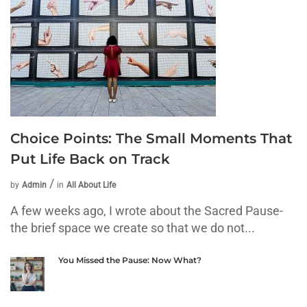
Choice Points: The Small Moments That
Put Life Back on Track
by
Admin
in
All About Life
A few weeks ago, I wrote about the Sacred Pause-
the brief space we create so that we do not...
You Missed the Pause: Now What?