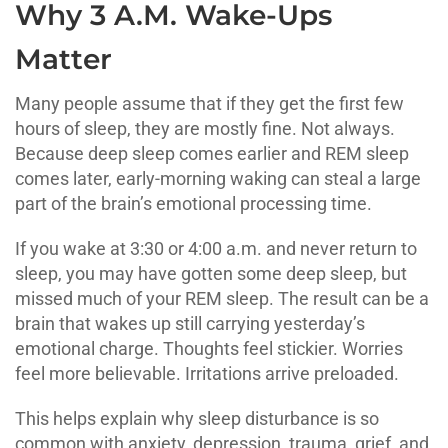
Why 3 A.M. Wake-Ups
Matter
Many people assume that if they get the first few
hours of sleep, they are mostly fine. Not always.
Because deep sleep comes earlier and REM sleep
comes later, early-morning waking can steal a large
part of the brain’s emotional processing time.
If you wake at 3:30 or 4:00 a.m. and never return to
sleep, you may have gotten some deep sleep, but
missed much of your REM sleep. The result can be a
brain that wakes up still carrying yesterday’s
emotional charge. Thoughts feel stickier. Worries
feel more believable. Irritations arrive preloaded.
This helps explain why sleep disturbance is so
common with anxiety, depression, trauma, grief, and