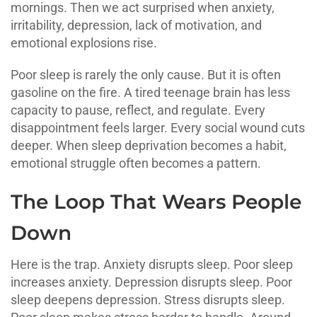
mornings. Then we act surprised when anxiety,
irritability, depression, lack of motivation, and
emotional explosions rise.
Poor sleep is rarely the only cause. But it is often
gasoline on the fire. A tired teenage brain has less
capacity to pause, reflect, and regulate. Every
disappointment feels larger. Every social wound cuts
deeper. When sleep deprivation becomes a habit,
emotional struggle often becomes a pattern.
The Loop That Wears People
Down
Here is the trap. Anxiety disrupts sleep. Poor sleep
increases anxiety. Depression disrupts sleep. Poor
sleep deepens depression. Stress disrupts sleep.