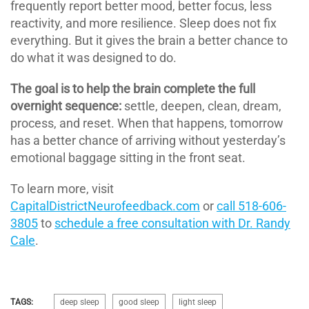
frequently report better mood, better focus, less
reactivity, and more resilience. Sleep does not fix
everything. But it gives the brain a better chance to
do what it was designed to do.
The goal is to help the brain complete the full
overnight sequence:
settle, deepen, clean, dream,
process, and reset. When that happens, tomorrow
has a better chance of arriving without yesterday’s
emotional baggage sitting in the front seat.
To learn more, visit
CapitalDistrictNeurofeedback.com
or
call 518-606-
3805
to
schedule a free consultation with Dr. Randy
Cale
.
TAGS:
deep sleep
good sleep
light sleep