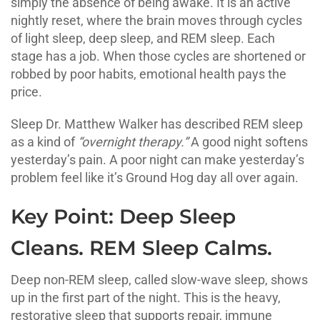
simply the absence of being awake. It is an active
nightly reset, where the brain moves through cycles
of light sleep, deep sleep, and REM sleep. Each
stage has a job. When those cycles are shortened or
robbed by poor habits, emotional health pays the
price.
Sleep Dr. Matthew Walker has described REM sleep
as a kind of
“overnight therapy.”
A good night softens
yesterday’s pain. A poor night can make yesterday’s
problem feel like it’s Ground Hog day all over again.
Key Point: Deep Sleep
Cleans. REM Sleep Calms.
Deep non-REM sleep, called slow-wave sleep, shows
up in the first part of the night. This is the heavy,
restorative sleep that supports repair, immune