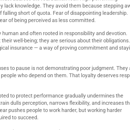
hey lack knowledge. They avoid them because stepping a
 falling short of quota. Fear of disappointing leadership.
 Fear of being perceived as less committed.
y human and often rooted in responsibility and devotion.
heir well-being; they are serious about their obligations.
ical insurance — a way of proving commitment and stay
fuses to pause is not demonstrating poor judgment. They 
he people who depend on them. That loyalty deserves resp
opted to protect performance gradually undermines the
strain dulls perception, narrows flexibility, and increases t
Fear pushes people to work harder, but working harder
uired to succeed.