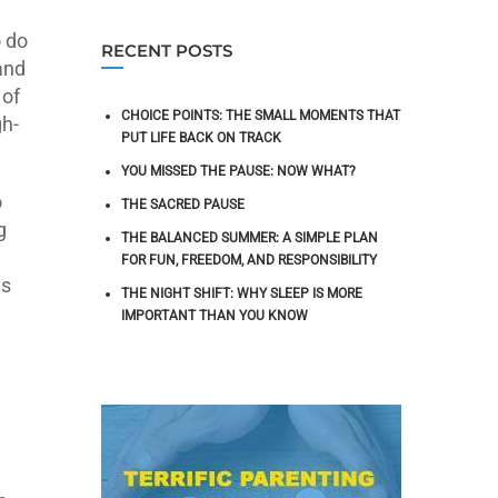
o do
RECENT POSTS
and
 of
CHOICE POINTS: THE SMALL MOMENTS THAT
gh-
PUT LIFE BACK ON TRACK
YOU MISSED THE PAUSE: NOW WHAT?
o
THE SACRED PAUSE
g
THE BALANCED SUMMER: A SIMPLE PLAN
FOR FUN, FREEDOM, AND RESPONSIBILITY
as
THE NIGHT SHIFT: WHY SLEEP IS MORE
IMPORTANT THAN YOU KNOW