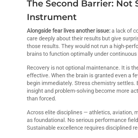
The Second Barrier: Not 
Instrument
Alongside fear lives another issue:
a lack of c
care deeply about their results but give surpris
those results. They would not run a high-per
brains to function optimally under continuous 
Recovery is not optional maintenance. It is th
effective. When the brain is granted even a f
begin immediately. Stress chemistry settles.
insight and problem-solving become more activ
than forced.
Across elite disciplines — athletics, aviation,
as foundational. No serious performance fiel
Sustainable excellence requires disciplined r