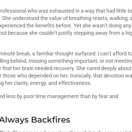
 professional who was exhausted in a way that had little t
. She understood the value of breathing resets, walking, 
xperienced the benefits before. Yet she wasn’t doing any
ut because she couldn’t justify stepping away from a hi
inute break, a familiar thought surfaced: I can’t afford t
 falling behind, missing something important, or not meetin
e that her brain needed recovery. She cared deeply about
or those who depended on her. Ironically, that devotion w
g her clarity, energy, and effectiveness.
ueled less by poor time management than by fear and
Always Backfires