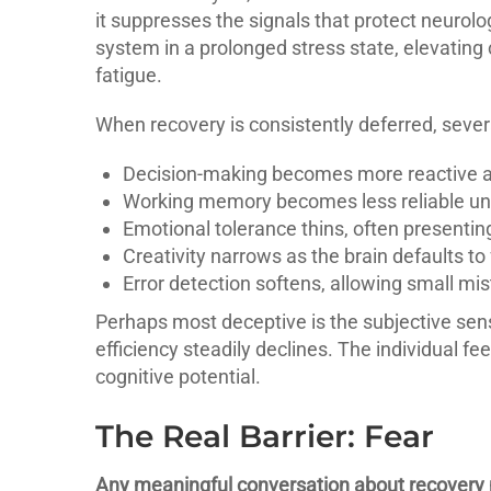
it suppresses the signals that protect neurolo
system in a prolonged stress state, elevating 
fatigue.
When recovery is consistently deferred, sever
Decision-making becomes more reactive an
Working memory becomes less reliable un
Emotional tolerance thins, often presenting a
Creativity narrows as the brain defaults to 
Error detection softens, allowing small mi
Perhaps most deceptive is the subjective sense
efficiency steadily declines. The individual f
cognitive potential.
The Real Barrier: Fear
Any meaningful conversation about recovery m