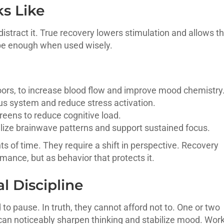
s Like
distract it. True recovery lowers stimulation and allows t
be enough when used wisely.
oors, to increase blood flow and improve mood chemistry
us system and reduce stress activation.
reens to reduce cognitive load.
ilize brainwave patterns and support sustained focus.
 of time. They require a shift in perspective. Recovery
ance, but as behavior that protects it.
l Discipline
to pause. In truth, they cannot afford not to. One or two
 can noticeably sharpen thinking and stabilize mood. Wor