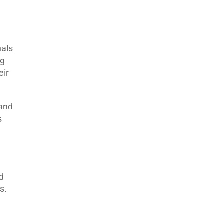
nals
ng
eir
 and
s
ed
s.