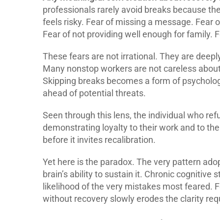
professionals rarely avoid breaks because t
feels risky. Fear of missing a message. Fear of
Fear of not providing well enough for family.
These fears are not irrational. They are deepl
Many nonstop workers are not careless about t
Skipping breaks becomes a form of psycholog
ahead of potential threats.
Seen through this lens, the individual who re
demonstrating loyalty to their work and to t
before it invites recalibration.
Yet here is the paradox. The very pattern ad
brain’s ability to sustain it. Chronic cognitive 
likelihood of the very mistakes most feared. 
without recovery slowly erodes the clarity req