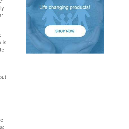
e-
ly
er
s
 is
te
out
he
a;