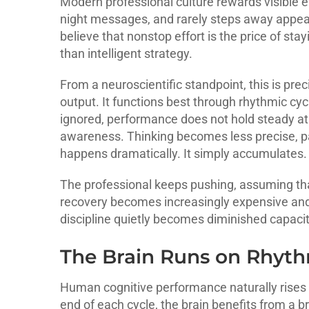
Modern professional culture rewards visible 
night messages, and rarely steps away appea
believe that nonstop effort is the price of sta
than intelligent strategy.
From a neuroscientific standpoint, this is pre
output. It functions best through rhythmic cyc
ignored, performance does not hold steady at a
awareness. Thinking becomes less precise, pa
happens dramatically. It simply accumulates.
The professional keeps pushing, assuming that
recovery becomes increasingly expensive and p
discipline quietly becomes diminished capacit
The Brain Runs on Rhyth
Human cognitive performance naturally rises 
end of each cycle, the brain benefits from a br