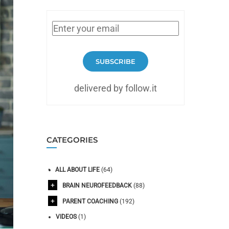
SUBSCRIBE
delivered by follow.it
CATEGORIES
ALL ABOUT LIFE
(64)
BRAIN NEUROFEEDBACK
(88)
PARENT COACHING
(192)
VIDEOS
(1)