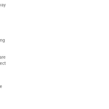
way
ing
are
ect
he