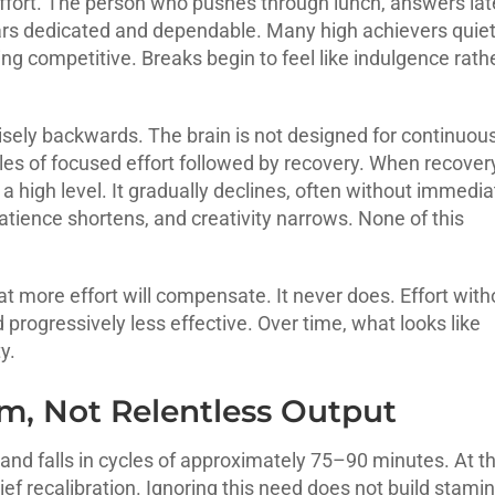
effort. The person who pushes through lunch, answers lat
rs dedicated and dependable. Many high achievers quiet
ying competitive. Breaks begin to feel like indulgence rath
cisely backwards. The brain is not designed for continuou
les of focused effort followed by recovery. When recovery
 high level. It gradually declines, often without immedia
tience shortens, and creativity narrows. None of this
 more effort will compensate. It never does. Effort with
rogressively less effective. Over time, what looks like
y.
m, Not Relentless Output
and falls in cycles of approximately 75–90 minutes. At t
ief recalibration. Ignoring this need does not build stamin