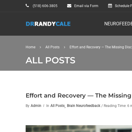
(518) 606-3805
Email via Form
Schedule F
NEUROFEED
Home
All Posts
Effort and Recovery — The Missing Disc
ALL POSTS
Effort and Recovery — The Missing
,
By
Admin
In
All Posts
Brain Neurofeedback
/ Reading Time: 6 