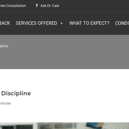
ree Consultation
Ask Dr. Cale
BACK
SERVICES OFFERED
WHAT TO EXPECT?
CONDI
ipline
 Discipline
minutes