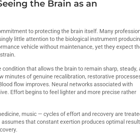
Seeing the Brain as an
ommitment to protecting the brain itself. Many professio
ingly little attention to the biological instrument produci
formance vehicle without maintenance, yet they expect th
strain.
e condition that allows the brain to remain sharp, steady,
ew minutes of genuine recalibration, restorative processe
 Blood flow improves. Neural networks associated with
e. Effort begins to feel lighter and more precise rather
 medicine, music — cycles of effort and recovery are treat
d assumes that constant exertion produces optimal result
ecovery.