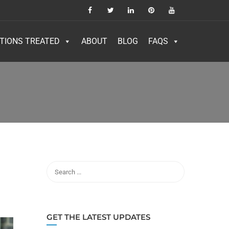
TIONS TREATED
ABOUT
BLOG
FAQS
GET THE LATEST UPDATES