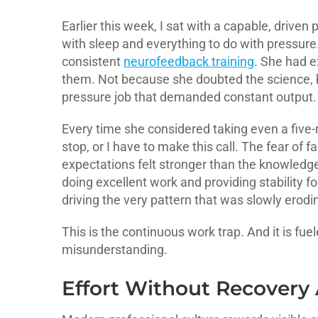
Earlier this week, I sat with a capable, driven
with sleep and everything to do with pressure
consistent
neurofeedback training
. She had e
them. Not because she doubted the science, b
pressure job that demanded constant output.
Every time she considered taking even a five-m
stop, or I have to make this call. The fear of
expectations felt stronger than the knowledg
doing excellent work and providing stability f
driving the very pattern that was slowly erodin
This is the continuous work trap. And it is f
misunderstanding.
Effort Without Recovery 