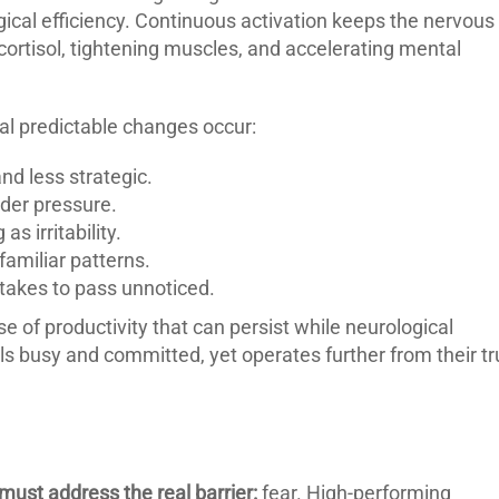
gical efficiency. Continuous activation keeps the nervous
cortisol, tightening muscles, and accelerating mental
al predictable changes occur:
d less strategic.
der pressure.
s irritability.
familiar patterns.
stakes to pass unnoticed.
 of productivity that can persist while neurological
eels busy and committed, yet operates further from their t
ust address the real barrier:
fear. High-performing