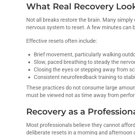
What Real Recovery Look
Not all breaks restore the brain. Many simply 
nervous system to reset. A few minutes can 
Effective resets often include:
Brief movement, particularly walking outd
Slow, paced breathing to steady the nervo
Closing the eyes or stepping away from sc
Consistent neurofeedback training to stab
These practices do not consume large amounts
must be viewed not as time away from perform
Recovery as a Professiona
Most professionals believe they cannot afford 
deliberate resets in a morning and afternoon