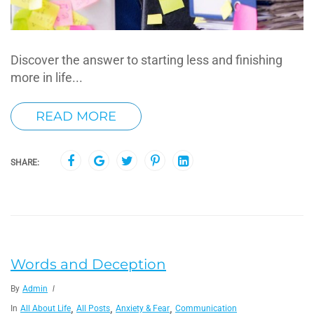
Discover the answer to starting less and finishing
more in life...
READ MORE
SHARE:
Words and Deception
By
Admin
,
,
,
In
All About Life
All Posts
Anxiety & Fear
Communication