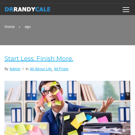
Home
ego
Start Less. Finish More.
,
By
Admin
In
All About Life
All Posts