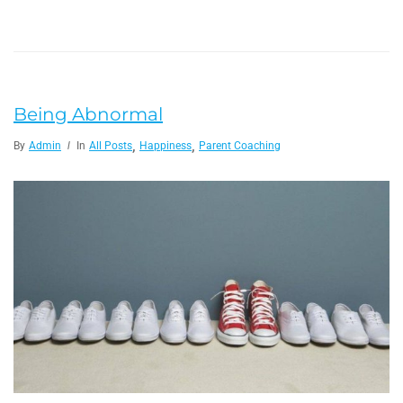
Being Abnormal
,
,
By
Admin
In
All Posts
Happiness
Parent Coaching