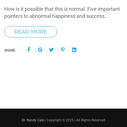
How is it possible that this is normal. Five important
pointers to abnormal happiness and success...
READ MORE
SHARE:
Dr. Randy Cale
| Copyright © 2025 | All Rights Reserved