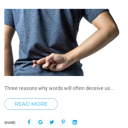
Three reasons why words will often deceive us...
READ MORE
SHARE: