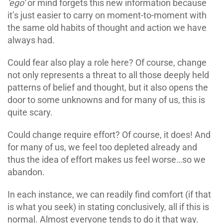
‘ego’
or mind forgets this new information because
it’s just easier to carry on moment-to-moment with
the same old habits of thought and action we have
always had.
Could fear also play a role here? Of course, change
not only represents a threat to all those deeply held
patterns of belief and thought, but it also opens the
door to some unknowns and for many of us, this is
quite scary.
Could change require effort? Of course, it does! And
for many of us, we feel too depleted already and
thus the idea of effort makes us feel worse…so we
abandon.
In each instance, we can readily find comfort (if that
is what you seek) in stating conclusively, all if this is
normal. Almost everyone tends to do it that way.