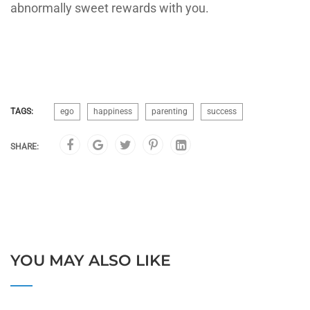
abnormally sweet rewards with you.
TAGS:
ego
happiness
parenting
success
SHARE:
YOU MAY ALSO LIKE