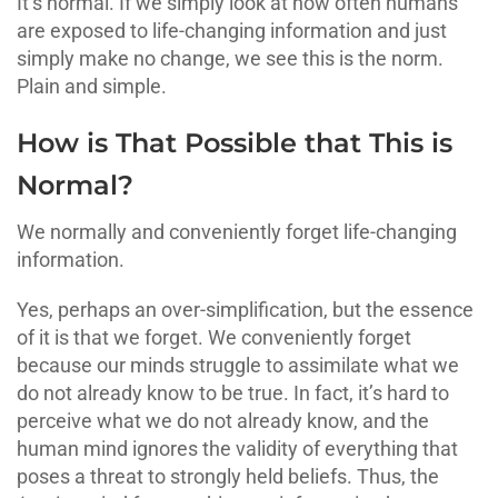
It’s normal. If we simply look at how often humans
are exposed to life-changing information and just
simply make no change, we see this is the norm.
Plain and simple.
How is That Possible that This is
Normal?
We normally and conveniently forget life-changing
information.
Yes, perhaps an over-simplification, but the essence
of it is that we forget. We conveniently forget
because our minds struggle to assimilate what we
do not already know to be true. In fact, it’s hard to
perceive what we do not already know, and the
human mind ignores the validity of everything that
poses a threat to strongly held beliefs. Thus, the