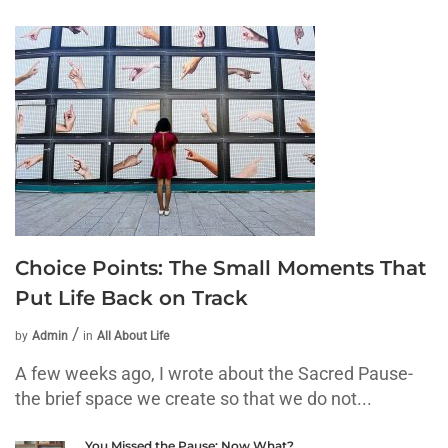
Choice Points: The Small Moments That
Put Life Back on Track
by
Admin
in
All About Life
A few weeks ago, I wrote about the Sacred Pause-
the brief space we create so that we do not...
You Missed the Pause: Now What?