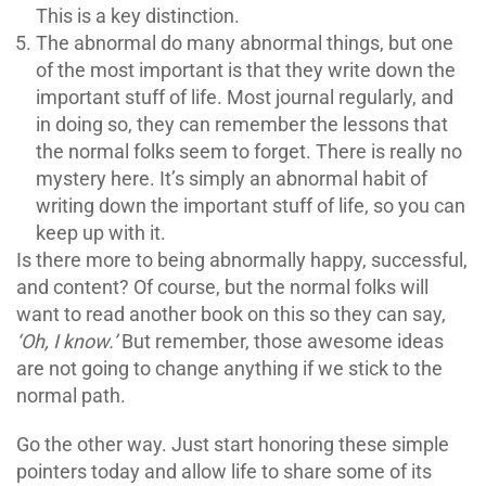
This is a key distinction.
The abnormal do many abnormal things, but one
of the most important is that they write down the
important stuff of life. Most journal regularly, and
in doing so, they can remember the lessons that
the normal folks seem to forget. There is really no
mystery here. It’s simply an abnormal habit of
writing down the important stuff of life, so you can
keep up with it.
Is there more to being abnormally happy, successful,
and content? Of course, but the normal folks will
want to read another book on this so they can say,
‘Oh, I know.’
But remember, those awesome ideas
are not going to change anything if we stick to the
normal path.
Go the other way. Just start honoring these simple
pointers today and allow life to share some of its