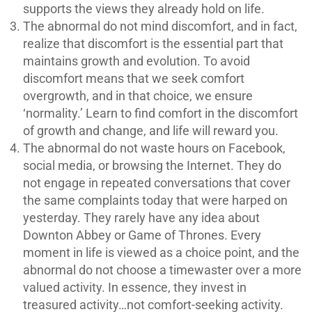
supports the views they already hold on life.
The abnormal do not mind discomfort, and in fact,
realize that discomfort is the essential part that
maintains growth and evolution. To avoid
discomfort means that we seek comfort
overgrowth, and in that choice, we ensure
‘normality.’ Learn to find comfort in the discomfort
of growth and change, and life will reward you.
The abnormal do not waste hours on Facebook,
social media, or browsing the Internet. They do
not engage in repeated conversations that cover
the same complaints today that were harped on
yesterday. They rarely have any idea about
Downton Abbey or Game of Thrones. Every
moment in life is viewed as a choice point, and the
abnormal do not choose a timewaster over a more
valued activity. In essence, they invest in
treasured activity…not comfort-seeking activity.