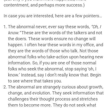
contentment, and perhaps more success.)
In case you are interested, here are a few pointers…
The abnormal never, ever say these words,
“Oh, I
know.”
These are the words of the talkers and not
the doers. These words ensure no change will
happen. I often hear these words in my office, and
they are the words of those who talk. Not those
abnormal folks who take-action upon hearing new
information. So, if you are one of those normal
folks who seek the abnormal, stop saying ‘oh, I
know.’ Instead, say I don’t really know that. Begin
to see where that takes you.
The abnormal are strangely curious about growth,
change, and evolution. They seek information that
challenges their thought process and stretches
them to become more. They do not seek what