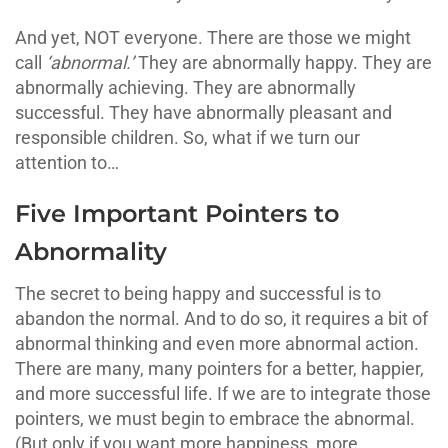
And yet, NOT everyone. There are those we might
call
‘abnormal.’
They are abnormally happy. They are
abnormally achieving. They are abnormally
successful. They have abnormally pleasant and
responsible children. So, what if we turn our
attention to…
Five Important Pointers to
Abnormality
The secret to being happy and successful is to
abandon the normal. And to do so, it requires a bit of
abnormal thinking and even more abnormal action.
There are many, many pointers for a better, happier,
and more successful life. If we are to integrate those
pointers, we must begin to embrace the abnormal.
(But only if you want more happiness, more