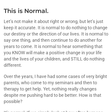
This is Normal.
Let’s not make it about right or wrong, but let’s just
keep it accurate. It is normal to do nothing to change
our destiny or the direction of our lives. It is normal to
say one thing, and then continue to do another for
years to come. It is normal to hear something that
you KNOW will make a positive change in your life
and the lives of your children, and STILL do nothing
different.
Over the years, I have had some cases of very bright
parents, who come to my seminars and then to
therapy to get help. Yet, nothing really changes
despite me pushing hard to be better. How is that
possible?