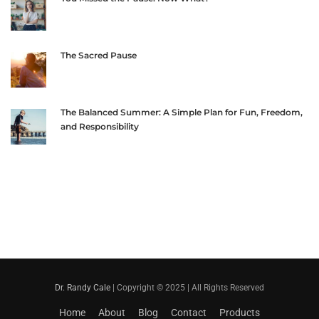
The Sacred Pause
The Balanced Summer: A Simple Plan for Fun, Freedom,
and Responsibility
Dr. Randy Cale
| Copyright © 2025 | All Rights Reserved
Home
About
Blog
Contact
Products