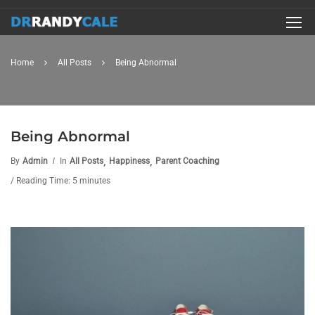
Home
All Posts
Being Abnormal
Being Abnormal
,
,
By
Admin
In
All Posts
Happiness
Parent Coaching
/ Reading Time: 5 minutes