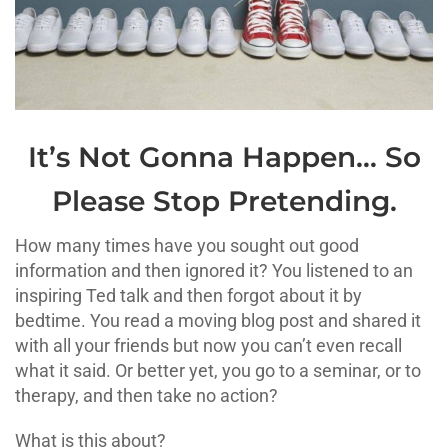
It’s Not Gonna Happen… So
Please Stop Pretending.
How many times have you sought out good
information and then ignored it? You listened to an
inspiring Ted talk and then forgot about it by
bedtime. You read a moving blog post and shared it
with all your friends but now you can’t even recall
what it said. Or better yet, you go to a seminar, or to
therapy, and then take no action?
What is this about?