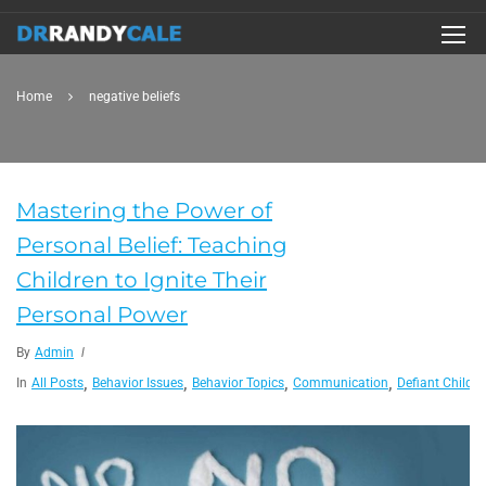
Home
negative beliefs
Mastering the Power of
Personal Belief: Teaching
Children to Ignite Their
Personal Power
By
Admin
,
,
,
,
In
All Posts
Behavior Issues
Behavior Topics
Communication
Defiant Child