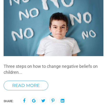
Three steps on how to change negative beliefs on
children...
READ MORE
SHARE: