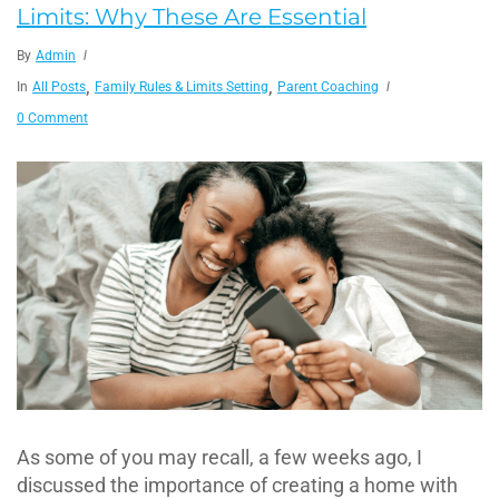
Limits: Why These Are Essential
By
Admin
,
,
In
All Posts
Family Rules & Limits Setting
Parent Coaching
0 Comment
As some of you may recall, a few weeks ago, I
discussed the importance of creating a home with