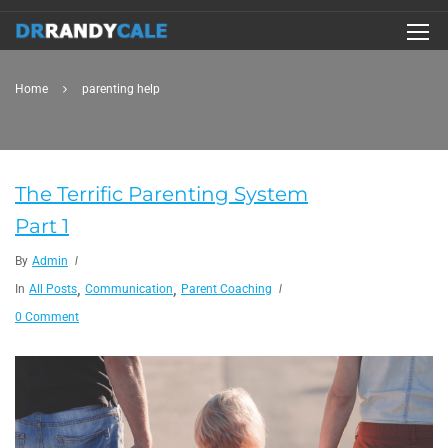
Home
parenting help
The Terrific Parenting System
Part 1
By
Admin
,
,
In
All Posts
Communication
Parent Coaching
0 Comment