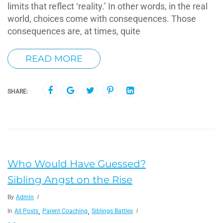
limits that reflect ‘reality.’ In other words, in the real
world, choices come with consequences. Those
consequences are, at times, quite
READ MORE
SHARE:
Who Would Have Guessed?
Sibling Angst on the Rise
By
Admin
,
,
In
All Posts
Parent Coaching
Siblings Battles