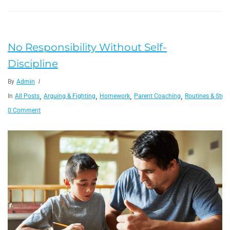
No Responsibility Without Self-
Discipline
By
Admin
,
,
,
,
In
All Posts
Arguing & Fighting
Homework
Parent Coaching
Routines & Struc
0 Comment