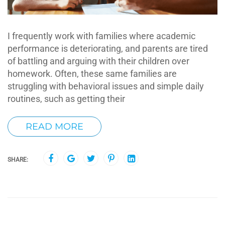
I frequently work with families where academic
performance is deteriorating, and parents are tired
of battling and arguing with their children over
homework. Often, these same families are
struggling with behavioral issues and simple daily
routines, such as getting their
READ MORE
SHARE: