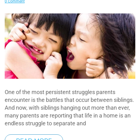
0 Comment
One of the most persistent struggles parents
encounter is the battles that occur between siblings.
And now, with siblings hanging out more than ever,
many parents are reporting that life in a home is an
endless struggle to separate and