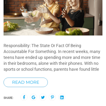
Responsibility: The State Or Fact Of Being
Accountable For Something. In recent weeks, many
teens have ended up spending more and more time
in their bedrooms, alone with their phones. With no
sports or school functions, parents have found little
READ MORE
SHARE: