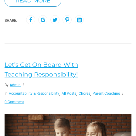
READ MORE
SHARE:
Let’s Get On Board With
Teaching Responsibility!
By
Admin
,
,
,
In
Accountability & Responsibility
All Posts
Chores
Parent Coaching
0 Comment