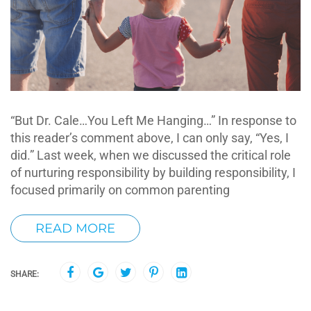
“But Dr. Cale…You Left Me Hanging…” In response to
this reader’s comment above, I can only say, “Yes, I
did.” Last week, when we discussed the critical role
of nurturing responsibility by building responsibility, I
focused primarily on common parenting
READ MORE
SHARE: