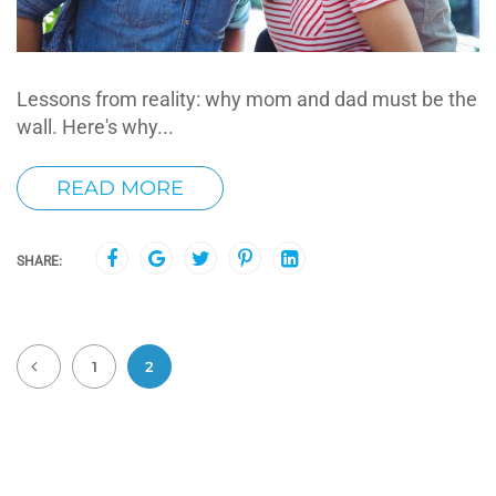
Lessons from reality: why mom and dad must be the
wall. Here's why...
READ MORE
SHARE:
1
2