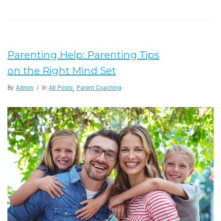
Parenting Help: Parenting Tips
on the Right Mind Set
,
By
Admin
In
All Posts
Parent Coaching