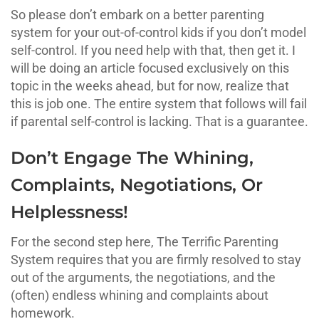
So please don’t embark on a better parenting
system for your out-of-control kids if you don’t model
self-control. If you need help with that, then get it. I
will be doing an article focused exclusively on this
topic in the weeks ahead, but for now, realize that
this is job one. The entire system that follows will fail
if parental self-control is lacking. That is a guarantee.
Don’t Engage The Whining,
Complaints, Negotiations, Or
Helplessness!
For the second step here, The Terrific Parenting
System requires that you are firmly resolved to stay
out of the arguments, the negotiations, and the
(often) endless whining and complaints about
homework.