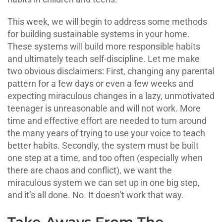
This week, we will begin to address some methods
for building sustainable systems in your home.
These systems will build more responsible habits
and ultimately teach self-discipline. Let me make
two obvious disclaimers: First, changing any parental
pattern for a few days or even a few weeks and
expecting miraculous changes in a lazy, unmotivated
teenager is unreasonable and will not work. More
time and effective effort are needed to turn around
the many years of trying to use your voice to teach
better habits. Secondly, the system must be built
one step at a time, and too often (especially when
there are chaos and conflict), we want the
miraculous system we can set up in one big step,
and it’s all done. No. It doesn’t work that way.
Take-Aways From The