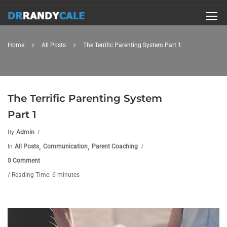
Home
All Posts
The Terrific Parenting System Part 1
The Terrific Parenting System
Part 1
By
Admin
,
,
In
All Posts
Communication
Parent Coaching
0 Comment
/ Reading Time: 6 minutes