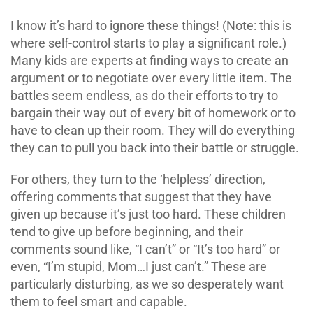
I know it’s hard to ignore these things! (Note: this is
where self-control starts to play a significant role.)
Many kids are experts at finding ways to create an
argument or to negotiate over every little item. The
battles seem endless, as do their efforts to try to
bargain their way out of every bit of homework or to
have to clean up their room. They will do everything
they can to pull you back into their battle or struggle.
For others, they turn to the ‘helpless’ direction,
offering comments that suggest that they have
given up because it’s just too hard. These children
tend to give up before beginning, and their
comments sound like, “I can’t” or “It’s too hard” or
even, “I’m stupid, Mom…I just can’t.” These are
particularly disturbing, as we so desperately want
them to feel smart and capable.