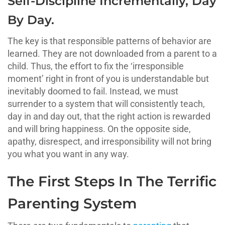
Self-Discipline Incrementally, Day
By Day.
The key is that responsible patterns of behavior are
learned. They are not downloaded from a parent to a
child. Thus, the effort to fix the ‘irresponsible
moment’ right in front of you is understandable but
inevitably doomed to fail. Instead, we must
surrender to a system that will consistently teach,
day in and day out, that the right action is rewarded
and will bring happiness. On the opposite side,
apathy, disrespect, and irresponsibility will not bring
you what you want in any way.
The First Steps In The Terrific
Parenting System