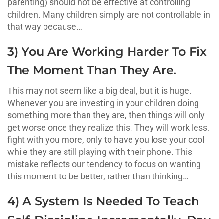
parenting) should not be effective at controlling
children. Many children simply are not controllable in
that way because…
3) You Are Working Harder To Fix
The Moment Than They Are.
This may not seem like a big deal, but it is huge.
Whenever you are investing in your children doing
something more than they are, then things will only
get worse once they realize this. They will work less,
fight with you more, only to have you lose your cool
while they are still playing with their phone. This
mistake reflects our tendency to focus on wanting
this moment to be better, rather than thinking…
4) A System Is Needed To Teach