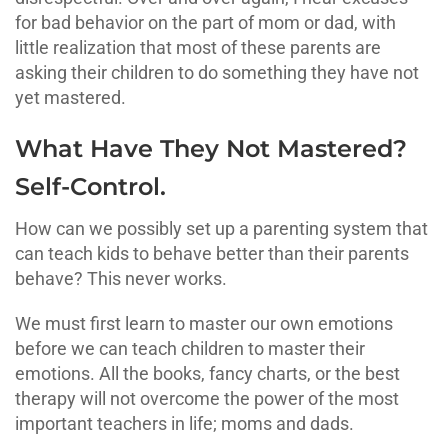
for bad behavior on the part of mom or dad, with
little realization that most of these parents are
asking their children to do something they have not
yet mastered.
What Have They Not Mastered?
Self-Control.
How can we possibly set up a parenting system that
can teach kids to behave better than their parents
behave? This never works.
We must first learn to master our own emotions
before we can teach children to master their
emotions. All the books, fancy charts, or the best
therapy will not overcome the power of the most
important teachers in life; moms and dads.