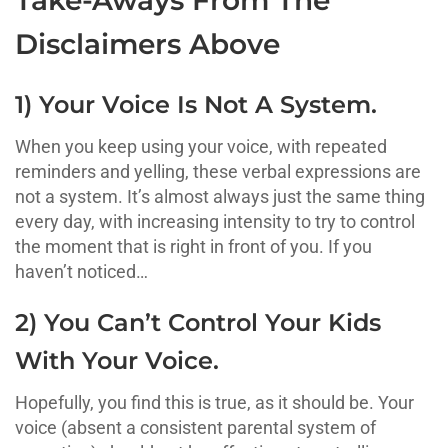
Disclaimers Above
1) Your Voice Is Not A System.
When you keep using your voice, with repeated
reminders and yelling, these verbal expressions are
not a system. It’s almost always just the same thing
every day, with increasing intensity to try to control
the moment that is right in front of you. If you
haven’t noticed…
2) You Can’t Control Your Kids
With Your Voice.
Hopefully, you find this is true, as it should be. Your
voice (absent a consistent parental system of