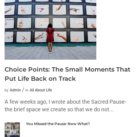
Choice Points: The Small Moments That
Put Life Back on Track
by
Admin
in
All About Life
A few weeks ago, I wrote about the Sacred Pause-
the brief space we create so that we do not...
You Missed the Pause: Now What?