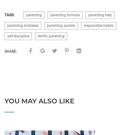
TAGS:
parenting
parenting formula
parenting help
parenting mistakes
parenting system
responsible habits
self-discipline
terrific parenting
SHARE:
YOU MAY ALSO LIKE