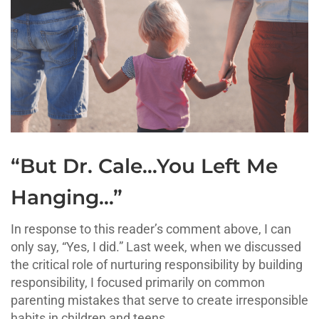
“But Dr. Cale…You Left Me
Hanging…”
In response to this reader’s comment above, I can
only say, “Yes, I did.” Last week, when we discussed
the critical role of nurturing responsibility by building
responsibility, I focused primarily on common
parenting mistakes that serve to create irresponsible
habits in children and teens.