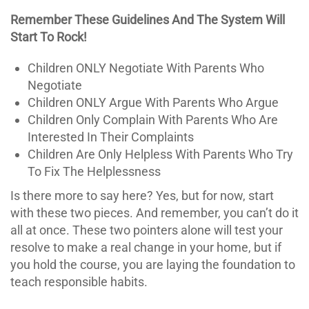
Remember These Guidelines And The System Will
Start To Rock!
Children ONLY Negotiate With Parents Who
Negotiate
Children ONLY Argue With Parents Who Argue
Children Only Complain With Parents Who Are
Interested In Their Complaints
Children Are Only Helpless With Parents Who Try
To Fix The Helplessness
Is there more to say here? Yes, but for now, start
with these two pieces. And remember, you can’t do it
all at once. These two pointers alone will test your
resolve to make a real change in your home, but if
you hold the course, you are laying the foundation to
teach responsible habits.