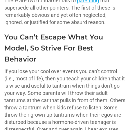
There are two fundamentals to
parenting
that
supersede all other pointers. The first of these is
remarkably obvious and yet often neglected,
ignored, or justified for some absurd reason.
You Can’t Escape What You
Model, So Strive For Best
Behavior
If you lose your cool over events you can’t control
(i.e., most of life), then you teach your children that it
is wise and useful to tantrum when things don’t go
your way. Some parents will throw their adult
tantrums at the car that pulls in front of them. Others
throw a tantrum when kids refuse to listen. Some
throw their grown-up tantrums when their egos are
disturbed because a hormone-driven teenager is
disrespectful. Over and over again, I hear excuses