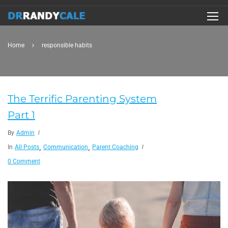
Home
responsible habits
The Terrific Parenting System
Part 1
By
Admin
,
,
In
All Posts
Communication
Parent Coaching
0 Comment