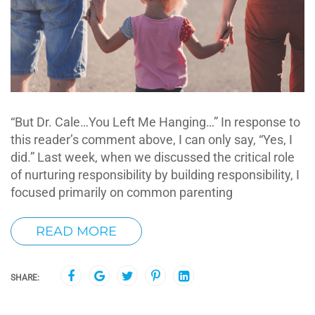
“But Dr. Cale…You Left Me Hanging…” In response to
this reader’s comment above, I can only say, “Yes, I
did.” Last week, when we discussed the critical role
of nurturing responsibility by building responsibility, I
focused primarily on common parenting
READ MORE
SHARE: