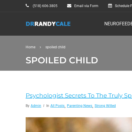
(518) 606-3805
Email via Form
Schedule F
NEUROFEED
Home
spoiled child
SPOILED CHILD
Psychologist Secrets To The Truly S
,
,
By
Admin
In
All Posts
Parenting News
Strong Willed