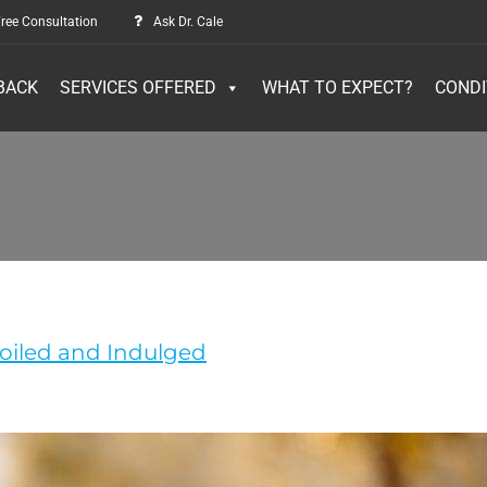
ree Consultation
Ask Dr. Cale
BACK
SERVICES OFFERED
WHAT TO EXPECT?
CONDI
poiled and Indulged