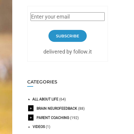
SUBSCRIBE
delivered by follow.it
CATEGORIES
ALL ABOUT LIFE
(64)
BRAIN NEUROFEEDBACK
(88)
PARENT COACHING
(192)
VIDEOS
(1)