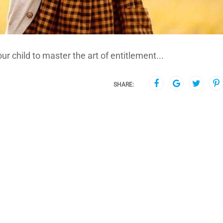
ur child to master the art of entitlement...
SHARE: