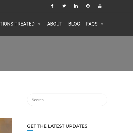
TIONS TREATED
ABOUT
BLOG
FAQS
GET THE LATEST UPDATES