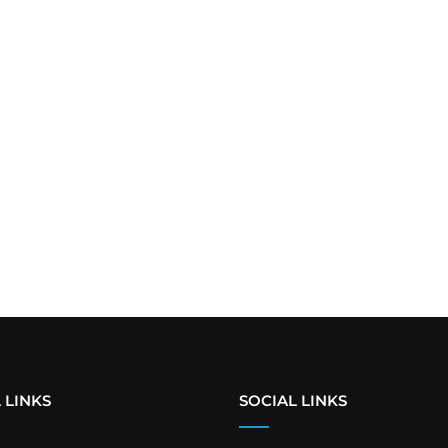
 LINKS
SOCIAL LINKS