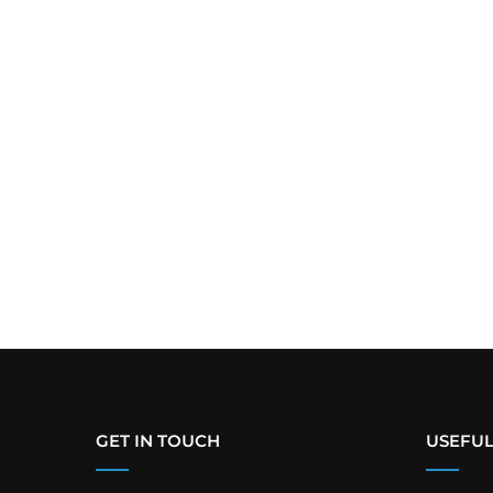
GET IN TOUCH
USEFUL