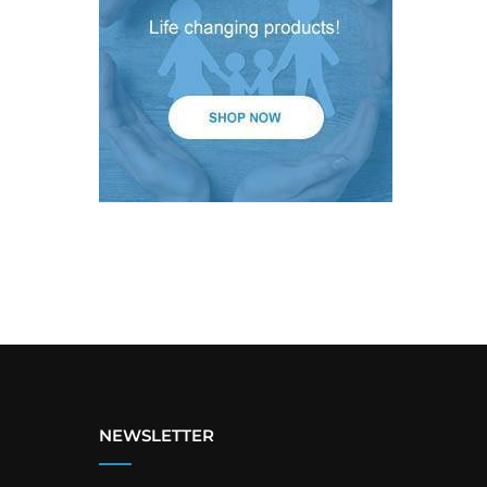
NEWSLETTER