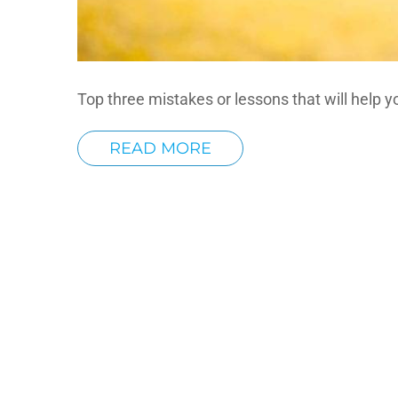
Top three mistakes or lessons that will help yo
READ MORE