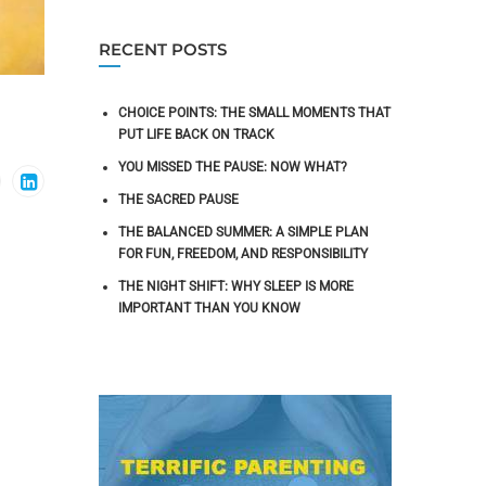
RECENT POSTS
CHOICE POINTS: THE SMALL MOMENTS THAT
PUT LIFE BACK ON TRACK
YOU MISSED THE PAUSE: NOW WHAT?
THE SACRED PAUSE
THE BALANCED SUMMER: A SIMPLE PLAN
FOR FUN, FREEDOM, AND RESPONSIBILITY
THE NIGHT SHIFT: WHY SLEEP IS MORE
IMPORTANT THAN YOU KNOW