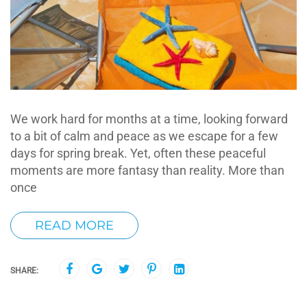
We work hard for months at a time, looking forward
to a bit of calm and peace as we escape for a few
days for spring break. Yet, often these peaceful
moments are more fantasy than reality. More than
once
READ MORE
SHARE: