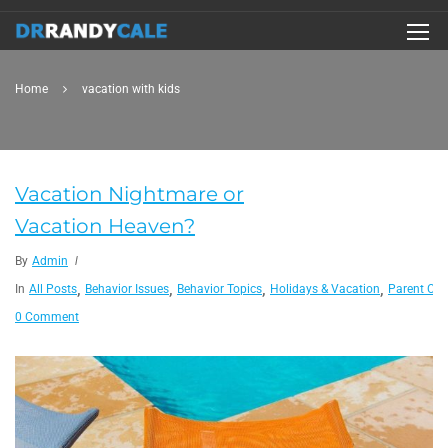
Home
vacation with kids
Vacation Nightmare or
Vacation Heaven?
By
Admin
,
,
,
,
In
All Posts
Behavior Issues
Behavior Topics
Holidays & Vacation
Parent Co
0 Comment