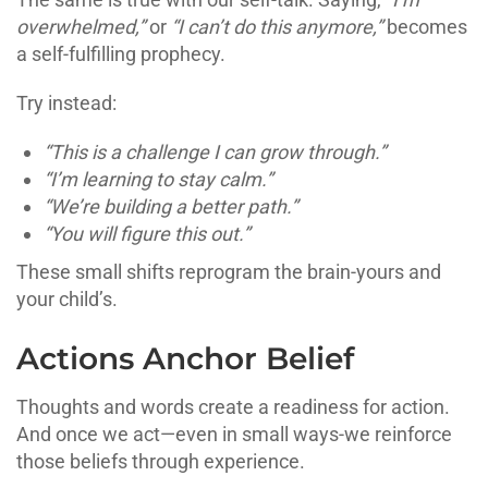
overwhelmed,”
or
“I can’t do this anymore,”
becomes
a self-fulfilling prophecy.
Try instead:
“This is a challenge I can grow through.”
“I’m learning to stay calm.”
“We’re building a better path.”
“You will figure this out.”
These small shifts reprogram the brain-yours and
your child’s.
Actions Anchor Belief
Thoughts and words create a readiness for action.
And once we act—even in small ways-we reinforce
those beliefs through experience.