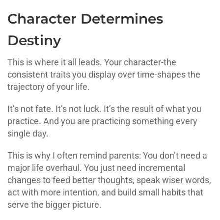
Character Determines
Destiny
This is where it all leads. Your character-the
consistent traits you display over time-shapes the
trajectory of your life.
It’s not fate. It’s not luck. It’s the result of what you
practice. And you are practicing something every
single day.
This is why I often remind parents: You don’t need a
major life overhaul. You just need incremental
changes to feed better thoughts, speak wiser words,
act with more intention, and build small habits that
serve the bigger picture.