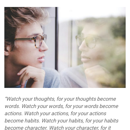
“Watch your thoughts, for your thoughts become
words. Watch your words, for your words become
actions. Watch your actions, for your actions
become habits. Watch your habits, for your habits
become character. Watch your character, for it