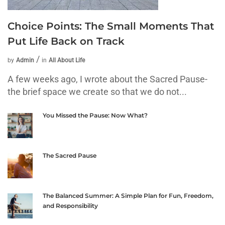
Choice Points: The Small Moments That
Put Life Back on Track
by
Admin
in
All About Life
A few weeks ago, I wrote about the Sacred Pause-
the brief space we create so that we do not...
You Missed the Pause: Now What?
The Sacred Pause
The Balanced Summer: A Simple Plan for Fun, Freedom,
and Responsibility