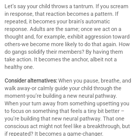
Let’s say your child throws a tantrum. If you scream
in response, that reaction becomes a pattern. If
repeated, it becomes your brain’s automatic
response. Adults are the same; once we act on a
thought and, for example, exhibit aggression toward
others-we become more likely to do that again. How
do gangs solidify their members? By having them
take action. It becomes the anchor, albeit not a
healthy one.
Consider alternatives:
When you pause, breathe, and
walk away-or calmly guide your child through the
moment-you’re building a new neural pathway.
When your turn away from something upsetting you
to focus on something that feels a tiny bit better –
you’re building that new neural pathway. That one
conscious act might not feel like a breakthrough, but
if repeated? It becomes a game-changer.