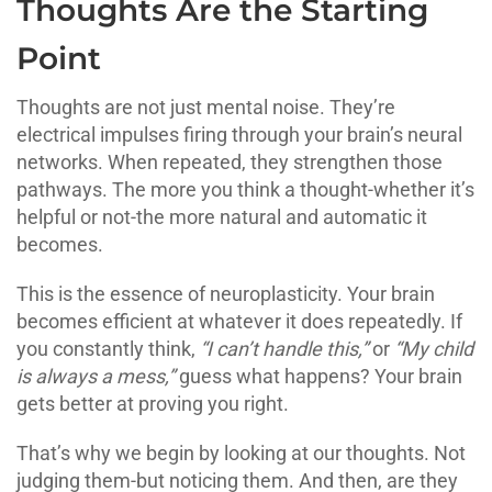
Thoughts Are the Starting
Point
Thoughts are not just mental noise. They’re
electrical impulses firing through your brain’s neural
networks. When repeated, they strengthen those
pathways. The more you think a thought-whether it’s
helpful or not-the more natural and automatic it
becomes.
This is the essence of neuroplasticity. Your brain
becomes efficient at whatever it does repeatedly. If
you constantly think,
“I can’t handle this,”
or
“My child
is always a mess,”
guess what happens? Your brain
gets better at proving you right.
That’s why we begin by looking at our thoughts. Not
judging them-but noticing them. And then, are they