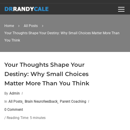
Home
All Posts
Your Thoughts Shape Your Destiny: Why Small Choices Matter More Than
You Think
Your Thoughts Shape Your
Destiny: Why Small Choices
Matter More Than You Think
By
Admin
,
,
In
All Posts
Brain Neurofeedback
Parent Coaching
0 Comment
/ Reading Time: 5 minutes