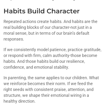
Habits Build Character
Repeated actions create habits. And habits are the
real building blocks of our character-not just in a
moral sense, but in terms of our brain’s default
responses.
If we consistently model patience, practice gratitude,
or respond with firm, calm authority-those become
habits. And those habits build our resilience,
confidence, and emotional stability.
In parenting, the same applies to our children. What
we reinforce becomes their norm. If we feed the
right seeds with consistent praise, attention, and
structure, we shape their emotional wiring in a
healthy direction.