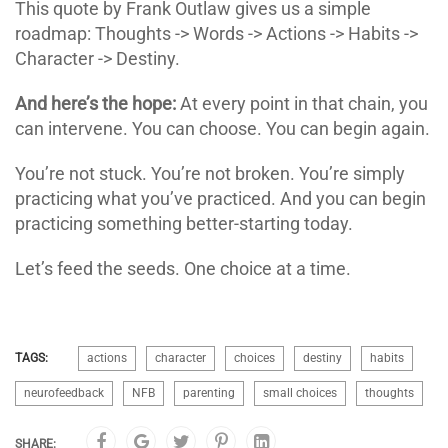
This quote by Frank Outlaw gives us a simple
roadmap: Thoughts -> Words -> Actions -> Habits ->
Character -> Destiny.
And here’s the hope:
At every point in that chain, you
can intervene. You can choose. You can begin again.
You’re not stuck. You’re not broken. You’re simply
practicing what you’ve practiced. And you can begin
practicing something better-starting today.
Let’s feed the seeds. One choice at a time.
TAGS:
actions
character
choices
destiny
habits
neurofeedback
NFB
parenting
small choices
thoughts
SHARE: