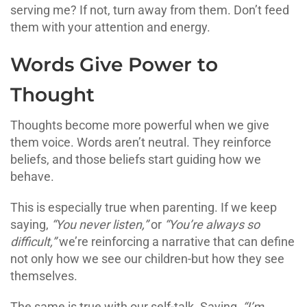
serving me? If not, turn away from them. Don’t feed
them with your attention and energy.
Words Give Power to
Thought
Thoughts become more powerful when we give
them voice. Words aren’t neutral. They reinforce
beliefs, and those beliefs start guiding how we
behave.
This is especially true when parenting. If we keep
saying,
“You never listen,”
or
“You’re always so
difficult,”
we’re reinforcing a narrative that can define
not only how we see our children-but how they see
themselves.
The same is true with our self-talk. Saying,
“I’m