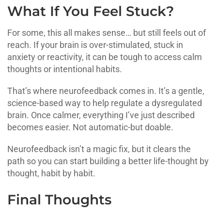
What If You Feel Stuck?
For some, this all makes sense… but still feels out of
reach. If your brain is over-stimulated, stuck in
anxiety or reactivity, it can be tough to access calm
thoughts or intentional habits.
That’s where neurofeedback comes in. It’s a gentle,
science-based way to help regulate a dysregulated
brain. Once calmer, everything I’ve just described
becomes easier. Not automatic-but doable.
Neurofeedback isn’t a magic fix, but it clears the
path so you can start building a better life-thought by
thought, habit by habit.
Final Thoughts