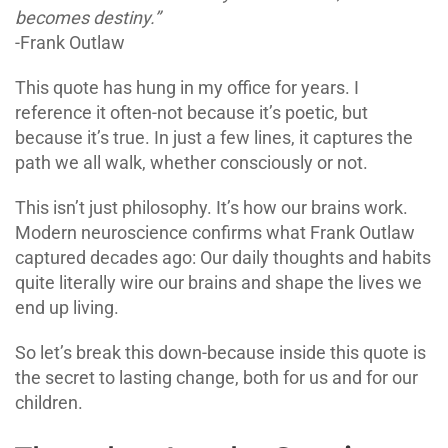
becomes destiny.”
-Frank Outlaw
This quote has hung in my office for years. I
reference it often-not because it’s poetic, but
because it’s true. In just a few lines, it captures the
path we all walk, whether consciously or not.
This isn’t just philosophy. It’s how our brains work.
Modern neuroscience confirms what Frank Outlaw
captured decades ago: Our daily thoughts and habits
quite literally wire our brains and shape the lives we
end up living.
So let’s break this down-because inside this quote is
the secret to lasting change, both for us and for our
children.