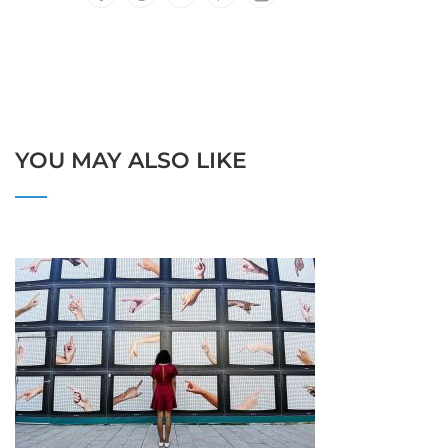
YOU MAY ALSO LIKE