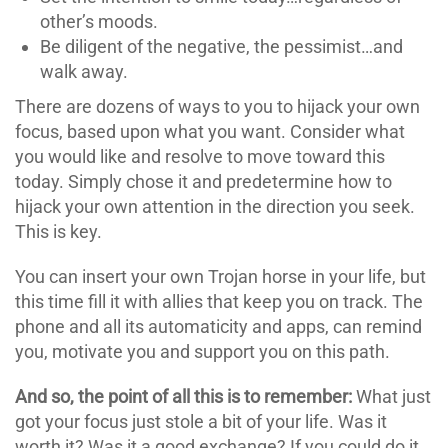
other’s moods.
Be diligent of the negative, the pessimist…and
walk away.
There are dozens of ways to you to hijack your own
focus, based upon what you want. Consider what
you would like and resolve to move toward this
today. Simply chose it and predetermine how to
hijack your own attention in the direction you seek.
This is key.
You can insert your own Trojan horse in your life, but
this time fill it with allies that keep you on track. The
phone and all its automaticity and apps, can remind
you, motivate you and support you on this path.
And so, the point of all this is to remember:
What just
got your focus just stole a bit of your life. Was it
worth it? Was it a good exchange? If you could do it