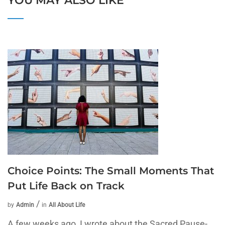
YOU MAY ALSO LIKE
Choice Points: The Small Moments That
Put Life Back on Track
by
Admin
in
All About Life
A few weeks ago, I wrote about the Sacred Pause-