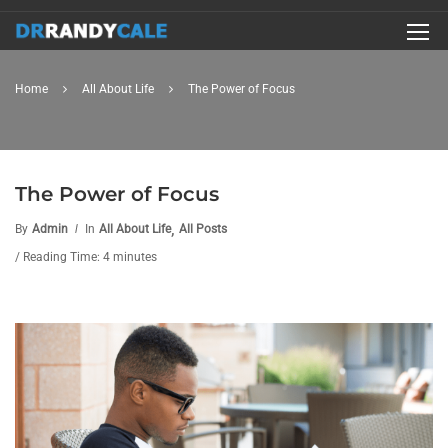
Home
All About Life
The Power of Focus
The Power of Focus
,
By
Admin
In
All About Life
All Posts
/ Reading Time: 4 minutes