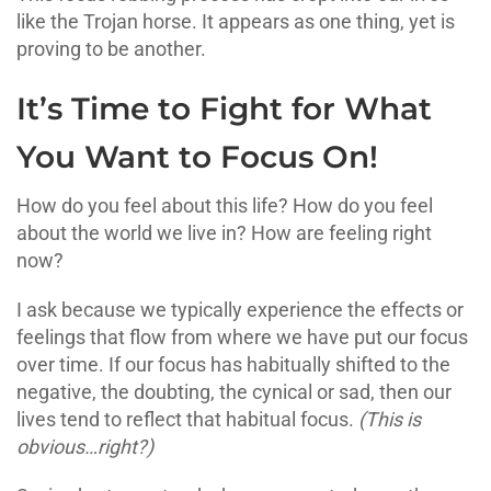
like the Trojan horse. It appears as one thing, yet is
proving to be another.
It’s Time to Fight for What
You Want to Focus On!
How do you feel about this life? How do you feel
about the world we live in? How are feeling right
now?
I ask because we typically experience the effects or
feelings that flow from where we have put our focus
over time. If our focus has habitually shifted to the
negative, the doubting, the cynical or sad, then our
lives tend to reflect that habitual focus.
(This is
obvious…right?)