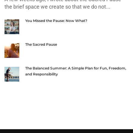
the brief space we create so that we do not...
You Missed the Pause: Now What?
The Sacred Pause
The Balanced Summer: A Simple Plan for Fun, Freedom,
and Responsibility