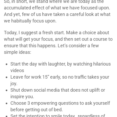
So, in short, we stand where we are today as the
accumulated effect of what we have focused upon.
And yet, few of us have taken a careful look at what
we habitually focus upon.
Today, I suggest a fresh start. Make a choice about
what will get your focus, and then set out a course to
ensure that this happens. Let’s consider a few
simple ideas:
Start the day with laughter, by watching hilarious
videos
Leave for work 15” early, so no traffic takes your
joy.
Shut down social media that does not uplift or
inspire you.
Choose 3 empowering questions to ask yourself
before getting out of bed.
Set the intention to smile today…regardless of