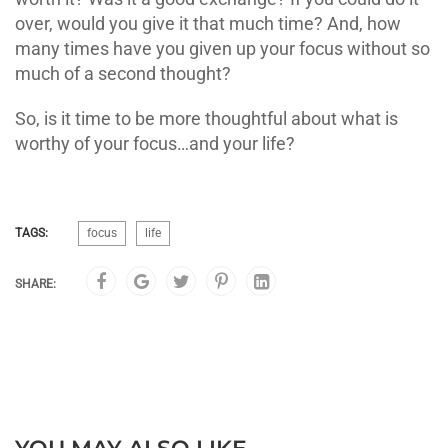
over, would you give it that much time? And, how
many times have you given up your focus without so
much of a second thought?
So, is it time to be more thoughtful about what is
worthy of your focus…and your life?
TAGS:
focus
life
SHARE: