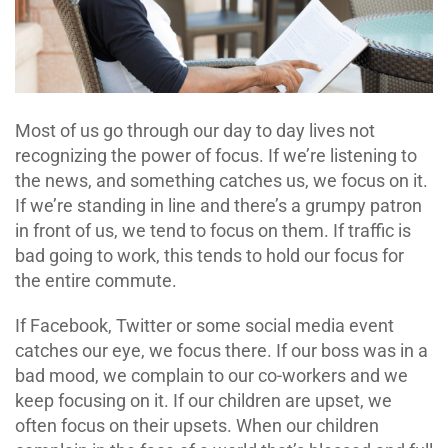
Most of us go through our day to day lives not
recognizing the power of focus. If we’re listening to
the news, and something catches us, we focus on it.
If we’re standing in line and there’s a grumpy patron
in front of us, we tend to focus on them. If traffic is
bad going to work, this tends to hold our focus for
the entire commute.
If Facebook, Twitter or some social media event
catches our eye, we focus there. If our boss was in a
bad mood, we complain to our co-workers and we
keep focusing on it. If our children are upset, we
often focus on their upsets. When our children