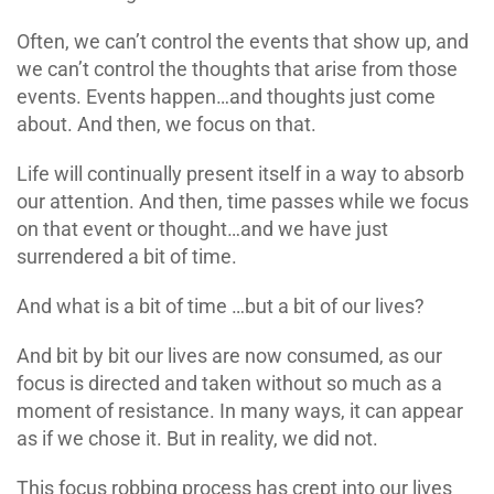
Often, we can’t control the events that show up, and
we can’t control the thoughts that arise from those
events. Events happen…and thoughts just come
about. And then, we focus on that.
Life will continually present itself in a way to absorb
our attention. And then, time passes while we focus
on that event or thought…and we have just
surrendered a bit of time.
And what is a bit of time …but a bit of our lives?
And bit by bit our lives are now consumed, as our
focus is directed and taken without so much as a
moment of resistance. In many ways, it can appear
as if we chose it. But in reality, we did not.
This focus robbing process has crept into our lives