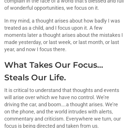
complain in the face of a world that’s blessed and full
of wonderful opportunities, we focus on it.
In my mind, a thought arises about how badly I was
treated as a child, and I focus upon it. A few
moments later a thought arises about the mistakes I
made yesterday, or last week, or last month, or last
year, and now I focus there.
What Takes Our Focus…
Steals Our Life.
It is critical to understand that thoughts and events
will arise over which we have no control. We’re
driving the car, and boom….a thought arises. We’re
on the phone, and the world intrudes with alerts,
commentary and criticism. Everywhere we turn, our
focus is being directed and taken from us.