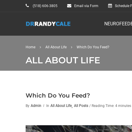
(518) 606-3805
Email via Form
Schedule F
NEUROFEED
Home
All About Life
Which Do You Feed?
ALL ABOUT LIFE
Which Do You Feed?
,
By
Admin
In
All About Life
All Posts
/ Reading Time: 4 minutes