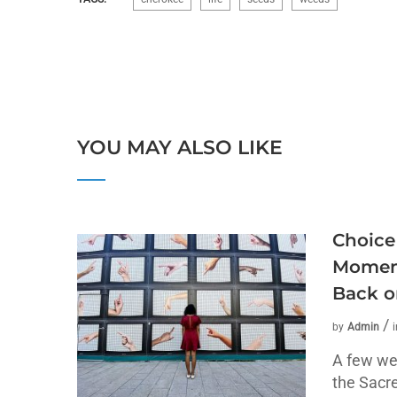
YOU MAY ALSO LIKE
Choice
Moment
Back o
by
Admin
A few we
the Sacr