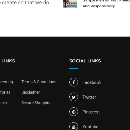
Simple Plan for Fun, Free
 create so that we do
and Responsibility
 LINKS
SOCIAL LINKS
arenting
Terms & Conditions
Facebook
tories
Disclaimer
Twitter
olicy
Secure Shopping
Pinterest
s
Youtube