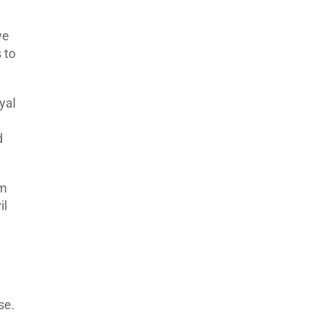
we
 to
yal
d
em
il
se.