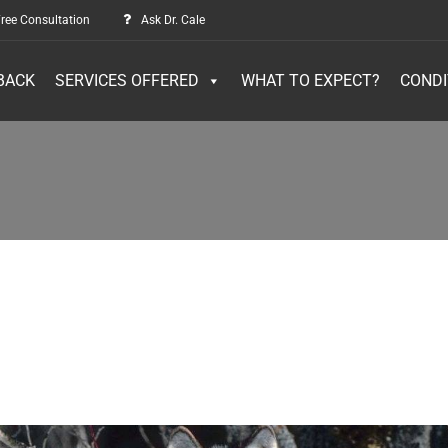
ree Consultation
Ask Dr. Cale
BACK
SERVICES OFFERED
WHAT TO EXPECT?
CONDI