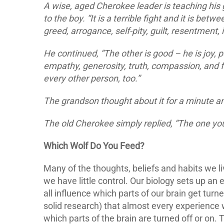
A wise, aged Cherokee leader is teaching his g
to the boy. “It is a terrible fight and it is bet
greed, arrogance, self-pity, guilt, resentment, in
He continued, “The other is good – he is joy, p
empathy, generosity, truth, compassion, and f
every other person, too.”
The grandson thought about it for a minute an
The old Cherokee simply replied, “The one you
Which Wolf Do You Feed?
Many of the thoughts, beliefs and habits we 
we have little control. Our biology sets up a
all influence which parts of our brain get tur
solid research) that almost every experience
which parts of the brain are turned off or on. 