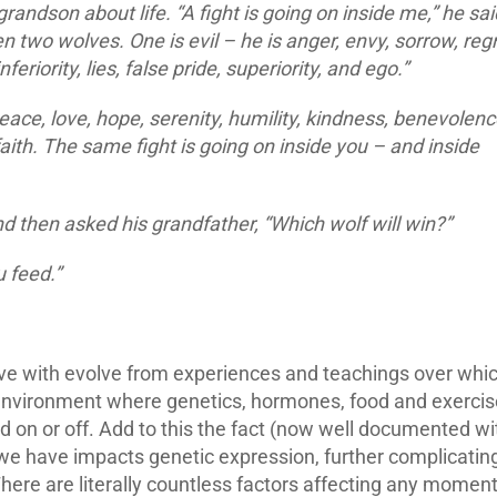
randson about life. “A fight is going on inside me,” he sai
ween two wolves. One is evil – he is anger, envy, sorrow, regr
feriority, lies, false pride, superiority, and ego.”
eace, love, hope, serenity, humility, kindness, benevolenc
aith. The same fight is going on inside you – and inside
d then asked his grandfather, “Which wolf will win?”
 feed.”
live with evolve from experiences and teachings over whi
n environment where genetics, hormones, food and exercis
ned on or off. Add to this the fact (now well documented wi
 we have impacts genetic expression, further complicatin
There are literally countless factors affecting any moment