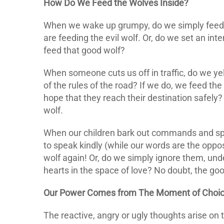
How Do We Feed the Wolves Inside?
When we wake up grumpy, do we simply feed t
are feeding the evil wolf. Or, do we set an inte
feed that good wolf?
When someone cuts us off in traffic, do we yell
of the rules of the road? If we do, we feed the
hope that they reach their destination safely?
wolf.
When our children bark out commands and s
to speak kindly (while our words are the oppos
wolf again! Or, do we simply ignore them, und
hearts in the space of love? No doubt, the goo
Our Power Comes from The Moment of Choice
The reactive, angry or ugly thoughts arise on 