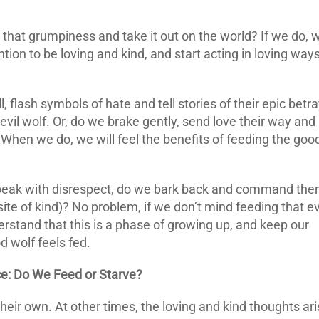
hat grumpiness and take it out on the world? If we do, 
ntion to be loving and kind, and start acting in loving ways
, flash symbols of hate and tell stories of their epic betra
 evil wolf. Or, do we brake gently, send love their way and
 When we do, we will feel the benefits of feeding the goo
peak with disrespect, do we bark back and command th
ite of kind)? No problem, if we don’t mind feeding that ev
erstand that this is a phase of growing up, and keep our
d wolf feels fed.
: Do We Feed or Starve?
their own. At other times, the loving and kind thoughts ari