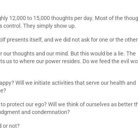
ghly 12,000 to 15,000 thoughts per day. Most of the thou
us control. They simply show up.
wolf presents itself, and we did not ask for one or the other
 our thoughts and our mind. But this would be a lie. The
ts us to where our power resides. Do we feed the evil wol
ppy? Will we initiate activities that serve our health and
le?
e to protect our ego? Will we think of ourselves as better 
, judgment and condemnation?
 or not?