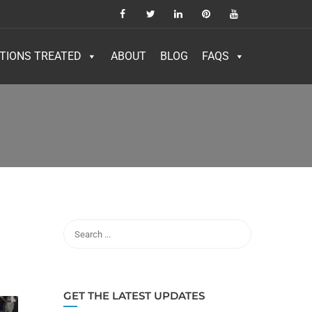
TIONS TREATED
ABOUT
BLOG
FAQS
GET THE LATEST UPDATES