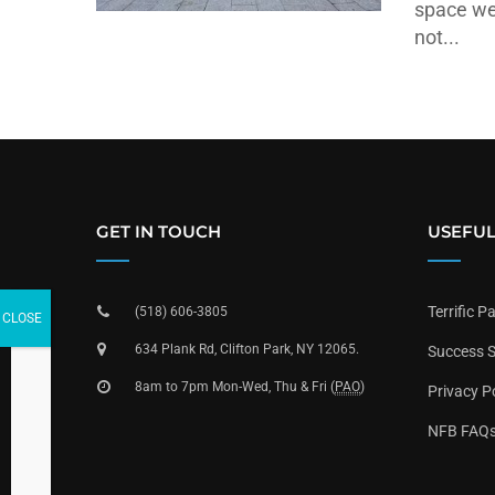
space we
not...
GET IN TOUCH
USEFUL
Terrific P
(518) 606-3805
634 Plank Rd, Clifton Park, NY 12065.
Success S
8am to 7pm Mon-Wed, Thu & Fri (
PAO
)
Privacy P
NFB FAQ