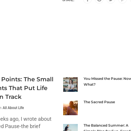
SHARE:
 Points: The Small
You Missed the Pause: No
What?
s That Put Life
n Track
The Sacred Pause
in
All About Life
eks ago, I wrote about
ed Pause-the brief
The Balanced Summer: A