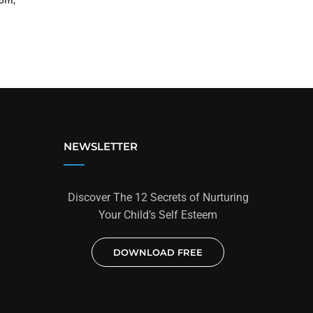
dom,
NEWSLETTER
Discover The 12 Secrets of Nurturing
Your Child’s Self Esteem
DOWNLOAD FREE