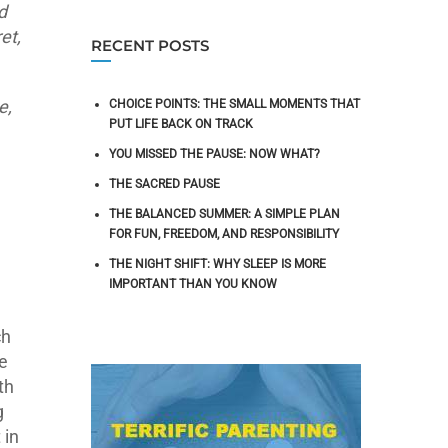
d
et,
RECENT POSTS
e,
CHOICE POINTS: THE SMALL MOMENTS THAT
PUT LIFE BACK ON TRACK
YOU MISSED THE PAUSE: NOW WHAT?
THE SACRED PAUSE
THE BALANCED SUMMER: A SIMPLE PLAN
FOR FUN, FREEDOM, AND RESPONSIBILITY
THE NIGHT SHIFT: WHY SLEEP IS MORE
IMPORTANT THAN YOU KNOW
ch
e
th
g
 in