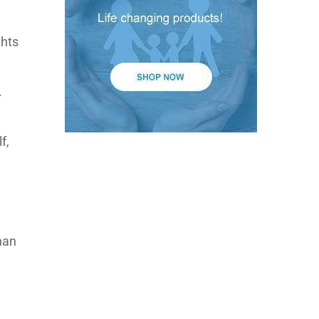
ghts
.
f,
than