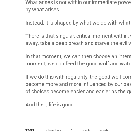
What arises is not within our immediate power 
by what arises.
Instead, it is shaped by what we do with what
There is that singular, critical moment withi
away, take a deep breath and starve the evil w
In that moment, we can then choose an intenti
moment, we can feed the good wolf and watch
If we do this with regularity, the good wolf c
become more and more influenced by our past 
of choices become easier and easier as the go
And then, life is good.
TAGS:
cherokee
life
seeds
weeds