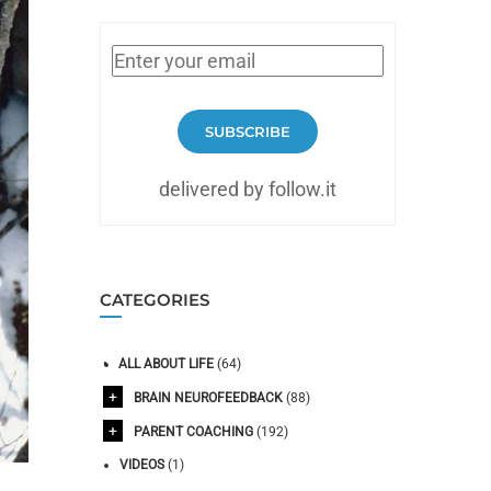
SUBSCRIBE
delivered by follow.it
CATEGORIES
ALL ABOUT LIFE
(64)
BRAIN NEUROFEEDBACK
(88)
PARENT COACHING
(192)
VIDEOS
(1)