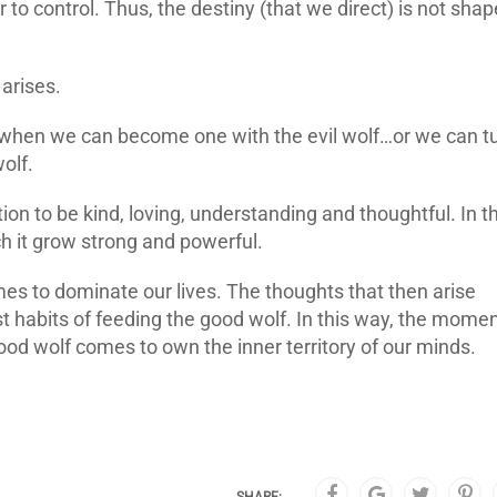
to control. Thus, the destiny (that we direct) is not sha
 arises.
n, when we can become one with the evil wolf…or we can t
olf.
on to be kind, loving, understanding and thoughtful. In t
 it grow strong and powerful.
omes to dominate our lives. The thoughts that then arise
habits of feeding the good wolf. In this way, the mome
od wolf comes to own the inner territory of our minds.