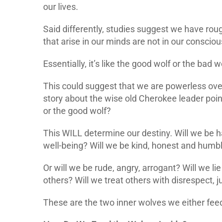
our lives.
Said differently, studies suggest we have rou
that arise in our minds are not in our conscio
Essentially, it’s like the good wolf or the bad 
This could suggest that we are powerless over
story about the wise old Cherokee leader poin
or the good wolf?
This WILL determine our destiny. Will we be ha
well-being? Will we be kind, honest and humb
Or will we be rude, angry, arrogant? Will we li
others? Will we treat others with disrespect
These are the two inner wolves we either feed