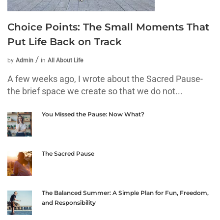
Choice Points: The Small Moments That
Put Life Back on Track
by
Admin
in
All About Life
A few weeks ago, I wrote about the Sacred Pause-
the brief space we create so that we do not...
You Missed the Pause: Now What?
The Sacred Pause
The Balanced Summer: A Simple Plan for Fun, Freedom,
and Responsibility