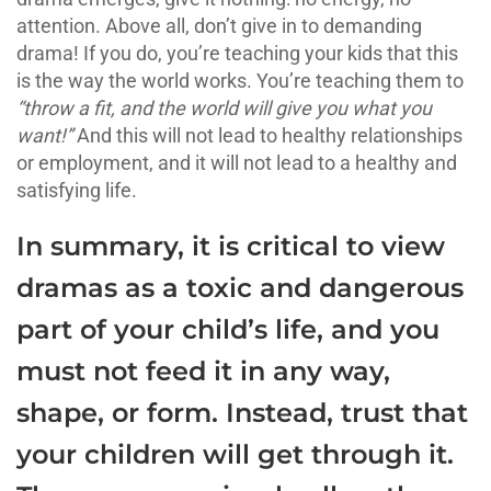
attention. Above all, don’t give in to demanding
drama! If you do, you’re teaching your kids that this
is the way the world works. You’re teaching them to
“throw a fit, and the world will give you what you
want!”
And this will not lead to healthy relationships
or employment, and it will not lead to a healthy and
satisfying life.
In summary, it is critical to view
dramas as a toxic and dangerous
part of your child’s life, and you
must not feed it in any way,
shape, or form. Instead, trust that
your children will get through it.