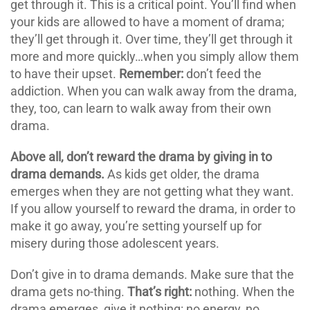
get through it. This is a critical point. You’ll find when
your kids are allowed to have a moment of drama;
they’ll get through it. Over time, they’ll get through it
more and more quickly…when you simply allow them
to have their upset.
Remember:
don’t feed the
addiction. When you can walk away from the drama,
they, too, can learn to walk away from their own
drama.
Above all, don’t reward the drama by giving in to
drama demands.
As kids get older, the drama
emerges when they are not getting what they want.
If you allow yourself to reward the drama, in order to
make it go away, you’re setting yourself up for
misery during those adolescent years.
Don’t give in to drama demands. Make sure that the
drama gets no-thing.
That’s right:
nothing. When the
drama emerges, give it nothing: no energy, no