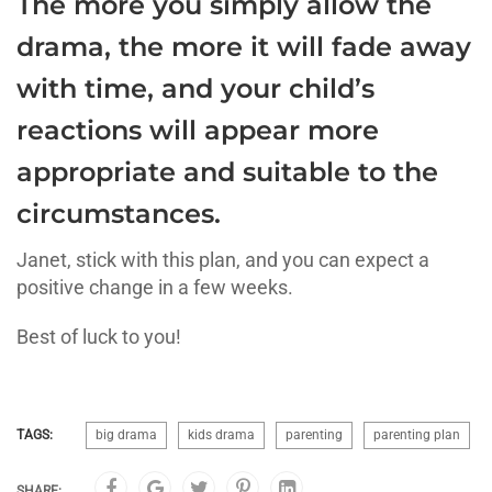
The more you simply allow the
drama, the more it will fade away
with time, and your child’s
reactions will appear more
appropriate and suitable to the
circumstances.
Janet, stick with this plan, and you can expect a
positive change in a few weeks.
Best of luck to you!
TAGS:
big drama
kids drama
parenting
parenting plan
SHARE: