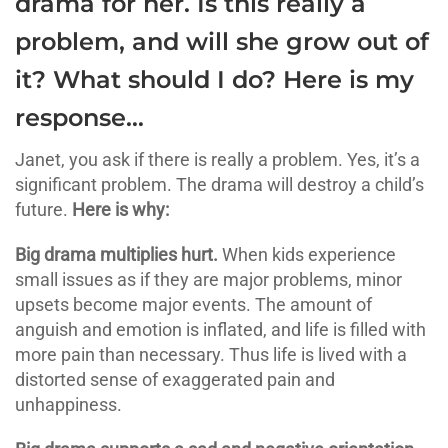
drama for her. Is this really a
problem, and will she grow out of
it? What should I do? Here is my
response…
Janet, you ask if there is really a problem. Yes, it’s a
significant problem. The drama will destroy a child’s
future.
Here is why:
Big drama multiplies hurt.
When kids experience
small issues as if they are major problems, minor
upsets become major events. The amount of
anguish and emotion is inflated, and life is filled with
more pain than necessary. Thus life is lived with a
distorted sense of exaggerated pain and
unhappiness.