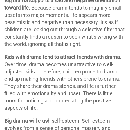
Big drama supports a sad and negative orientation
toward life.
Because drama tends to magnify small
upsets into major moments, life appears more
pessimistic and negative than necessary. It’s as if
children are looking out through a selective filter that
constantly finds a reason to seek what’s wrong with
the world, ignoring all that is right.
Kids with drama tend to attract friends with drama.
Over time, drama becomes unattractive to well-
adjusted kids. Therefore, children prone to drama
end up making friends with others prone to drama.
They share their drama stories, and life is further
filled with emotionality and upset. There is little
room for noticing and appreciating the positive
aspects of life.
Big drama will crush self-esteem.
Self-esteem
evolves from a sense of personal mastery and