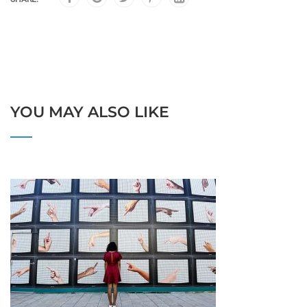
YOU MAY ALSO LIKE