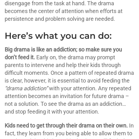
disengage from the task at hand. The drama
becomes the center of attention when efforts at
persistence and problem solving are needed.
Here’s what you can do:
Big drama is like an addiction; so make sure you
don’t feed it.
Early on, the drama may prompt
parents to intervene and help their kids through
difficult moments. Once a pattern of repeated drama
is clear, however, it is essential to avoid feeding the
“drama addiction”
with your attention. Any repeated
attention becomes an invitation for future drama –
not a solution. To see the drama as an addiction…
and stop feeding it with your attention.
Kids need to get through their drama on their own.
In
fact, they learn from you being able to allow them to