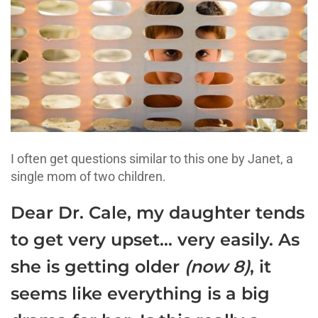
I often get questions similar to this one by Janet, a
single mom of two children.
Dear Dr. Cale, my daughter tends
to get very upset… very easily. As
she is getting older
(now 8)
, it
seems like everything is a big