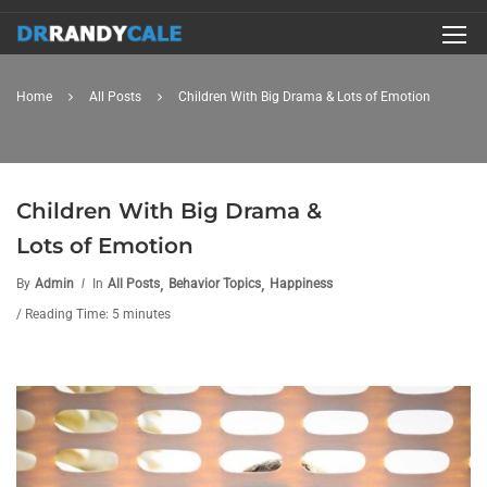
Home
All Posts
Children With Big Drama & Lots of Emotion
Children With Big Drama &
Lots of Emotion
,
,
By
Admin
In
All Posts
Behavior Topics
Happiness
/ Reading Time: 5 minutes