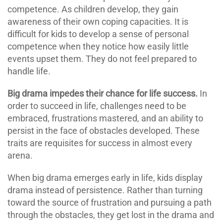
competence. As children develop, they gain
awareness of their own coping capacities. It is
difficult for kids to develop a sense of personal
competence when they notice how easily little
events upset them. They do not feel prepared to
handle life.
Big drama impedes their chance for life success.
In
order to succeed in life, challenges need to be
embraced, frustrations mastered, and an ability to
persist in the face of obstacles developed. These
traits are requisites for success in almost every
arena.
When big drama emerges early in life, kids display
drama instead of persistence. Rather than turning
toward the source of frustration and pursuing a path
through the obstacles, they get lost in the drama and