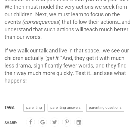
We then must model the very actions we seek from
our children. Next, we must learn to focus on the
events
(consequences
) that follow their actions…and
understand that such actions will teach much better
than our words.
If we walk our talk and live in that space…we see our
children actually
“get it.”
And, they get it with much
less drama, significantly fewer words, and they find
their way much more quickly. Test it…and see what
happens!
TAGS:
parenting
parenting answers
parenting questions
SHARE: