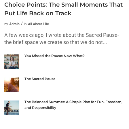
Choice Points: The Small Moments That
Put Life Back on Track
by
Admin
in
All About Life
A few weeks ago, I wrote about the Sacred Pause-
the brief space we create so that we do not...
You Missed the Pause: Now What?
The Sacred Pause
The Balanced Summer: A Simple Plan for Fun, Freedom,
and Responsibility