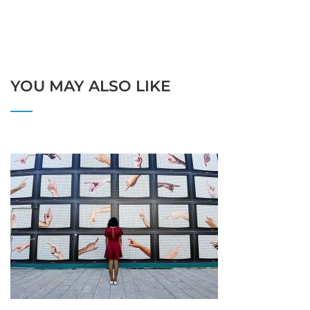
YOU MAY ALSO LIKE