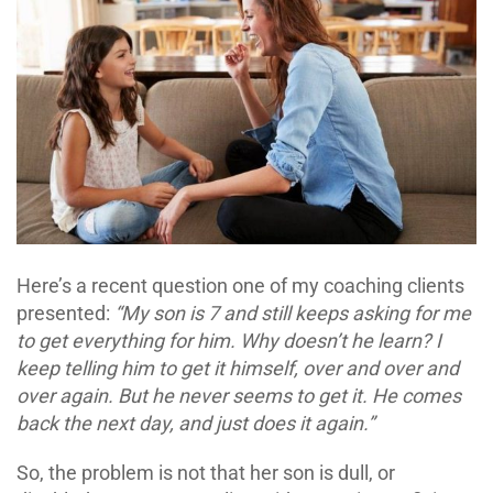
Here’s a recent question one of my coaching clients
presented:
“My son is 7 and still keeps asking for me
to get everything for him. Why doesn’t he learn? I
keep telling him to get it himself, over and over and
over again. But he never seems to get it. He comes
back the next day, and just does it again.”
So, the problem is not that her son is dull, or