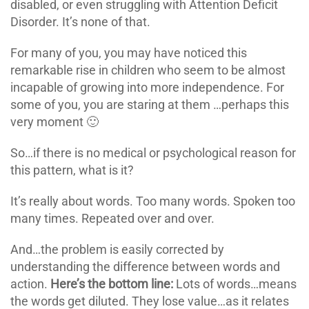
disabled, or even struggling with Attention Deficit
Disorder. It’s none of that.
For many of you, you may have noticed this
remarkable rise in children who seem to be almost
incapable of growing into more independence. For
some of you, you are staring at them …perhaps this
very moment 🙂
So…if there is no medical or psychological reason for
this pattern, what is it?
It’s really about words. Too many words. Spoken too
many times. Repeated over and over.
And…the problem is easily corrected by
understanding the difference between words and
action.
Here’s the bottom line:
Lots of words…means
the words get diluted. They lose value…as it relates