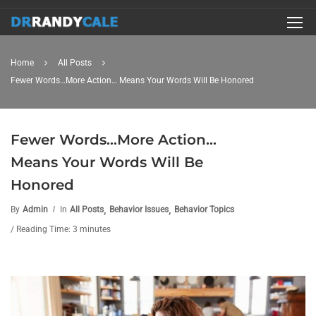
Home
All Posts
Fewer Words…More Action… Means Your Words Will Be Honored
Fewer Words…More Action…
Means Your Words Will Be
Honored
,
,
By
Admin
In
All Posts
Behavior Issues
Behavior Topics
/ Reading Time: 3 minutes