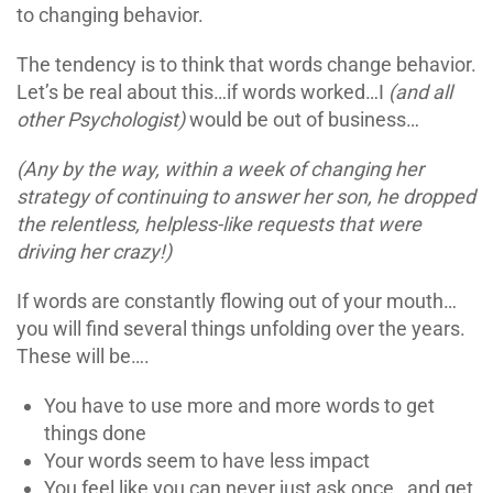
to changing behavior.
The tendency is to think that words change behavior.
Let’s be real about this…if words worked…I
(and all
other Psychologist)
would be out of business…
(Any by the way, within a week of changing her
strategy of continuing to answer her son, he dropped
the relentless, helpless-like requests that were
driving her crazy!)
If words are constantly flowing out of your mouth…
you will find several things unfolding over the years.
These will be….
You have to use more and more words to get
things done
Your words seem to have less impact
You feel like you can never just ask once…and get