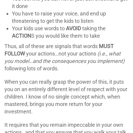
it done
You have to raise your voice, and end up
threatening to get the kids to listen
Your kids use words to
AVOID
taking the
ACTION
S you would like them to take
Thus, all of these are signals that words
MUST
FOLLOW
your actions…not your actions
(i.e., what
you model…and the consequences you implement)
following lots of words.
When you can really grasp the power of this, it puts
you on an entirely different level of respect with your
children. I know of no single concept which, when
mastered, brings you more return for your
investment.
It requires that you remain impeccable in your own
actions…and that you ensure that you walk your talk.