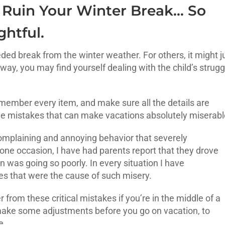
 Ruin Your Winter Break… So
htful.
ded break from the winter weather. For others, it might j
way, you may find yourself dealing with the child’s strugg
member every item, and make sure all the details are
the mistakes that can make vacations absolutely miserab
 complaining and annoying behavior that severely
ne occasion, I have had parents report that they drove
 was going so poorly. In every situation I have
s that were the cause of such misery.
 from these critical mistakes if you’re in the middle of a
make some adjustments before you go on vacation, to
e.