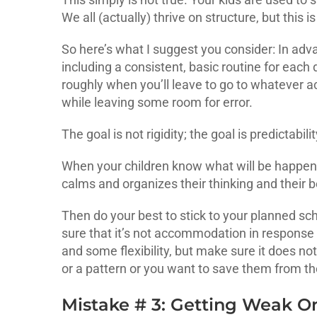
We all (actually) thrive on structure, but this is
So here’s what I suggest you consider: In adva
including a consistent, basic routine for each
roughly when you’ll leave to go to whatever act
while leaving some room for error.
The goal is not rigidity; the goal is predictabili
When your children know what will be happenin
calms and organizes their thinking and their b
Then do your best to stick to your planned sc
sure that it’s not accommodation in response 
and some flexibility, but make sure it does no
or a pattern or you want to save them from t
Mistake # 3: Getting Weak 