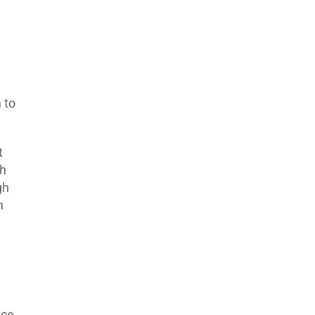
 to
t
th
gh
n
ace.