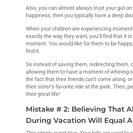
Also, you can almost always trust your gut on t
happiness, then you typically have a deep disco
When your children are experiencing moment
exactly the way they want, you’ll find that it i
moment. You would like for them to be happy,
find it.
So instead of saving them, redirecting them, o
allowing them to have a moment of whining o
the fact that their friends can’t come along, or
their sister’s favorite ride at the park. Then,
their great life!
Mistake # 2: Believing That
During Vacation Will Equal A
This simply is not true. Your kids are used to 