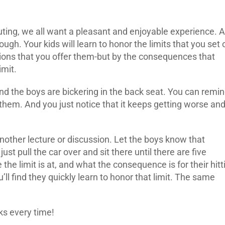
ting, we all want a pleasant and enjoyable experience. 
ugh. Your kids will learn to honor the limits that you set 
sions that you offer them-but by the consequences that
imit.
 and the boys are bickering in the back seat. You can remi
them. And you just notice that it keeps getting worse an
other lecture or discussion. Let the boys know that
just pull the car over and sit there until there are five
the limit is at, and what the consequence is for their hitt
u’ll find they quickly learn to honor that limit. The same
ks every time!