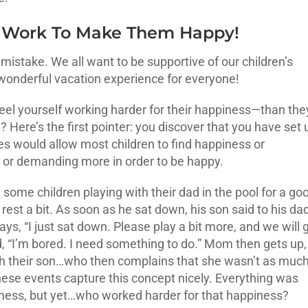
h Work To Make Them Happy!
mistake. We all want to be supportive of our children’s
 wonderful vacation experience for everyone!
el yourself working harder for their happiness—than the
Here’s the first pointer: you discover that you have set 
s would allow most children to find happiness or
ing or demanding more in order to be happy.
 some children playing with their dad in the pool for a go
rest a bit. As soon as he sat down, his son said to his dad
ays, “I just sat down. Please play a bit more, and we will 
dad, “I’m bored. I need something to do.” Mom then gets up,
with their son…who then complains that she wasn’t as muc
these events capture this concept nicely. Everything was
piness, but yet…who worked harder for that happiness?