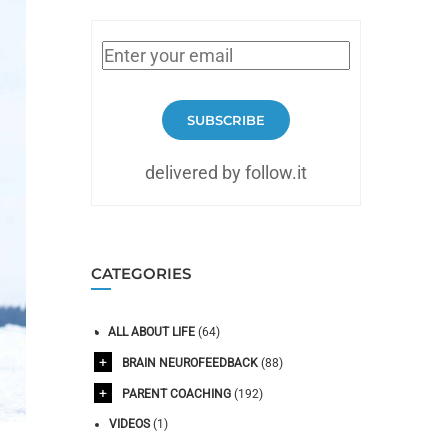
SUBSCRIBE
delivered by follow.it
CATEGORIES
ALL ABOUT LIFE
(64)
BRAIN NEUROFEEDBACK
(88)
PARENT COACHING
(192)
VIDEOS
(1)