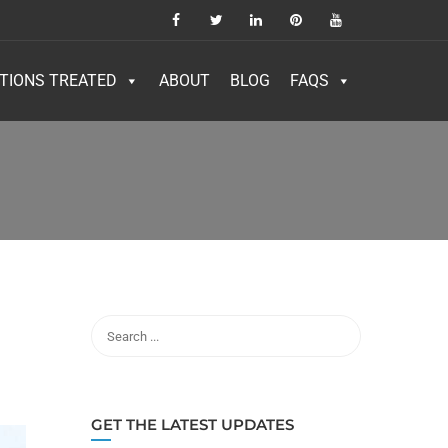
TIONS TREATED
ABOUT
BLOG
FAQS
GET THE LATEST UPDATES