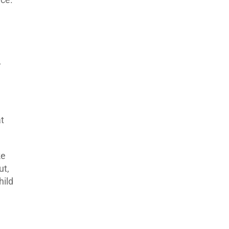
,
t
ke
ut,
hild