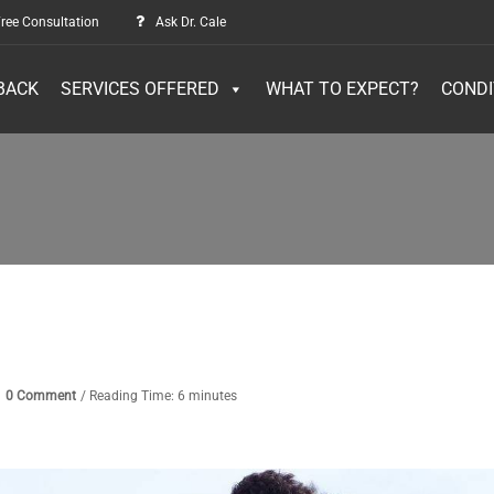
ree Consultation
Ask Dr. Cale
BACK
SERVICES OFFERED
WHAT TO EXPECT?
CONDI
0 Comment
/ Reading Time: 6 minutes