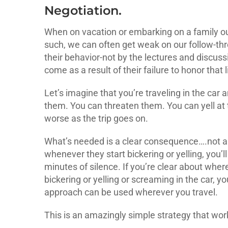
Negotiation.
When on vacation or embarking on a family ou
such, we can often get weak on our follow-thro
their behavior-not by the lectures and discus
come as a result of their failure to honor that l
Let’s imagine that you’re traveling in the car
them. You can threaten them. You can yell at 
worse as the trip goes on.
What’s needed is a clear consequence….not an
whenever they start bickering or yelling, you’ll 
minutes of silence. If you’re clear about where 
bickering or yelling or screaming in the car, yo
approach can be used wherever you travel.
This is an amazingly simple strategy that wor