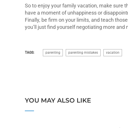
So to enjoy your family vacation, make sure th
have a moment of unhappiness or disappointmen
Finally, be firm on your limits, and teach thos
you’ll just find yourself negotiating more an
TAGS:
parenting
parenting mistakes
vacation
YOU MAY ALSO LIKE