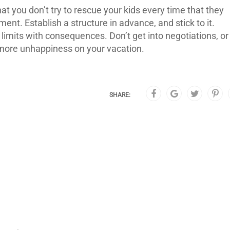
at you don’t try to rescue your kids every time that they
t. Establish a structure in advance, and stick to it.
e limits with consequences. Don’t get into negotiations, or
d more unhappiness on your vacation.
SHARE: