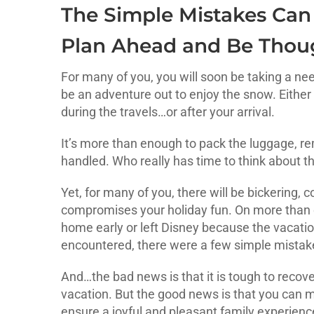
The Simple Mistakes Can
Plan Ahead and Be Thoug
For many of you, you will soon be taking a nee
be an adventure out to enjoy the snow. Either 
during the travels…or after your arrival.
It’s more than enough to pack the luggage, re
handled. Who really has time to think about 
Yet, for many of you, there will be bickering,
compromises your holiday fun. On more than o
home early or left Disney because the vacation
encountered, there were a few simple mistake
And…the bad news is that it is tough to recover
vacation. But the good news is that you can 
ensure a joyful and pleasant family experienc