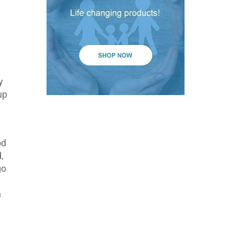
y
up
od
,
go
h