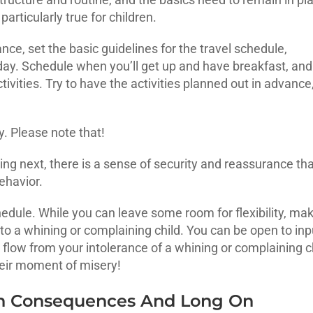
 particularly true for children.
nce, set the basic guidelines for the travel schedule,
 day. Schedule when you’ll get up and have breakfast, and
ivities. Try to have the activities planned out in advance
ty. Please note that!
g next, there is a sense of security and reassurance tha
ehavior.
hedule. While you can leave some room for flexibility, ma
to a whining or complaining child. You can be open to inp
t flow from your intolerance of a whining or complaining c
heir moment of misery!
On Consequences And Long On