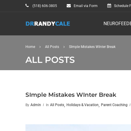
(518) 606-3805
Email via Form
Schedule F
NEUROFEED
Home
All Posts
SImple Mistakes WInter Break
ALL POSTS
SImple Mistakes WInter Break
,
,
By
Admin
In
All Posts
Holidays & Vacation
Parent Coaching