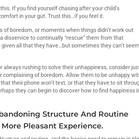
his. If you find yourself chasing after your child’s
mfort in your gut. Trust this…if you feel it.
s of boredom, or moments when things didn’t work out
s a disservice to continually “rescue” them from that
 given all that they have…but sometimes they can’t seem
r always rushing to solve their unhappiness, consider jus
r complaining of boredom. Allow them to be unhappy wi
 that their phone won’t text, or that they have to sit throu
 perhaps they can begin to discover how to find happiness i
 Abandoning Structure And Routine
 More Pleasant Experience.
structure and routine, and the basics need to remain in pl