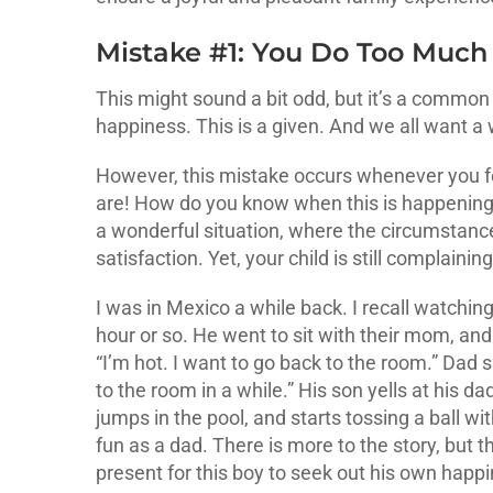
Mistake #1: You Do Too Muc
This might sound a bit odd, but it’s a common 
happiness. This is a given. And we all want a
However, this mistake occurs whenever you fe
are! How do you know when this is happening? 
a wonderful situation, where the circumstance
satisfaction. Yet, your child is still complain
I was in Mexico a while back. I recall watching
hour or so. He went to sit with their mom, and 
“I’m hot. I want to go back to the room.” Dad s
to the room in a while.” His son yells at his 
jumps in the pool, and starts tossing a ball 
fun as a dad. There is more to the story, but 
present for this boy to seek out his own hap