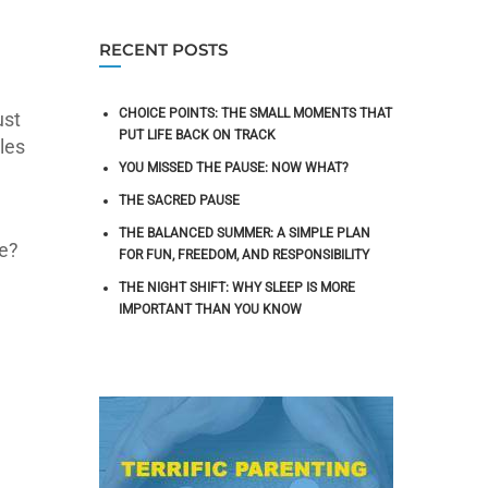
RECENT POSTS
CHOICE POINTS: THE SMALL MOMENTS THAT
ust
PUT LIFE BACK ON TRACK
les
YOU MISSED THE PAUSE: NOW WHAT?
THE SACRED PAUSE
THE BALANCED SUMMER: A SIMPLE PLAN
le?
FOR FUN, FREEDOM, AND RESPONSIBILITY
THE NIGHT SHIFT: WHY SLEEP IS MORE
IMPORTANT THAN YOU KNOW