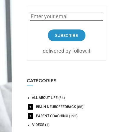
SUBSCRIBE
delivered by follow.it
CATEGORIES
ALL ABOUT LIFE
(64)
BRAIN NEUROFEEDBACK
(88)
PARENT COACHING
(192)
VIDEOS
(1)