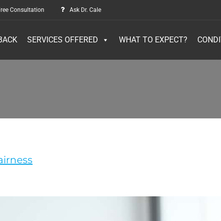
ree Consultation
Ask Dr. Cale
BACK
SERVICES OFFERED
WHAT TO EXPECT?
CONDI
airness