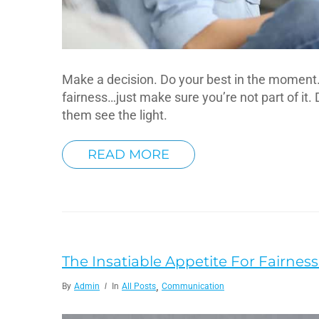
Make a decision. Do your best in the moment. A
fairness…just make sure you’re not part of it. 
them see the light.
READ MORE
The Insatiable Appetite For Fairness 
,
By
Admin
In
All Posts
Communication