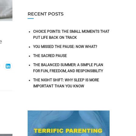
RECENT POSTS
CHOICE POINTS: THE SMALL MOMENTS THAT
PUT LIFE BACK ON TRACK
e
YOU MISSED THE PAUSE: NOW WHAT?
THE SACRED PAUSE
THE BALANCED SUMMER: A SIMPLE PLAN
FOR FUN, FREEDOM, AND RESPONSIBILITY
THE NIGHT SHIFT: WHY SLEEP IS MORE
IMPORTANT THAN YOU KNOW