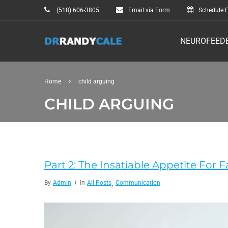
(518) 606-3805
Email via Form
Schedule F
NEUROFEED
Home
child arguing
CHILD ARGUING
Part 2: The Insatiable Appetite For F
,
By
Admin
In
All Posts
Communication