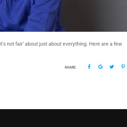
it’s not fair’ about just about everything. Here are a few
SHARE: