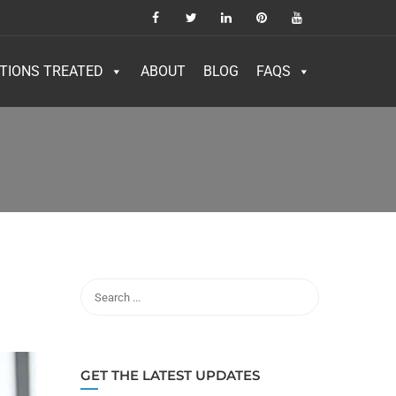
TIONS TREATED
ABOUT
BLOG
FAQS
GET THE LATEST UPDATES