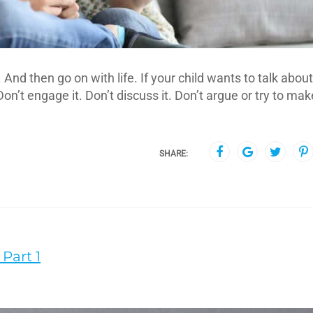
nd then go on with life. If your child wants to talk about
Don’t engage it. Don’t discuss it. Don’t argue or try to mak
SHARE:
Part 1