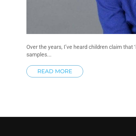
Over the years, I’ve heard children claim that ‘
samples...
READ MORE