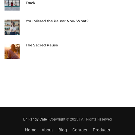
Track
You Missed the Pause: Now What?
The Sacred Pause
Dr. Randy Cale
| Copyright © 2025 | All Rights Reserved
Home
About
Blog
Contact
Products