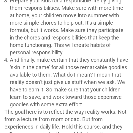
Prepare your kids for a responsible life by giving
them responsibilities. Make sure with more time
at home, your children move into summer with
more simple chores to help out. It’s a simple
formula, but it works. Make sure they participate
in the chores and responsibilities that keep the
home functioning. This will create habits of
personal responsibility.
And finally, make certain that they constantly have
‘skin in the game’ for all those remarkable goodies
available to them. What do I mean? I mean that
reality doesn’t just give us stuff when we ask. We
have to earn it. So make sure that your children
learn to save, and work toward those expensive
goodies with some extra effort.
The goal here is to reflect the way reality works. Not
from a lecture from mom or dad. But from
experiences in daily life. Hold this course, and they