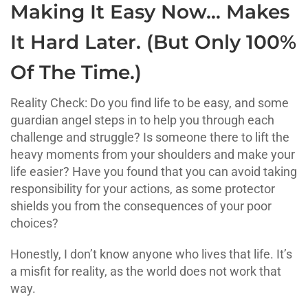
Making It Easy Now… Makes
It Hard Later. (But Only 100%
Of The Time.)
Reality Check: Do you find life to be easy, and some
guardian angel steps in to help you through each
challenge and struggle? Is someone there to lift the
heavy moments from your shoulders and make your
life easier? Have you found that you can avoid taking
responsibility for your actions, as some protector
shields you from the consequences of your poor
choices?
Honestly, I don’t know anyone who lives that life. It’s
a misfit for reality, as the world does not work that
way.