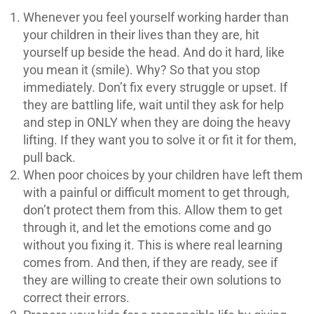
Whenever you feel yourself working harder than
your children in their lives than they are, hit
yourself up beside the head. And do it hard, like
you mean it (smile). Why? So that you stop
immediately. Don’t fix every struggle or upset. If
they are battling life, wait until they ask for help
and step in ONLY when they are doing the heavy
lifting. If they want you to solve it or fit it for them,
pull back.
When poor choices by your children have left them
with a painful or difficult moment to get through,
don’t protect them from this. Allow them to get
through it, and let the emotions come and go
without you fixing it. This is where real learning
comes from. And then, if they are ready, see if
they are willing to create their own solutions to
correct their errors.