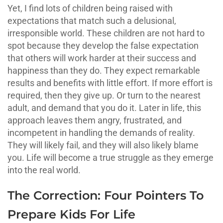
Yet, I find lots of children being raised with
expectations that match such a delusional,
irresponsible world. These children are not hard to
spot because they develop the false expectation
that others will work harder at their success and
happiness than they do. They expect remarkable
results and benefits with little effort. If more effort is
required, then they give up. Or turn to the nearest
adult, and demand that you do it. Later in life, this
approach leaves them angry, frustrated, and
incompetent in handling the demands of reality.
They will likely fail, and they will also likely blame
you. Life will become a true struggle as they emerge
into the real world.
The Correction: Four Pointers To
Prepare Kids For Life