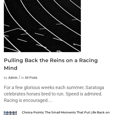
Pulling Back the Reins on a Racing
Mind
by
Admin
in
All Posts
For a few glorious weeks each summer, Saratoga
celebrates horses bred to run. Speed is admired.
Racing is encouraged....
Choice Points: The Small Moments That Put Life Back on