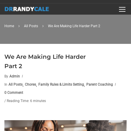
Home
All Posts
We Are Making Life Harder Part 2
We Are Making Life Harder
Part 2
By
Admin
,
,
,
In
All Posts
Chores
Family Rules & Limits Setting
Parent Coaching
0 Comment
/ Reading Time: 6 minutes