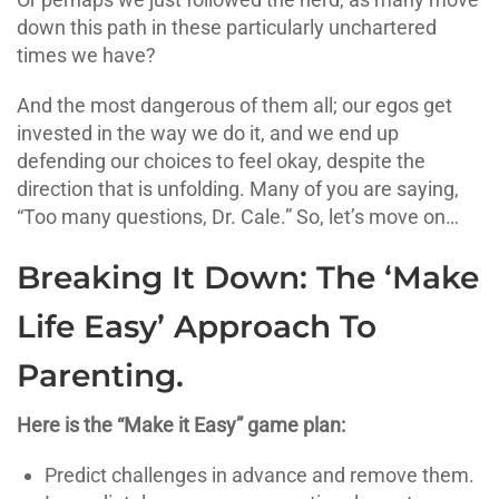
down this path in these particularly unchartered
times we have?
And the most dangerous of them all; our egos get
invested in the way we do it, and we end up
defending our choices to feel okay, despite the
direction that is unfolding. Many of you are saying,
“Too many questions, Dr. Cale.” So, let’s move on…
Breaking It Down: The ‘Make
Life Easy’ Approach To
Parenting.
Here is the “Make it Easy” game plan:
Predict challenges in advance and remove them.