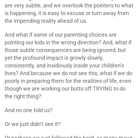
are very subtle, and we overlook the pointers to what
is happening, it is easy to excuse or turn away from
the impending reality ahead of us.
And what if some of our parenting choices are
pointing our kids in the wrong direction? And, what if
those subtle consequences are being ignored, but
yet the profound impact is growly slowly,
consistently, and insidiously inside your children’s
lives? And because we do not see this, what if we do
poorly in preparing them for the realities of life, even
though we are working our butts off TRYING to do
the right thing?
And no one told us?
Or we just didn’t see it?
Or perhaps we just followed the herd, as many move