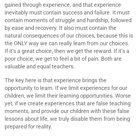
gained through experience, and that experience
inevitably must contain success and failure. It must
contain moments of struggle and hardship, followed
by ease and recovery. It also must contain the
natural consequences of our choices, because this is
the ONLY way we can really learn from our choices.
If it’s a great choice, then we get the reward. If it’s a
poor choice, we get to feel a bit of pain. Both are
valuable and equal teachers.
The key here is that experience brings the
opportunity to learn. If we limit experiences for our
children, we limit their learning opportunities. Worse
yet, if we create experiences that are false teaching
moments, and provide our children with these false
lessons about life, we truly disable them from being
prepared for reality.