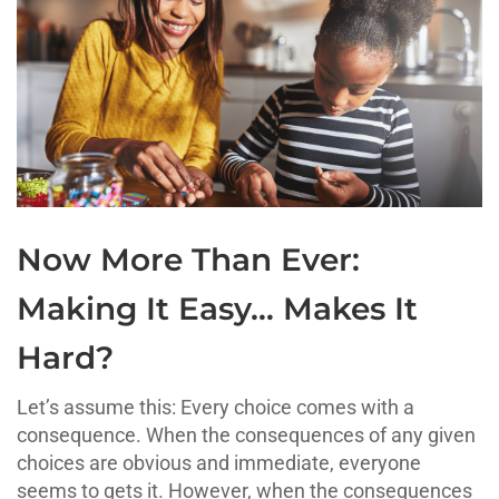
Now More Than Ever:
Making It Easy… Makes It
Hard?
Let’s assume this: Every choice comes with a
consequence. When the consequences of any given
choices are obvious and immediate, everyone
seems to gets it. However, when the consequences