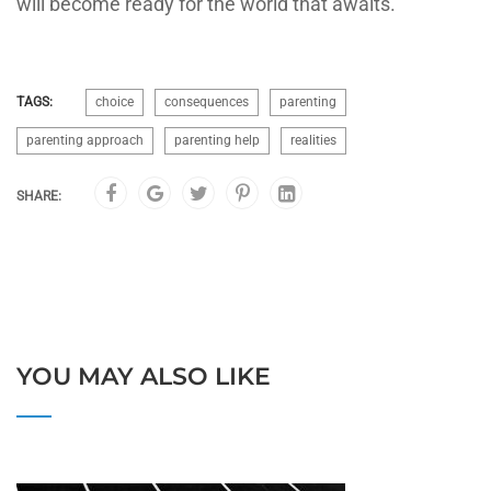
will become ready for the world that awaits.
TAGS:
choice
consequences
parenting
parenting approach
parenting help
realities
SHARE:
YOU MAY ALSO LIKE