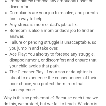
Immediately remove any emotional upset or
discomfort.
Complaints are your job to resolve, and parents
find a way to help.
Any stress is mom or dad’s job to fix.
Boredom is also a mom or dad’s job to find an
answer.
Failure or pending struggle is unacceptable, so
you jump in and take over.
Ace Play: You also try to foresee any struggle,
disappointment, or discomfort and ensure that
your child avoids that path.
The Clencher Play: If your son or daughter is
about to experience the consequences of their
poor choice, you protect them from that
consequence.
Why is this so problematic? Because each time we
do this, we protect, but we fail to teach. Wisdom is