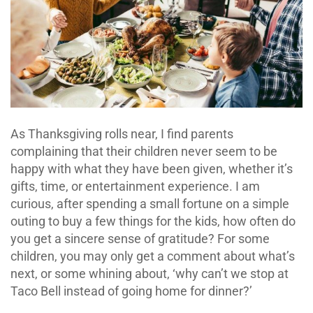
As Thanksgiving rolls near, I find parents
complaining that their children never seem to be
happy with what they have been given, whether it’s
gifts, time, or entertainment experience. I am
curious, after spending a small fortune on a simple
outing to buy a few things for the kids, how often do
you get a sincere sense of gratitude? For some
children, you may only get a comment about what’s
next, or some whining about, ‘why can’t we stop at
Taco Bell instead of going home for dinner?’