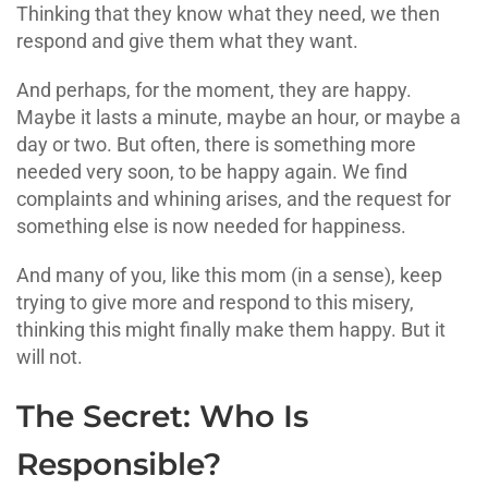
Thinking that they know what they need, we then
respond and give them what they want.
And perhaps, for the moment, they are happy.
Maybe it lasts a minute, maybe an hour, or maybe a
day or two. But often, there is something more
needed very soon, to be happy again. We find
complaints and whining arises, and the request for
something else is now needed for happiness.
And many of you, like this mom (in a sense), keep
trying to give more and respond to this misery,
thinking this might finally make them happy. But it
will not.
The Secret: Who Is
Responsible?