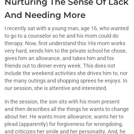
Nurturing The Sense Of Lack
And Needing More
I recently sat with a young man, age 16, who wanted
to go to a counselor so he and his mom could do
therapy. Now, first understand this: His mom works
very hard, sends him to the private school he chose,
gives him an allowance, and takes him and his
friends out to dinner every week. This does not
include the weekend activities she drives him to, nor
the many outings and shopping sprees he enjoys. In
our session, she is attentive and interested.
In the session, the son sits with his mom present
and then describes all the things he wants to change
about her. He wants more allowance, wants her to
plead (apparently) for forgiveness for wrongdoing,
and criticizes her smile and her personality. And, he