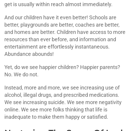
get is usually within reach almost immediately.
And our children have it even better! Schools are
better, playgrounds are better, coaches are better,
and homes are better. Children have access to more
resources than ever before, and information and
entertainment are effortlessly instantaneous.
Abundance abounds!
Yet, do we see happier children? Happier parents?
No. We do not.
Instead, more and more, we see increasing use of
alcohol, illegal drugs, and prescribed medications.
We see increasing suicide. We see more negativity
online. We see more folks thinking that life is
inadequate to make them happy or satisfied.