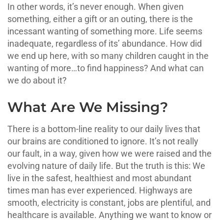
In other words, it’s never enough. When given
something, either a gift or an outing, there is the
incessant wanting of something more. Life seems
inadequate, regardless of its’ abundance. How did
we end up here, with so many children caught in the
wanting of more…to find happiness? And what can
we do about it?
What Are We Missing?
There is a bottom-line reality to our daily lives that
our brains are conditioned to ignore. It’s not really
our fault, in a way, given how we were raised and the
evolving nature of daily life. But the truth is this: We
live in the safest, healthiest and most abundant
times man has ever experienced. Highways are
smooth, electricity is constant, jobs are plentiful, and
healthcare is available. Anything we want to know or