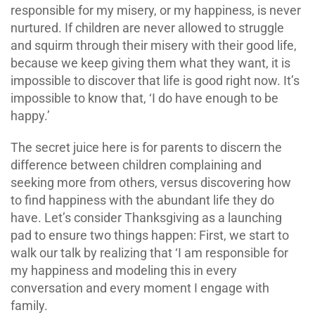
responsible for my misery, or my happiness, is never
nurtured. If children are never allowed to struggle
and squirm through their misery with their good life,
because we keep giving them what they want, it is
impossible to discover that life is good right now. It’s
impossible to know that, ‘I do have enough to be
happy.’
The secret juice here is for parents to discern the
difference between children complaining and
seeking more from others, versus discovering how
to find happiness with the abundant life they do
have. Let’s consider Thanksgiving as a launching
pad to ensure two things happen: First, we start to
walk our talk by realizing that ‘I am responsible for
my happiness and modeling this in every
conversation and every moment I engage with
family.