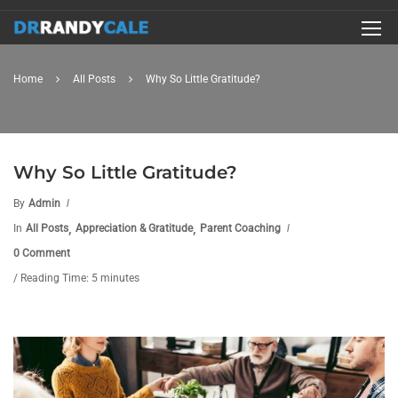
Home
All Posts
Why So Little Gratitude?
Why So Little Gratitude?
By
Admin
,
,
In
All Posts
Appreciation & Gratitude
Parent Coaching
0 Comment
/ Reading Time: 5 minutes