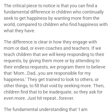
The critical piece to notice is that you can find a
fundamental difference in children who continually
seek to get happiness by wanting more from the
world, compared to children who find happiness with
what they have.
The difference is clear in how they engage with
mom or dad, or even coaches and teachers. If we
teach children that we will keep responding to their
requests, by giving them more or by attending to
their endless requests, we program them to believe
that ‘Mom…Dad…you are responsible for my
happiness.’ They get trained to look to others, or
other things, to fill that void by seeking more. Then,
children find that to be inadequate, so they ask for
even more. Just hit repeat…forever.
The fundamental understanding that ‘I am