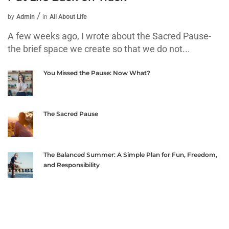
by
Admin
in
All About Life
A few weeks ago, I wrote about the Sacred Pause-
the brief space we create so that we do not...
You Missed the Pause: Now What?
The Sacred Pause
The Balanced Summer: A Simple Plan for Fun, Freedom,
and Responsibility