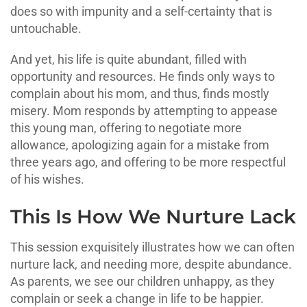
does so with impunity and a self-certainty that is
untouchable.
And yet, his life is quite abundant, filled with
opportunity and resources. He finds only ways to
complain about his mom, and thus, finds mostly
misery. Mom responds by attempting to appease
this young man, offering to negotiate more
allowance, apologizing again for a mistake from
three years ago, and offering to be more respectful
of his wishes.
This Is How We Nurture Lack
This session exquisitely illustrates how we can often
nurture lack, and needing more, despite abundance.
As parents, we see our children unhappy, as they
complain or seek a change in life to be happier.