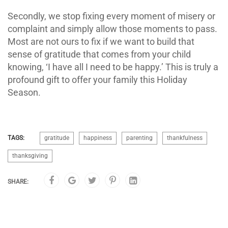
Secondly, we stop fixing every moment of misery or
complaint and simply allow those moments to pass.
Most are not ours to fix if we want to build that
sense of gratitude that comes from your child
knowing, ‘I have all I need to be happy.’ This is truly a
profound gift to offer your family this Holiday
Season.
TAGS:
gratitude
happiness
parenting
thankfulness
thanksgiving
SHARE: