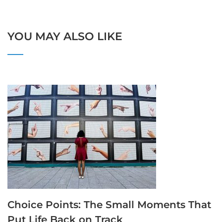
YOU MAY ALSO LIKE
Choice Points: The Small Moments That
Put Life Back on Track