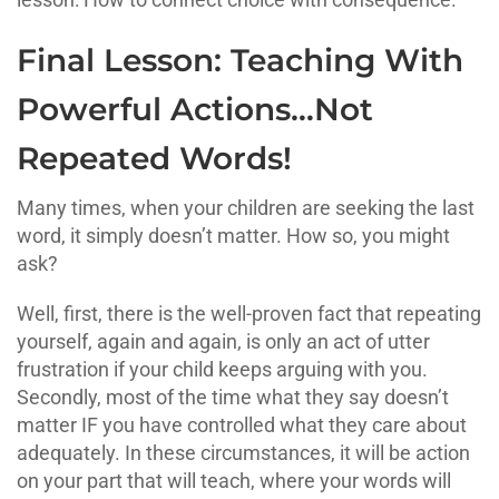
Final Lesson: Teaching With
Powerful Actions…Not
Repeated Words!
Many times, when your children are seeking the last
word, it simply doesn’t matter. How so, you might
ask?
Well, first, there is the well-proven fact that repeating
yourself, again and again, is only an act of utter
frustration if your child keeps arguing with you.
Secondly, most of the time what they say doesn’t
matter IF you have controlled what they care about
adequately. In these circumstances, it will be action
on your part that will teach, where your words will