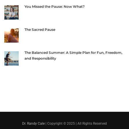
You Missed the Pause: Now What?
The Sacred Pause
The Balanced Summer: A Simple Plan for Fun, Freedom,
and Responsibility
Dr. Randy Cale
| Copyright © 2025 | All Rights Reserved