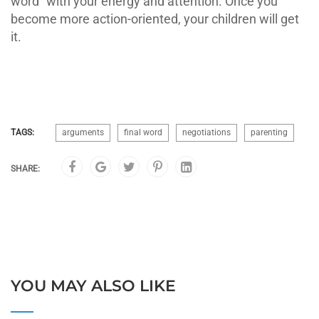
word” with your energy and attention. Once you
become more action-oriented, your children will get
it.
TAGS:
arguments
final word
negotiations
parenting
SHARE:
YOU MAY ALSO LIKE