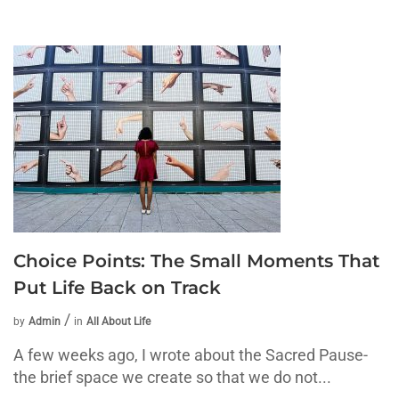
Choice Points: The Small Moments That
Put Life Back on Track
by
Admin
in
All About Life
A few weeks ago, I wrote about the Sacred Pause-
the brief space we create so that we do not...