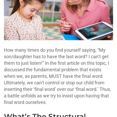
How many times do you find yourself saying, “My
son/daughter has to have the last word? I can’t get
them to just listen!” In the first article on this topic, I
discussed the fundamental problem that exists
when we, as parents, MUST have the final word.
Ultimately, we can’t control or stop our child from
inserting their ‘final word’ over our ‘final word.’ Thus,
a battle unfolds as we try to insist upon having that
final word ourselves.
What’s The Structural