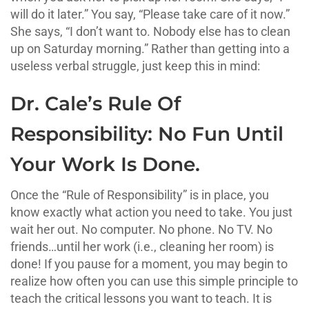
will do it later.” You say, “Please take care of it now.”
She says, “I don’t want to. Nobody else has to clean
up on Saturday morning.” Rather than getting into a
useless verbal struggle, just keep this in mind:
Dr. Cale’s Rule Of
Responsibility: No Fun Until
Your Work Is Done.
Once the “Rule of Responsibility” is in place, you
know exactly what action you need to take. You just
wait her out. No computer. No phone. No TV. No
friends…until her work (i.e., cleaning her room) is
done! If you pause for a moment, you may begin to
realize how often you can use this simple principle to
teach the critical lessons you want to teach. It is