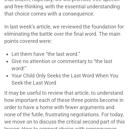
and free-thinking, with the essential understanding
that choice comes with a consequence.
In last week’s article, we reviewed the foundation for
eliminating the battle over the final word. The main
points covered were:
Let them have “the last word.”
Give no attention or commentary to “the last
word!”
Your Child Only Seeks the Last Word When You
Seek the Last Word
It may be useful to review that article, to understand
how important each of these three points become in
order to have a home with fewer arguments and
none of the futile, frustrating negotiations. For today,
we move on to discuss the critical second part of this
lesson: How to connect choice with consequence.