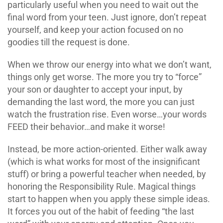
particularly useful when you need to wait out the
final word from your teen. Just ignore, don’t repeat
yourself, and keep your action focused on no
goodies till the request is done.
When we throw our energy into what we don’t want,
things only get worse. The more you try to “force”
your son or daughter to accept your input, by
demanding the last word, the more you can just
watch the frustration rise. Even worse…your words
FEED their behavior…and make it worse!
Instead, be more action-oriented. Either walk away
(which is what works for most of the insignificant
stuff) or bring a powerful teacher when needed, by
honoring the Responsibility Rule. Magical things
start to happen when you apply these simple ideas.
It forces you out of the habit of feeding “the last