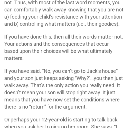
not. Thus, with most of the last word moments, you
can comfortably walk away knowing that you are not
a) feeding your child’s resistance with your attention
and b) controlling what matters (i.e., their goodies).
If you have done this, then all their words matter not.
Your actions and the consequences that occur
based upon their choices will be what ultimately
matters.
If you have said, “No, you can’t go to Jack’s house”
and your son just keeps asking “Why?’…you then just
walk away. That’s the only action you really need. It
doesn’t mean your son will stop right away. It just
means that you have now set the conditions where
there is no “return” for the argument.
Or perhaps your 12-year-old is starting to talk back
when you ask her to pick up her room. She says, “I