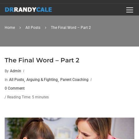
Home
All Posts
The Final Word – Part 2
The Final Word – Part 2
By
Admin
,
,
In
All Posts
Arguing & Fighting
Parent Coaching
0 Comment
/ Reading Time: 5 minutes