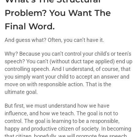
Problem? You Want The
Final Word.
And guess what? Often, you can’t have it.
Why? Because you can’t control your child’s or teen’s
speech? You can’t (without duct tape applied) end up
controlling speech. And I understand, of course, that
you simply want your child to accept an answer and
move on with responsible action. That is the
ultimate goal.
But first, we must understand how we have
influence, and how we teach. The goal is not to
control. The goal is learning to be a responsible,
happy and productive citizen of society. In becoming
that citizen, hopefully, we will promote free speech