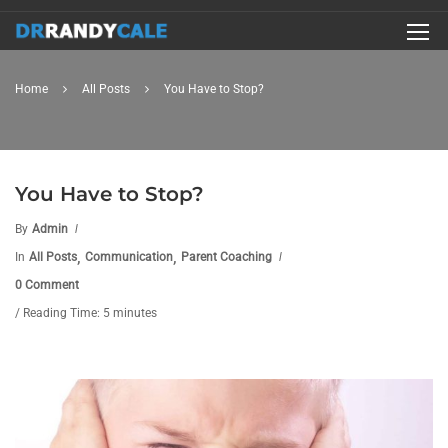
Home
All Posts
You Have to Stop?
You Have to Stop?
By
Admin
,
,
In
All Posts
Communication
Parent Coaching
0 Comment
/ Reading Time: 5 minutes