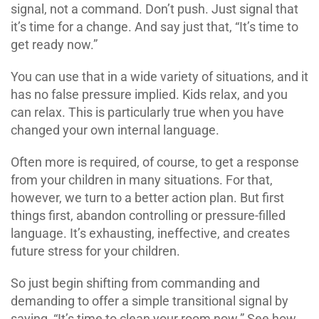
signal, not a command. Don’t push. Just signal that
it’s time for a change. And say just that, “It’s time to
get ready now.”
You can use that in a wide variety of situations, and it
has no false pressure implied. Kids relax, and you
can relax. This is particularly true when you have
changed your own internal language.
Often more is required, of course, to get a response
from your children in many situations. For that,
however, we turn to a better action plan. But first
things first, abandon controlling or pressure-filled
language. It’s exhausting, ineffective, and creates
future stress for your children.
So just begin shifting from commanding and
demanding to offer a simple transitional signal by
saying, “It’s time to clean your room now.” See how