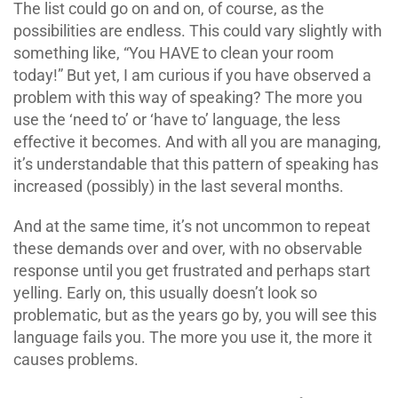
The list could go on and on, of course, as the
possibilities are endless. This could vary slightly with
something like, “You HAVE to clean your room
today!” But yet, I am curious if you have observed a
problem with this way of speaking? The more you
use the ‘need to’ or ‘have to’ language, the less
effective it becomes. And with all you are managing,
it’s understandable that this pattern of speaking has
increased (possibly) in the last several months.
And at the same time, it’s not uncommon to repeat
these demands over and over, with no observable
response until you get frustrated and perhaps start
yelling. Early on, this usually doesn’t look so
problematic, but as the years go by, you will see this
language fails you. The more you use it, the more it
causes problems.