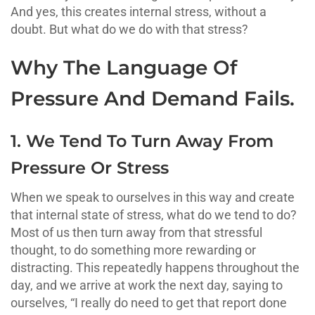
And yes, this creates internal stress, without a
doubt. But what do we do with that stress?
Why The Language Of
Pressure And Demand Fails.
1. We Tend To Turn Away From
Pressure Or Stress
When we speak to ourselves in this way and create
that internal state of stress, what do we tend to do?
Most of us then turn away from that stressful
thought, to do something more rewarding or
distracting. This repeatedly happens throughout the
day, and we arrive at work the next day, saying to
ourselves, “I really do need to get that report done