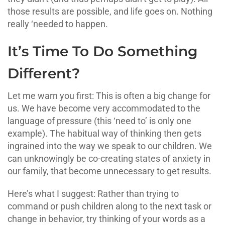
those results are possible, and life goes on. Nothing
really ‘needed to happen.
It’s Time To Do Something
Different?
Let me warn you first: This is often a big change for
us. We have become very accommodated to the
language of pressure (this ‘need to’ is only one
example). The habitual way of thinking then gets
ingrained into the way we speak to our children. We
can unknowingly be co-creating states of anxiety in
our family, that become unnecessary to get results.
Here’s what I suggest: Rather than trying to
command or push children along to the next task or
change in behavior, try thinking of your words as a