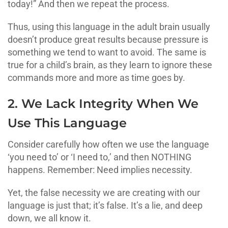
today!” And then we repeat the process.
Thus, using this language in the adult brain usually
doesn’t produce great results because pressure is
something we tend to want to avoid. The same is
true for a child’s brain, as they learn to ignore these
commands more and more as time goes by.
2. We Lack Integrity When We
Use This Language
Consider carefully how often we use the language
‘you need to’ or ‘I need to,’ and then NOTHING
happens. Remember: Need implies necessity.
Yet, the false necessity we are creating with our
language is just that; it’s false. It’s a lie, and deep
down, we all know it.