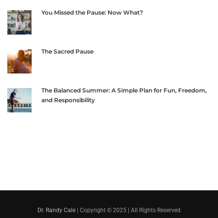
You Missed the Pause: Now What?
The Sacred Pause
The Balanced Summer: A Simple Plan for Fun, Freedom,
and Responsibility
Dr. Randy Cale
| Copyright © 2025 | All Rights Reserved