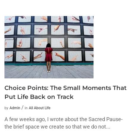
Choice Points: The Small Moments That
Put Life Back on Track
by
Admin
in
All About Life
A few weeks ago, I wrote about the Sacred Pause-
the brief space we create so that we do not...