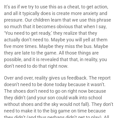
It’s as if we try to use this as a cheat, to get action,
and all it typically does is create more anxiety and
pressure. Our children learn that we use this phrase
so much that it becomes obvious that when I say,
‘You need to get ready,’ they realize that they
actually don’t need to. Maybe you will yell at them
five more times. Maybe they miss the bus. Maybe
they are late to the game. All those things are
possible, and it is revealed that that, in reality, you
don’t need to do that right now.
Over and over, reality gives us feedback. The report
doesn’t need to be done today because it wasn’t.
The shoes don’t need to go on right now because
they didn’t (and your son could walk into school
without shoes and the sky would not fall). They don’t
need to make it to the big game on time because
they didn’t (and thus perhaps didn’t get to play). All