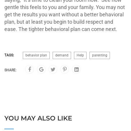
gentle this feels to you and your family. You may not
get the results you want without a better behavioral
plan, but at least you begin to build respect and
ease. The tighter behavioral plan can come next.
TAGS:
behavior plan
demand
Help
parenting
SHARE:
YOU MAY ALSO LIKE