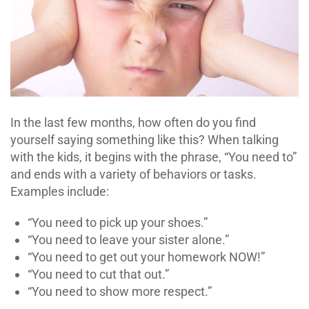
In the last few months, how often do you find
yourself saying something like this? When talking
with the kids, it begins with the phrase, “You need to”
and ends with a variety of behaviors or tasks.
Examples include:
“You need to pick up your shoes.”
“You need to leave your sister alone.”
“You need to get out your homework NOW!”
“You need to cut that out.”
“You need to show more respect.”