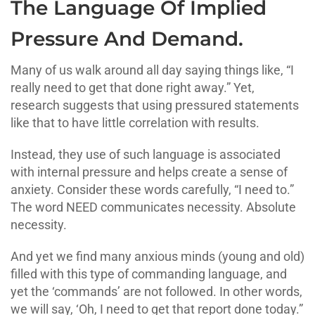
The Language Of Implied
Pressure And Demand.
Many of us walk around all day saying things like, “I
really need to get that done right away.” Yet,
research suggests that using pressured statements
like that to have little correlation with results.
Instead, they use of such language is associated
with internal pressure and helps create a sense of
anxiety. Consider these words carefully, “I need to.”
The word NEED communicates necessity. Absolute
necessity.
And yet we find many anxious minds (young and old)
filled with this type of commanding language, and
yet the ‘commands’ are not followed. In other words,
we will say, ‘Oh, I need to get that report done today.”