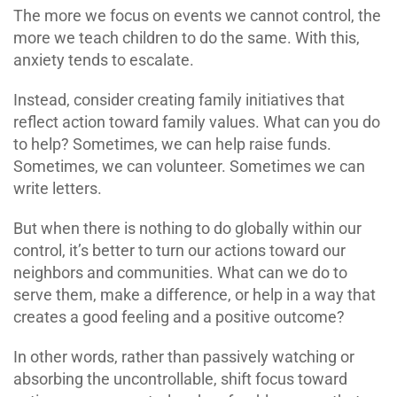
The more we focus on events we cannot control, the
more we teach children to do the same. With this,
anxiety tends to escalate.
Instead, consider creating family initiatives that
reflect action toward family values. What can you do
to help? Sometimes, we can help raise funds.
Sometimes, we can volunteer. Sometimes we can
write letters.
But when there is nothing to do globally within our
control, it’s better to turn our actions toward our
neighbors and communities. What can we do to
serve them, make a difference, or help in a way that
creates a good feeling and a positive outcome?
In other words, rather than passively watching or
absorbing the uncontrollable, shift focus toward