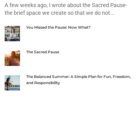
A few weeks ago, I wrote about the Sacred Pause-
the brief space we create so that we do not...
You Missed the Pause: Now What?
The Sacred Pause
The Balanced Summer: A Simple Plan for Fun, Freedom,
and Responsibility