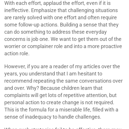
With each effort, applaud the effort, even if it is
ineffective. Emphasize that challenging situations
are rarely solved with one effort and often require
some follow-up actions. Building a sense that they
can do something to address these everyday
concerns is job one. We want to get them out of the
worrier or complainer role and into a more proactive
action role.
However, if you are a reader of my articles over the
years, you understand that I am hesitant to
recommend repeating the same conversations over
and over. Why? Because children learn that
complaints will get lots of repetitive attention, but
personal action to create change is not required.
This is the formula for a miserable life, filled with a
sense of inadequacy to handle challenges.