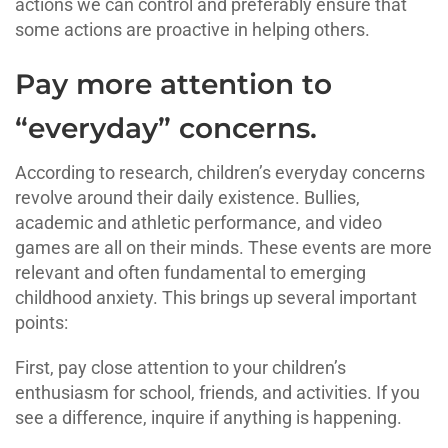
actions we can control and preferably ensure that
some actions are proactive in helping others.
Pay more attention to
“everyday” concerns.
According to research, children’s everyday concerns
revolve around their daily existence. Bullies,
academic and athletic performance, and video
games are all on their minds. These events are more
relevant and often fundamental to emerging
childhood anxiety. This brings up several important
points:
First, pay close attention to your children’s
enthusiasm for school, friends, and activities. If you
see a difference, inquire if anything is happening.