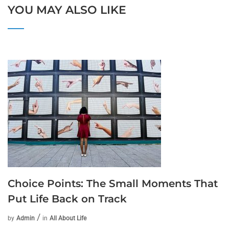
YOU MAY ALSO LIKE
Choice Points: The Small Moments That
Put Life Back on Track
by
Admin
in
All About Life