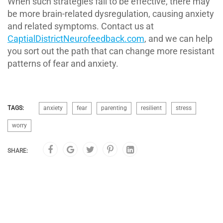
When such strategies fail to be effective, there may
be more brain-related dysregulation, causing anxiety
and related symptoms. Contact us at
CaptialDistrictNeurofeedback.com
, and we can help
you sort out the path that can change more resistant
patterns of fear and anxiety.
TAGS:
anxiety
fear
parenting
resilient
stress
worry
SHARE: