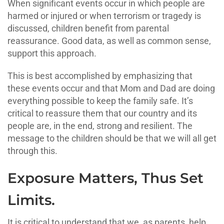
When significant events occur in which people are
harmed or injured or when terrorism or tragedy is
discussed, children benefit from parental
reassurance. Good data, as well as common sense,
support this approach.
This is best accomplished by emphasizing that
these events occur and that Mom and Dad are doing
everything possible to keep the family safe. It’s
critical to reassure them that our country and its
people are, in the end, strong and resilient. The
message to the children should be that we will all get
through this.
Exposure Matters, Thus Set
Limits.
It is critical to understand that we, as parents, help