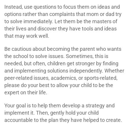
Instead, use questions to focus them on ideas and
options rather than complaints that mom or dad try
to solve immediately. Let them be the masters of
their lives and discover they have tools and ideas
that may work well.
Be cautious about becoming the parent who wants
the school to solve issues. Sometimes, this is
needed, but often, children get stronger by finding
and implementing solutions independently. Whether
peer-related issues, academics, or sports-related,
please do your best to allow your child to be the
expert on their life.
Your goal is to help them develop a strategy and
implement it. Then, gently hold your child
accountable to the plan they have helped to create.