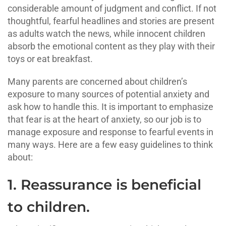
considerable amount of judgment and conflict. If not
thoughtful, fearful headlines and stories are present
as adults watch the news, while innocent children
absorb the emotional content as they play with their
toys or eat breakfast.
Many parents are concerned about children’s
exposure to many sources of potential anxiety and
ask how to handle this. It is important to emphasize
that fear is at the heart of anxiety, so our job is to
manage exposure and response to fearful events in
many ways. Here are a few easy guidelines to think
about:
1. Reassurance is beneficial
to children.