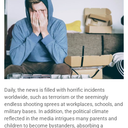
Daily, the news is filled with horrific incidents
worldwide, such as terrorism or the seemingly
endless shooting sprees at workplaces, schools, and
military bases. In addition, the political climate
reflected in the media intrigues many parents and
children to become bystanders, absorbing a