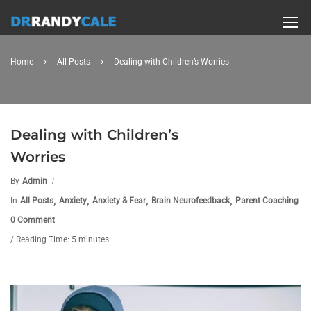
Home
All Posts
Dealing with Children’s Worries
Dealing with Children’s
Worries
By
Admin
,
,
,
,
In
All Posts
Anxiety
Anxiety & Fear
Brain Neurofeedback
Parent Coaching
0 Comment
/ Reading Time: 5 minutes