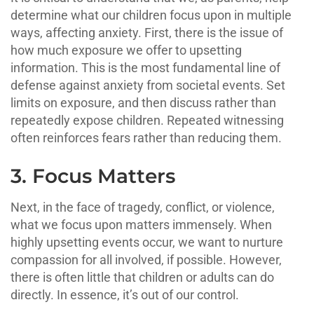
determine what our children focus upon in multiple
ways, affecting anxiety. First, there is the issue of
how much exposure we offer to upsetting
information. This is the most fundamental line of
defense against anxiety from societal events. Set
limits on exposure, and then discuss rather than
repeatedly expose children. Repeated witnessing
often reinforces fears rather than reducing them.
3. Focus Matters
Next, in the face of tragedy, conflict, or violence,
what we focus upon matters immensely. When
highly upsetting events occur, we want to nurture
compassion for all involved, if possible. However,
there is often little that children or adults can do
directly. In essence, it’s out of our control.