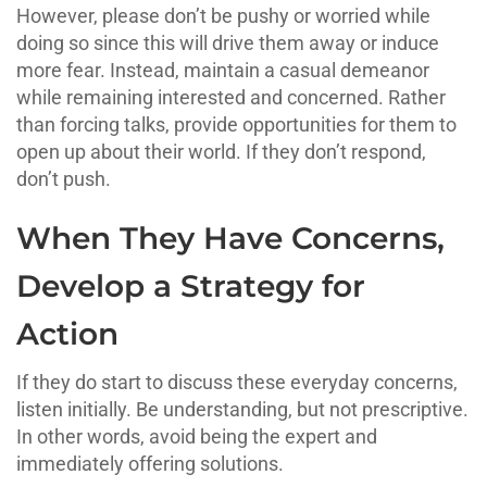
However, please don’t be pushy or worried while
doing so since this will drive them away or induce
more fear. Instead, maintain a casual demeanor
while remaining interested and concerned. Rather
than forcing talks, provide opportunities for them to
open up about their world. If they don’t respond,
don’t push.
When They Have Concerns,
Develop a Strategy for
Action
If they do start to discuss these everyday concerns,
listen initially. Be understanding, but not prescriptive.
In other words, avoid being the expert and
immediately offering solutions.